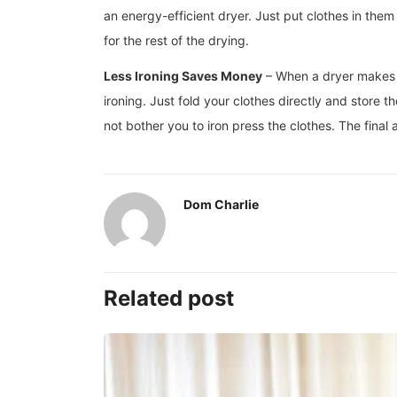
an energy-efficient dryer. Just put clothes in th
for the rest of the drying.
Less Ironing Saves Money
– When a dryer makes cl
ironing. Just fold your clothes directly and store
not bother you to iron press the clothes. The final
Dom Charlie
Related post