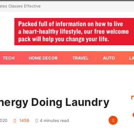
mmediate Answer Right
TECH
HOME DECOR
TRAVEL
AUTO
L
nergy Doing Laundry
2020
1458
4 minutes read