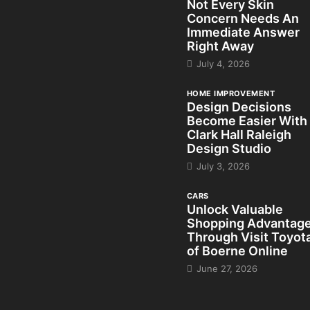
Not Every Skin
Concern Needs An
Immediate Answer
Right Away
July 4, 2026
HOME IMPROVEMENT
Design Decisions
Become Easier With
Clark Hall Raleigh
Design Studio
July 3, 2026
CARS
Unlock Valuable
Shopping Advantag
Through Visit Toyot
of Boerne Online
June 27, 2026