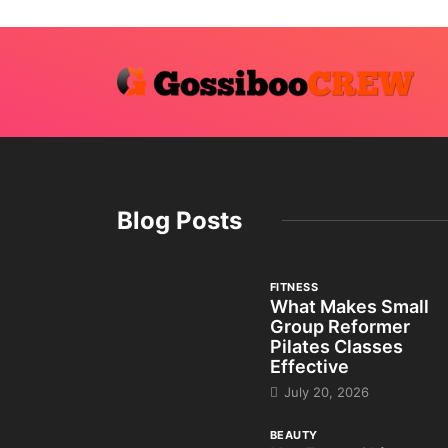
Blog Posts
FITNESS
What Makes Small
Group Reformer
Pilates Classes
Effective
July 20, 2026
BEAUTY