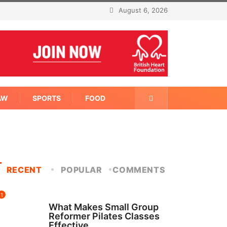
August 6, 2026
AW
SPORTS
FOOD
RECENT
POPULAR
COMMENTS
1
FITNESS
What Makes Small Group
Reformer Pilates Classes
Effective