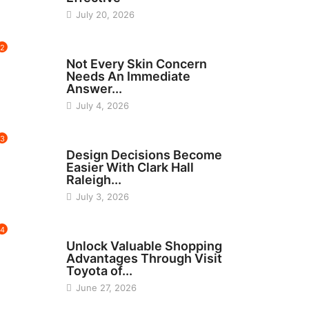
July 20, 2026
2
BEAUTY
Not Every Skin Concern
Needs An Immediate
Answer...
July 4, 2026
3
HOME IMPROVEMENT
Design Decisions Become
Easier With Clark Hall
Raleigh...
July 3, 2026
4
CARS
Unlock Valuable Shopping
Advantages Through Visit
Toyota of...
June 27, 2026