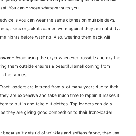
fast. You can choose whatever suits you.
advice is you can wear the same clothes on multiple days.
nts, skirts or jackets can be worn again if they are not dirty.
me nights before washing. Also, wearing them back will
 Power
– Avoid using the dryer whenever possible and dry the
rying them outside ensures a beautiful smell coming from
in the fabrics.
Front-loaders are in trend from a lot many years due to their
 they are expensive and take much time to repair. It makes it
them to put in and take out clothes. Top loaders can do a
s they are giving good competition to their front-loader
er because it gets rid of wrinkles and softens fabric, then use