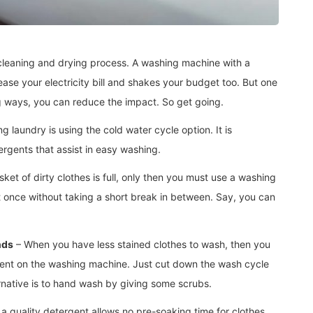
 cleaning and drying process. A washing machine with a
rease your electricity bill and shakes your budget too. But one
ng ways, you can reduce the impact. So get going.
g laundry is using the cold water cycle option. It is
rgents that assist in easy washing.
et of dirty clothes is full, only then you must use a washing
at once without taking a short break in between. Say, you can
nds
– When you have less stained clothes to wash, then you
sent on the washing machine. Just cut down the wash cycle
ernative is to hand wash by giving some scrubs.
a quality detergent allows no pre-soaking time for clothes.