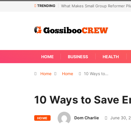
TRENDING
eformer Pilates Classes Effective
Not Every Skin Concern Needs An I
Away
HOME
BUSINESS
HEALTH
Home
Home
10 Ways to…
10 Ways to Save E
Dom Charlie
June 30, 
HOME