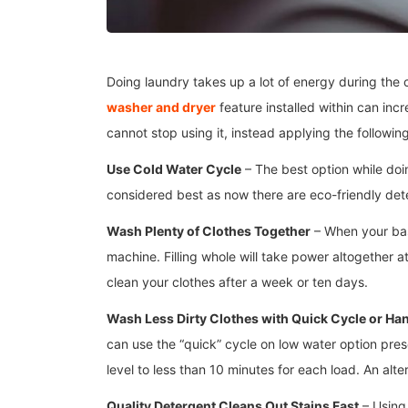
Doing laundry takes up a lot of energy during the
washer and dryer
feature installed within can inc
cannot stop using it, instead applying the followi
Use Cold Water Cycle
– The best option while doin
considered best as now there are eco-friendly dete
Wash Plenty of Clothes Together
– When your bask
machine. Filling whole will take power altogether 
clean your clothes after a week or ten days.
Wash Less Dirty Clothes with Quick Cycle or Ha
can use the “quick” cycle on low water option pre
level to less than 10 minutes for each load. An alt
Quality Detergent Cleans Out Stains Fast
– Using 