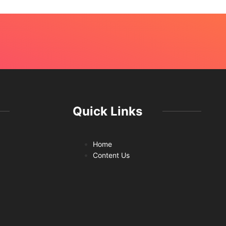
Quick Links
Home
Content Us