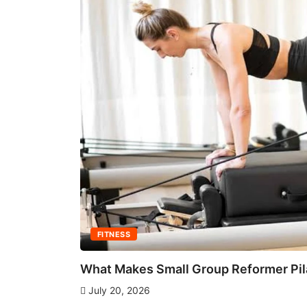
FITNESS
What Makes Small Group Reformer Pila
July 20, 2026