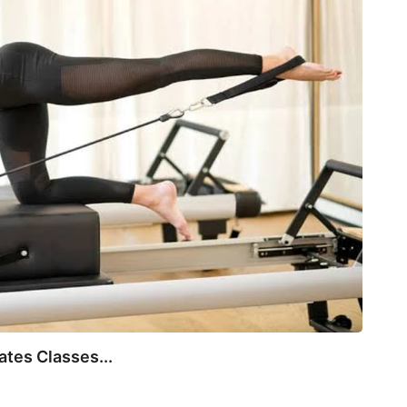
BEA
tes Classes...
Not E
July 