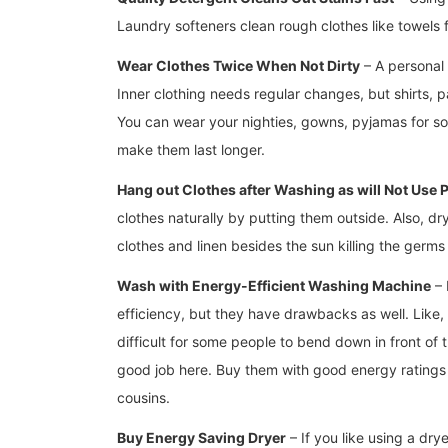
Laundry softeners clean rough clothes like towels 
Wear Clothes Twice When Not Dirty
– A personal 
Inner clothing needs regular changes, but shirts, pa
You can wear your nighties, gowns, pyjamas for so
make them last longer.
Hang out Clothes after Washing as will Not Use
clothes naturally by putting them outside. Also, d
clothes and linen besides the sun killing the germs 
Wash with Energy-Efficient Washing Machine
– 
efficiency, but they have drawbacks as well. Like,
difficult for some people to bend down in front of 
good job here. Buy them with good energy ratings a
cousins.
Buy Energy Saving Dryer
– If you like using a dry