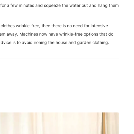
em for a few minutes and squeeze the water out and hang them
othes wrinkle-free, then there is no need for intensive
 them away. Machines now have wrinkle-free options that do
 advice is to avoid ironing the house and garden clothing.