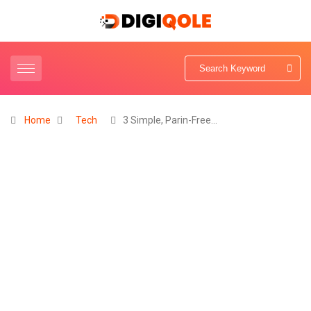
Home
Tech
3 Simple, Parin-Free…