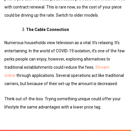
with contract renewal. This is rare now, so the cost of your piece
could be driving up the rate. Switch to older models.
The Cable Connection
Numerous households view television as a vital. It’s relaxing. It’s
entertaining. In the world of COVID-19 isolation, it’s one of the few
perks people can enjoy; however, exploring alternatives to
traditional establishments could reduce the fees.
Stream
online
through applications. Several operations act like traditional
carriers, but because of their set-up the amount is decreased.
Think out-of-the-box. Trying something unique could offer your
lifestyle the same advantages with a lower price tag.