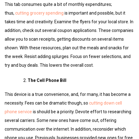
This tab consumes quite a bit of monthly expenditures;
thus,
cutting grocery spending
is important and possible, but it
takes time and creativity. Examine the flyers for your local store. In
addition, check out several coupon applications. These companies
allow you to scan receipts, getting discounts on several items
shown. With these resources, plan out the meals and snacks for
the week. Resist adding splurges. Focus on fewer selections, and
try and buy deals. This lowers the overall cost.
The Cell Phone Bill
This device is a true convenience, and, for many, it has become a
necessity. Fees can be dramatic though, so
cutting down cell
phone service
is should be a priority. Devote effort to researching
several carriers. Some new ones have come out, offering
communication over the internet. In addition, reconsider which
phone you use. Previously, businesses provided new ones for free