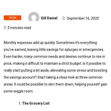
TECH
Gill Daniel
September 16, 2020
3 minutes read
Monthly expenses add up quickly. Sometimes it’s everything
you’ve earned, leaving little savings for splurges or emergencies.
Even harder, many common needs and desires continue to rise in
price, making it difficult to maintain a strict budget. Is it possible to
really start putting a bit aside, alleviating some stress and boosting
the savings account? Start taking a close look at three common
areas. It could be possible to slim them down, helping yourself gain
some wiggle room.
The Grocery List