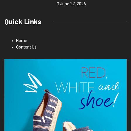
June 27, 2026
Quick Links
Home
Content Us