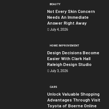
BEAUTY
Not Every Skin Concern
Needs An Immediate
Answer Right Away
July 4, 2026
HOME IMPROVEMENT
Design Decisions Become
Easier With Clark Hall
Raleigh Design Studio
July 3, 2026
CARS
Unlock Valuable Shopping
Advantages Through Visit
Toyota of Boerne Online