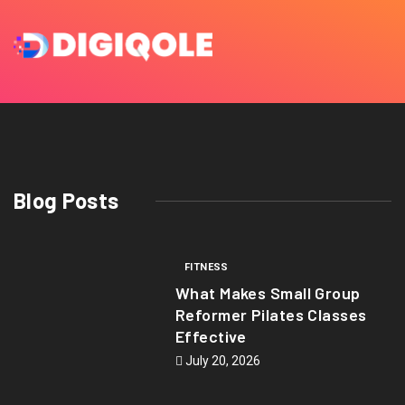
Blog Posts
FITNESS
What Makes Small Group
Reformer Pilates Classes
Effective
July 20, 2026