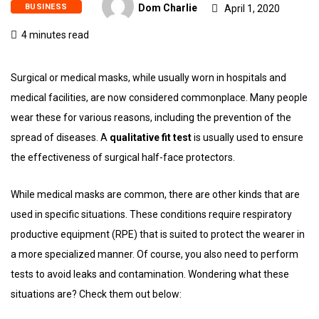
BUSINESS
Dom Charlie
April 1, 2020
4 minutes read
Surgical or medical masks, while usually worn in hospitals and
medical facilities, are now considered commonplace. Many people
wear these for various reasons, including the prevention of the
spread of diseases. A
qualitative fit test
is usually used to ensure
the effectiveness of surgical half-face protectors.
While medical masks are common, there are other kinds that are
used in specific situations. These conditions require respiratory
productive equipment (RPE) that is suited to protect the wearer in
a more specialized manner. Of course, you also need to perform
tests to avoid leaks and contamination. Wondering what these
situations are? Check them out below: