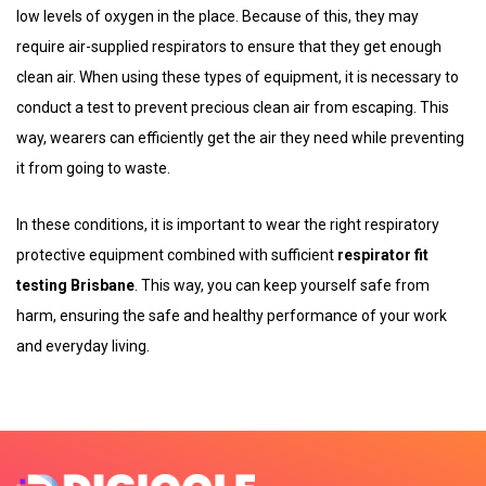
low levels of oxygen in the place. Because of this, they may
require air-supplied respirators to ensure that they get enough
clean air. When using these types of equipment, it is necessary to
conduct a test to prevent precious clean air from escaping. This
way, wearers can efficiently get the air they need while preventing
it from going to waste.
In these conditions, it is important to wear the right respiratory
protective equipment combined with sufficient
respirator fit
testing Brisbane
. This way, you can keep yourself safe from
harm, ensuring the safe and healthy performance of your work
and everyday living.