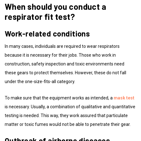
When should you conduct a
respirator fit test?
Work-related conditions
In many cases, individuals are required to wear respirators
because it is necessary for their jobs. Those who work in
construction, safety inspection and toxic environments need
these gears to protect themselves. However, these do not fall
under the one-size-fits-all category.
To make sure that the equipment works as intended, a
mask test
is necessary. Usually, a combination of qualitative and quantitative
testing is needed. This way, they work assured that particulate
matter or toxic fumes would not be able to penetrate their gear.
Outbreak of airborne diseases