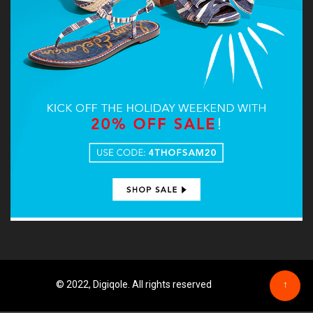
© 2022, Digiqole. All rights reserved
↑