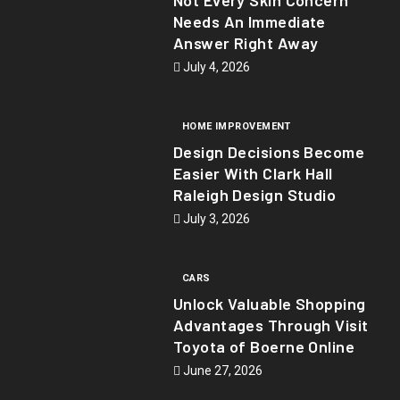
Needs An Immediate
Answer Right Away
July 4, 2026
HOME IMPROVEMENT
Design Decisions Become
Easier With Clark Hall
Raleigh Design Studio
July 3, 2026
CARS
Unlock Valuable Shopping
Advantages Through Visit
Toyota of Boerne Online
June 27, 2026