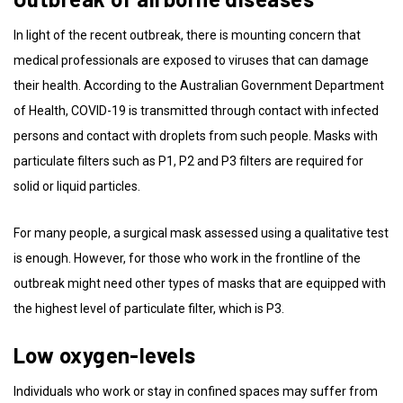
In light of the recent outbreak, there is mounting concern that
medical professionals are exposed to viruses that can damage
their health. According to the Australian Government Department
of Health, COVID-19 is transmitted through contact with infected
persons and contact with droplets from such people. Masks with
particulate filters such as P1, P2 and P3 filters are required for
solid or liquid particles.
For many people, a surgical mask assessed using a qualitative test
is enough. However, for those who work in the frontline of the
outbreak might need other types of masks that are equipped with
the highest level of particulate filter, which is P3.
Low oxygen-levels
Individuals who work or stay in confined spaces may suffer from