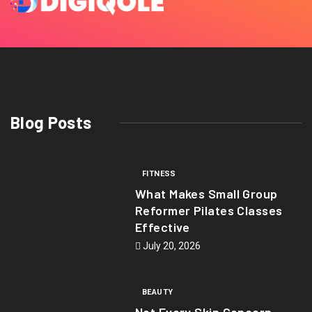
Blog Posts
FITNESS
What Makes Small Group
Reformer Pilates Classes
Effective
July 20, 2026
BEAUTY
Not Every Skin Concern