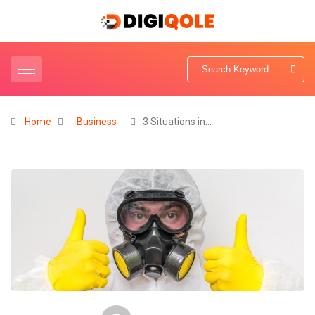
Home
Business
3 Situations in…