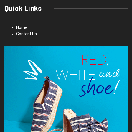
Quick Links
Home
Content Us