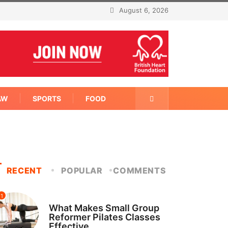
August 6, 2026
AW
SPORTS
FOOD
RECENT
POPULAR
COMMENTS
1
FITNESS
What Makes Small Group
Reformer Pilates Classes
Effective