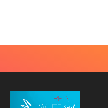
BEAUTY
HOME IMPROVEMENT
t Every Skin Concern
Design Decisions
eds An Immediate...
Become Easier With Cla
Hall...
uly 4, 2026
July 3, 2026