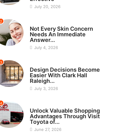
July 20, 2026
2
BEAUTY
Not Every Skin Concern
Needs An Immediate
Answer...
July 4, 2026
3
HOME IMPROVEMENT
Design Decisions Become
Easier With Clark Hall
Raleigh...
July 3, 2026
4
CARS
Unlock Valuable Shopping
Advantages Through Visit
Toyota of...
June 27, 2026