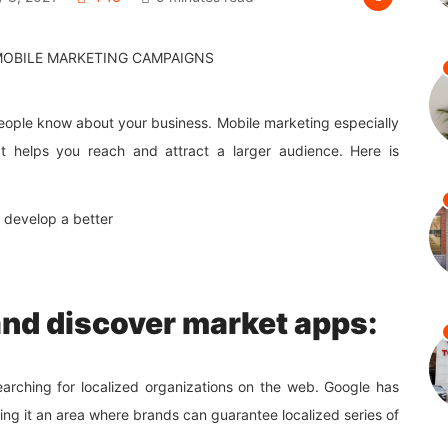
people know about your business. Mobile marketing especially
t helps you reach and attract a larger audience. Here is
 develop a better
and discover market apps:
arching for localized organizations on the web. Google has
ng it an area where brands can guarantee localized series of