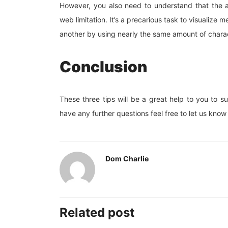
However, you also need to understand that the 
web limitation. It’s a precarious task to visualiz
another by using nearly the same amount of chara
Conclusion
These three tips will be a great help to you to s
have any further questions feel free to let us kn
Dom Charlie
Related post