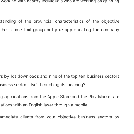
out working with nearby individuals who are working on grinding
nding of the provincial characteristics of the objective
the in time limit group or by re-appropriating the company
rs by Ios downloads and nine of the top ten business sectors
iness sectors. Isn’t I catching its meaning?
ing applications from the Apple Store and the Play Market are
ations with an English layer through a mobile
mediate clients from your objective business sectors by