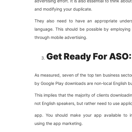
advertising effort. It is also essential to think ab
and modifying your duplicate.
They also need to have an appropriate understa
language. This should be possible by employing 
through mobile advertising.
Get Ready For ASO:
As measured, seven of the top ten business secto
by Google Play downloads are non-local English bus
This implies that the majority of clients download
not English speakers, but rather need to use applic
app. You should make your app available to im
using the app marketing.