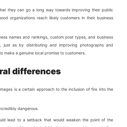
that they can go a long way towards improving their public
ood organizations reach likely customers in their business
iness names and rankings, custom post types, and business
y, just as by distributing and improving photographs and
e to make a genuine local promise to customers.
ral differences
mages is a certain approach to the inclusion of fire into the
incredibly dangerous.
could lead to a setback that would weaken the point of the