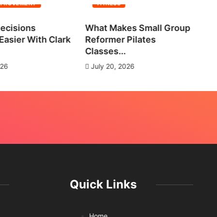
MPROVEMENT
FITNESS
ecisions
What Makes Small Group
No
asier With Clark
Reformer Pilates
Ne
Classes...
J
026
July 20, 2026
Quick Links
Home