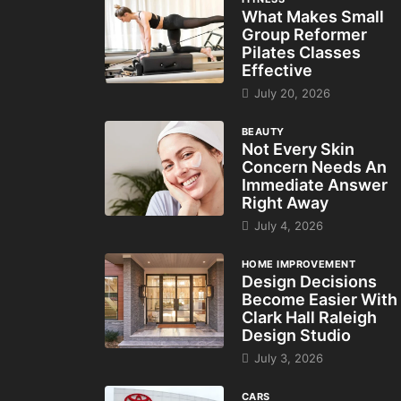
What Makes Small
Group Reformer
Pilates Classes
Effective
July 20, 2026
BEAUTY
Not Every Skin
Concern Needs An
Immediate Answer
Right Away
July 4, 2026
HOME IMPROVEMENT
Design Decisions
Become Easier With
Clark Hall Raleigh
Design Studio
July 3, 2026
CARS