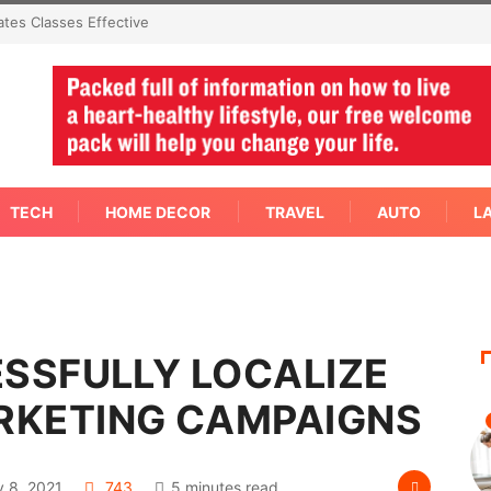
oncern Needs An Immediate Answer Right
TECH
HOME DECOR
TRAVEL
AUTO
L
ESSFULLY LOCALIZE
RKETING CAMPAIGNS
 8, 2021
743
5 minutes read