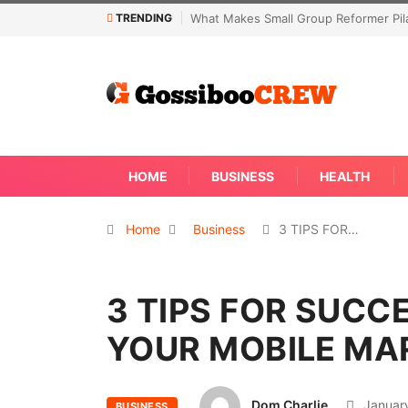
TRENDING
akes Small Group Reformer Pilates Classes Effective
Not Every Skin C
Away
HOME
BUSINESS
HEALTH
Home
Business
3 TIPS FOR…
3 TIPS FOR SUCC
YOUR MOBILE MA
Dom Charlie
January
BUSINESS