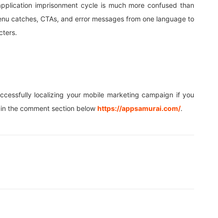
application imprisonment cycle is much more confused than
e menu catches, CTAs, and error messages from one language to
cters.
uccessfully localizing your mobile marketing campaign if you
ow in the comment section below
https://appsamurai.com/
.