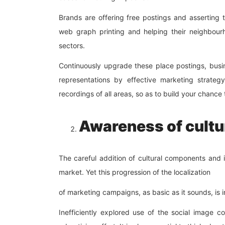
Brands are offering free postings and asserting 
web graph printing and helping their neighbourh
sectors.
Continuously upgrade these place postings, bus
representations by effective marketing strateg
recordings of all areas, so as to build your chanc
Awareness of cultu
The careful addition of cultural components and i
market. Yet this progression of the localization
of marketing campaigns, as basic as it sounds, is 
Inefficiently explored use of the social image 