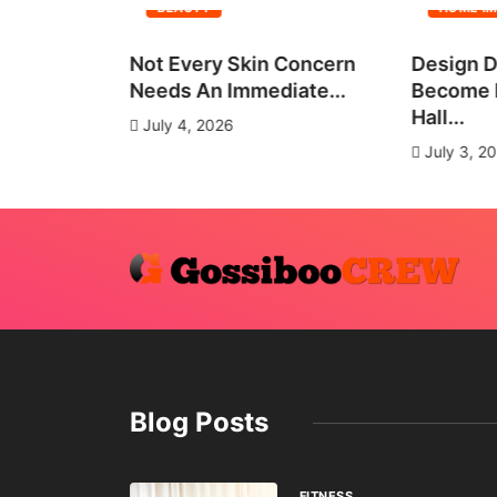
BEAUTY
HOME I
all Group
Not Every Skin Concern
Design D
es
Needs An Immediate...
Become E
Hall...
July 4, 2026
July 3, 2
Blog Posts
FITNESS