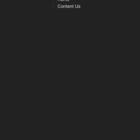
Content Us