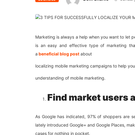
Marketing is always a help when you want to let 
is an easy and effective type of marketing tha
a
beneficial
blog post
about
localizing mobile marketing campaigns to help you
understanding of mobile marketing.
Find market users 
As Google has indicated, 97% of shoppers are se
lately introduced Google+ and Google Places, maki
cases for nothing in pocket.