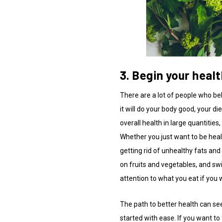
3. Begin your heal
There are a lot of people who bel
it will do your body good, your d
overall health in large quantities
Whether you just want to be heal
getting rid of unhealthy fats and 
on fruits and vegetables, and sw
attention to what you eat if you 
The path to better health can se
started with ease. If you want to