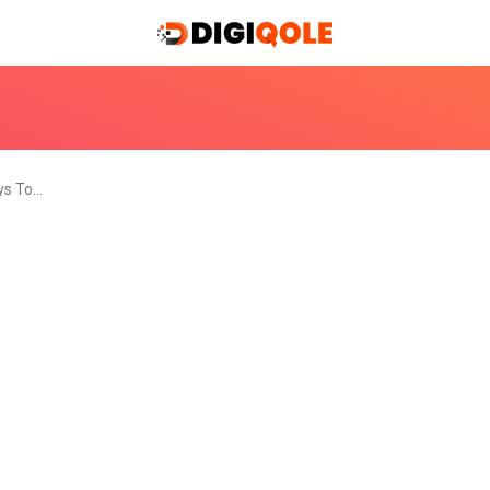
ys To…