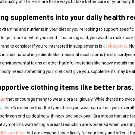
ll quality of life. Here are three ways to take better care of your body t
ting supplements into your daily health r
vitamins and nutrients in your diet or you’re looking to support specific 
to get more of what you need. That being said, you want to make sure 
brand to consider if you’re interested in supplements is
ecoNugenics
. Nu
include natural ingredients like medicinal mushrooms (reishi, cordyceps,
 environmental toxins or other harmful materials like heavy metals that
body needs something your diet can’t give you, supplements may be abl
pportive clothing items like better bras.
ras
that encourage many to wear a bra religiously. While there’s no evid
go, there’s evidence that the type of bra you wear can affect your overa
perly can end up dealing with neck and back pain. Bra straps that are too
hat symptoms warranting a breast reduction are worsened when wearing a
ull figure bras
that are designed specifically for your body and offer it the