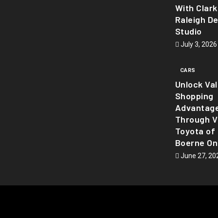
With Clark
Raleigh D
Studio
July 3, 2026
CARS
Unlock Va
Shopping
Advantag
Through Vi
Toyota of
Boerne On
June 27, 20