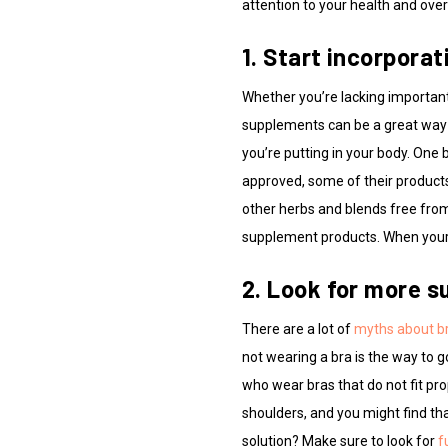
attention to your health and overa
1. Start incorpora
Whether you’re lacking important 
supplements can be a great way 
you’re putting in your body. One 
approved, some of their products 
other herbs and blends free from
supplement products. When your 
2. Look for more su
There are a lot of
myths about b
not wearing a bra is the way to 
who wear bras that do not fit pro
shoulders, and you might find t
solution? Make sure to look for
f