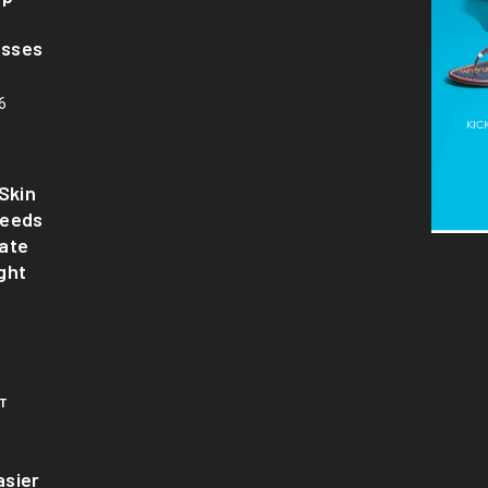
asses
6
Skin
Needs
ate
ght
T
sier