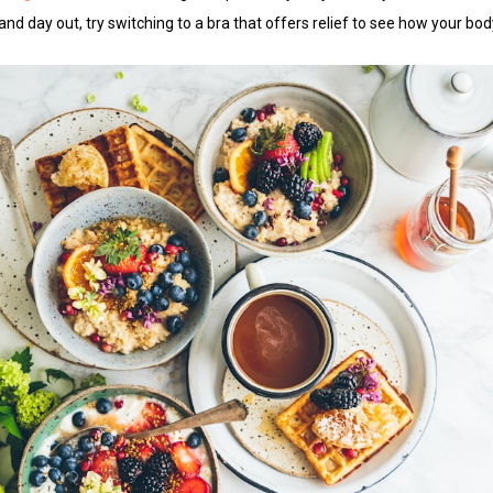
 and day out, try switching to a bra that offers relief to see how your b