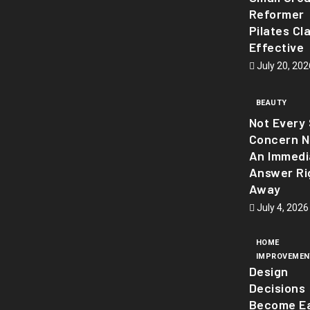
Reformer
Pilates Cl
Effective
July 20, 202
BEAUTY
Not Every 
Concern 
An Immedi
Answer Ri
Away
July 4, 2026
HOME
IMPROVEMEN
Design
Decisions
Become Ea