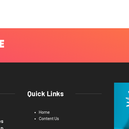
Quick Links
Home
Content Us
es
up