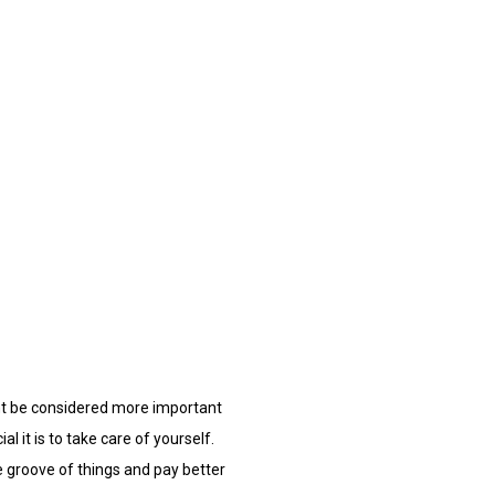
ight be considered more important
l it is to take care of yourself.
e groove of things and pay better