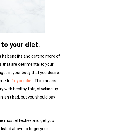
to your diet.
s its benefits and getting more of
s that are detrimental to your
anges in your body that you desire.
time to
fix your diet
. This means
try with healthy fats, stocking up
n isn’t bad, but you should pay
he most effective and get you
 listed above to begin your