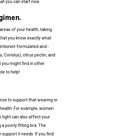
hat you can start now.
egimen.
areas of your health, taking
that you know exactly what
tritionist-formulated and -
 Coriolus), citrus pectin, and
 you might find in other
e to help!
ence to support that wearing or
ll health. For example, women
 tight can also affect your
 poorly fitting bra. The
 support it needs. If you find