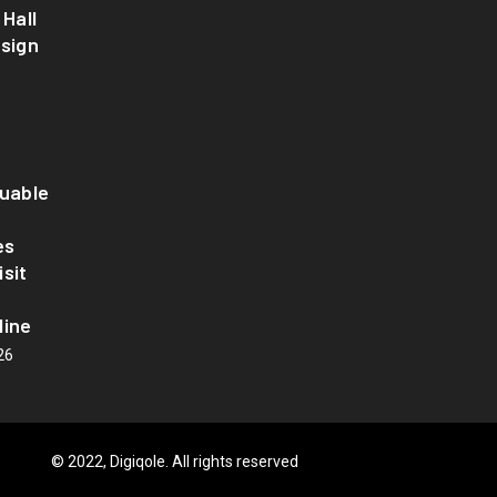
 Hall
esign
luable
es
sit
line
26
© 2022, Digiqole. All rights reserved