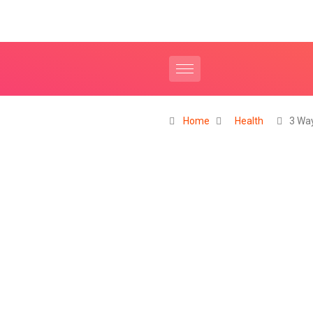
Home
Health
3 Wa