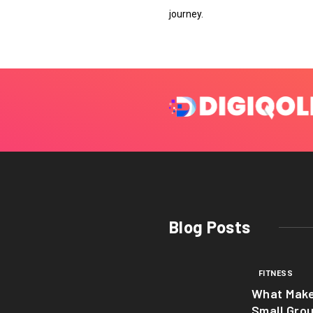
journey.
Blog Posts
FITNESS
What Mak
Small Gro