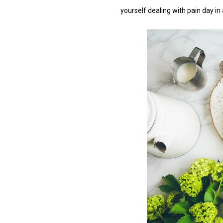
yourself dealing with pain day in