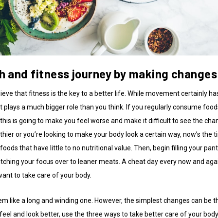
th and fitness journey by making changes 
ieve that fitness is the key to a better life. While movement certainly ha
iet plays a much bigger role than you think. If you regularly consume food
, this is going to make you feel worse and make it difficult to see the ch
thier or you’re looking to make your body look a certain way, now’s the 
foods that have little to no nutritional value. Then, begin filling your pan
itching your focus over to leaner meats. A cheat day every now and agai
want to take care of your body.
em like a long and winding one. However, the simplest changes can be t
 feel and look better, use the three ways to take better care of your body