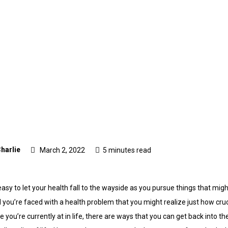
harlie
March 2, 2022
5 minutes read
e easy to let your health fall to the wayside as you pursue things that m
il you’re faced with a health problem that you might realize just how crucia
ou’re currently at in life, there are ways that you can get back into th