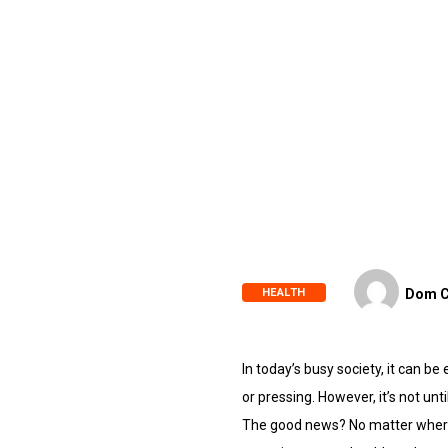
HEALTH
Dom C
In today’s busy society, it can b
or pressing. However, it’s not unt
The good news? No matter where y