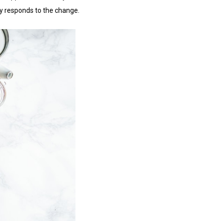
ody responds to the change.