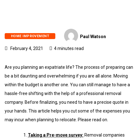
HOME IMPROVEMENT
Paul Watson
February 4, 2021
4 minutes read
Are you planning an expatriate life? The process of preparing can
be a bit daunting and overwhelming if you are all alone. Moving
within the budget is another one. You can still manage to have a
hassle-free shifting with the help of a professional removal
company. Before finalizing, you need to have a precise quote in
your hands. This article helps you cut some of the expenses you
may incur when planning to relocate. Please read on.
Taking a Pre-move survey:
Removal companies