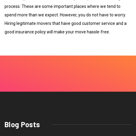
process. These are some important places where we tend to
spend more than we expect. However, you do not have to worry.
Hiring legitimate movers that have good customer service and a
good insurance policy will make your move hassle-free.
Blog Posts