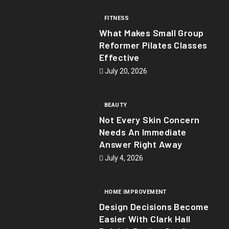
FITNESS
What Makes Small Group
Reformer Pilates Classes
Effective
July 20, 2026
BEAUTY
Not Every Skin Concern
Needs An Immediate
Answer Right Away
July 4, 2026
HOME IMPROVEMENT
Design Decisions Become
Easier With Clark Hall