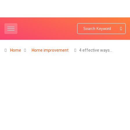
Home
Home improvement
4 effective ways…