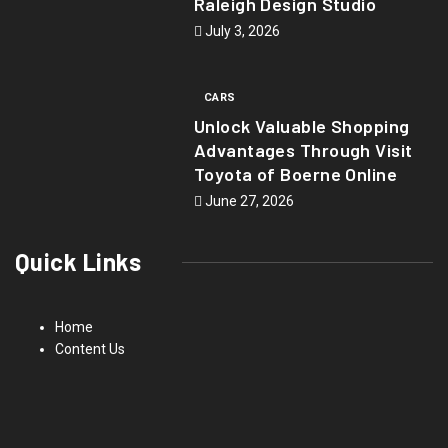
Raleigh Design Studio
July 3, 2026
CARS
Unlock Valuable Shopping
Advantages Through Visit
Toyota of Boerne Online
June 27, 2026
Quick Links
Home
Content Us