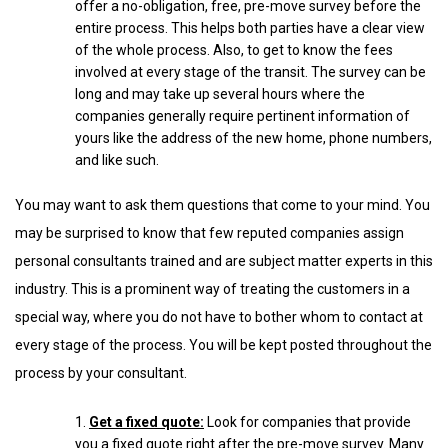
offer a no-obligation, free, pre-move survey before the
entire process. This helps both parties have a clear view
of the whole process. Also, to get to know the fees
involved at every stage of the transit. The survey can be
long and may take up several hours where the
companies generally require pertinent information of
yours like the address of the new home, phone numbers,
and like such.
You may want to ask them questions that come to your mind. You
may be surprised to know that few reputed companies assign
personal consultants trained and are subject matter experts in this
industry. This is a prominent way of treating the customers in a
special way, where you do not have to bother whom to contact at
every stage of the process. You will be kept posted throughout the
process by your consultant.
Get a fixed quote:
Look for companies that provide
you a fixed quote right after the pre-move survey. Many