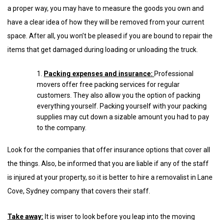
a proper way, you may have to measure the goods you own and
have a clear idea of how they will be removed from your current
space. After all, you won’t be pleased if you are bound to repair the
items that get damaged during loading or unloading the truck.
Packing expenses and insurance:
Professional
movers offer free packing services for regular
customers. They also allow you the option of packing
everything yourself. Packing yourself with your packing
supplies may cut down a sizable amount you had to pay
to the company.
Look for the companies that offer insurance options that cover all
the things. Also, be informed that you are liable if any of the staff
is injured at your property, so it is better to hire a removalist in Lane
Cove, Sydney company that covers their staff.
Take away:
It is wiser to look before you leap into the moving