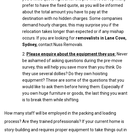
prefer to have the fixed quote, as you will be informed
about the total amount you have to pay at the
destination with no hidden charges. Some companies
demand hourly charges; this may surprise you if the
relocation takes longer than expected or if any mishap
occurs. If you are looking for
removalists in Lane Cove,
Sydney
,
contact Nuss Removals.
Please enquire about the equipment they use:
Never
be ashamed of asking questions during the pre-move
survey, this will help you save more than you think. Do
they use several dollies? Do they own hoisting
equipment? These are some of the questions that you
would like to ask them before hiring them. Especially if
you own huge furniture or goods, the last thing you want
is to break them while shifting.
How many staff will be employed in the packing and loading
process? Are they trained professionals? If your current home is
story-building and requires proper equipment to take things out in