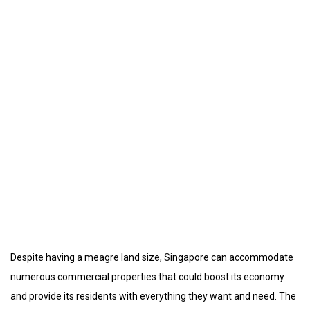
Despite having a meagre land size, Singapore can accommodate
numerous commercial properties that could boost its economy
and provide its residents with everything they want and need. The