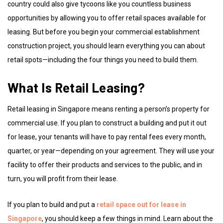
country could also give tycoons like you countless business
opportunities by allowing you to offer retail spaces available for
leasing. But before you begin your commercial establishment
construction project, you should learn everything you can about
retail spots—including the four things you need to build them.
What Is Retail Leasing?
Retail leasing in Singapore means renting a person’s property for
commercial use. If you plan to construct a building and put it out
for lease, your tenants will have to pay rental fees every month,
quarter, or year—depending on your agreement. They will use your
facility to offer their products and services to the public, and in
turn, you will profit from their lease.
If you plan to build and put a
retail space out for lease in
Singapore
, you should keep a few things in mind. Learn about the