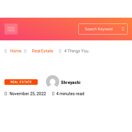
Home
Real Estate
4 Things You…
REAL ESTATE
Shreyashi
November 25, 2022
4 minutes read