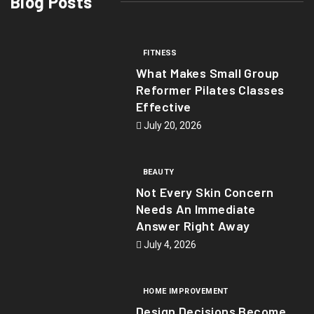
Blog Posts
FITNESS
What Makes Small Group
Reformer Pilates Classes
Effective
July 20, 2026
BEAUTY
Not Every Skin Concern
Needs An Immediate
Answer Right Away
July 4, 2026
HOME IMPROVEMENT
Design Decisions Become