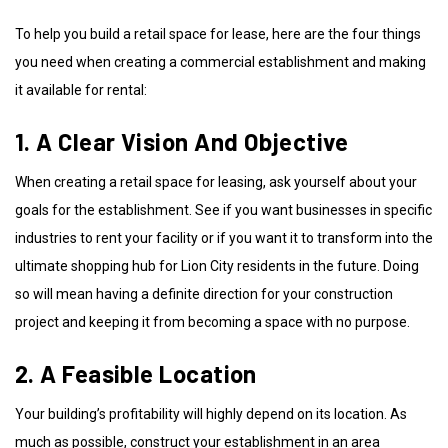
To help you build a retail space for lease, here are the four things
you need when creating a commercial establishment and making
it available for rental:
1. A Clear Vision And Objective
When creating a retail space for leasing, ask yourself about your
goals for the establishment. See if you want businesses in specific
industries to rent your facility or if you want it to transform into the
ultimate shopping hub for Lion City residents in the future. Doing
so will mean having a definite direction for your construction
project and keeping it from becoming a space with no purpose.
2. A Feasible Location
Your building’s profitability will highly depend on its location. As
much as possible, construct your establishment in an area