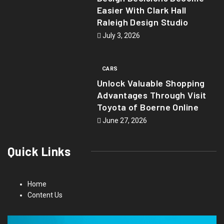
Easier With Clark Hall
Raleigh Design Studio
July 3, 2026
CARS
Unlock Valuable Shopping
Advantages Through Visit
Toyota of Boerne Online
June 27, 2026
Quick Links
Home
Content Us