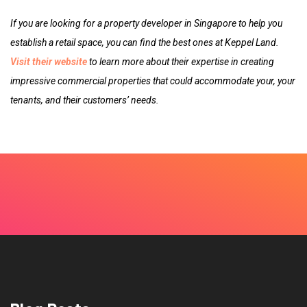
If you are looking for a property developer in Singapore to help you
establish a retail space, you can find the best ones at Keppel Land.
Visit their website
to learn more about their expertise in creating
impressive commercial properties that could accommodate your, your
tenants, and their customers’ needs.