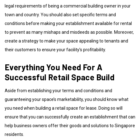
legal requirements of being a commercial building owner in your
town and country. You should also set specific terms and
conditions before making your establishment available for rental
to prevent as many mishaps and misdeeds as possible. Moreover,
create a strategy to make your space appealing to tenants and
their customers to ensure your facility’s profitability.
Everything You Need For A
Successful Retail Space Build
Aside from establishing your terms and conditions and
guaranteeing your space’s marketability, you should know what
you need when building a retail space for lease. Doing so will
ensure that you can successfully create an establishment that can
help business owners offer their goods and solutions to Singapore
residents.