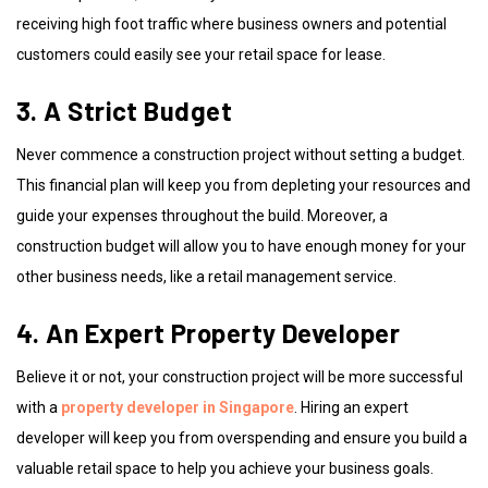
receiving high foot traffic where business owners and potential
customers could easily see your retail space for lease.
3. A Strict Budget
Never commence a construction project without setting a budget.
This financial plan will keep you from depleting your resources and
guide your expenses throughout the build. Moreover, a
construction budget will allow you to have enough money for your
other business needs, like a retail management service.
4. An Expert Property Developer
Believe it or not, your construction project will be more successful
with a
property developer in Singapore
. Hiring an expert
developer will keep you from overspending and ensure you build a
valuable retail space to help you achieve your business goals.