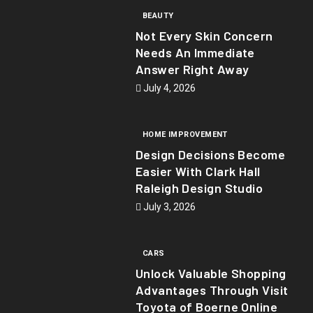
BEAUTY
Not Every Skin Concern
Needs An Immediate
Answer Right Away
July 4, 2026
HOME IMPROVEMENT
Design Decisions Become
Easier With Clark Hall
Raleigh Design Studio
July 3, 2026
CARS
Unlock Valuable Shopping
Advantages Through Visit
Toyota of Boerne Online