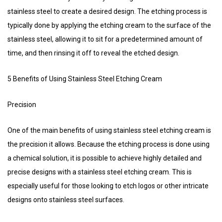
stainless steel to create a desired design. The etching process is
typically done by applying the etching cream to the surface of the
stainless steel, allowing it to sit for a predetermined amount of
time, and then rinsing it off to reveal the etched design.
5 Benefits of Using Stainless Steel Etching Cream
Precision
One of the main benefits of using stainless steel etching cream is
the precision it allows. Because the etching process is done using
a chemical solution, it is possible to achieve highly detailed and
precise designs with a stainless steel etching cream. This is
especially useful for those looking to etch logos or other intricate
designs onto stainless steel surfaces.