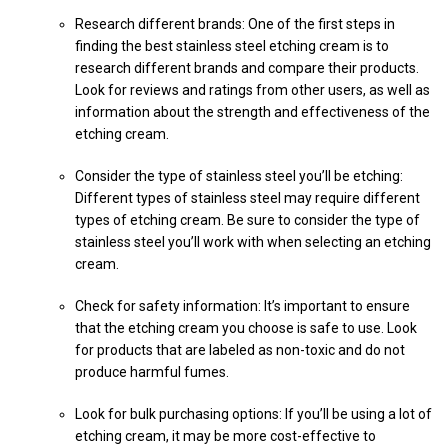
Research different brands: One of the first steps in
finding the best stainless steel etching cream is to
research different brands and compare their products.
Look for reviews and ratings from other users, as well as
information about the strength and effectiveness of the
etching cream.
Consider the type of stainless steel you’ll be etching:
Different types of stainless steel may require different
types of etching cream. Be sure to consider the type of
stainless steel you’ll work with when selecting an etching
cream.
Check for safety information: It’s important to ensure
that the etching cream you choose is safe to use. Look
for products that are labeled as non-toxic and do not
produce harmful fumes.
Look for bulk purchasing options: If you’ll be using a lot of
etching cream, it may be more cost-effective to