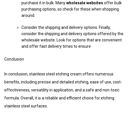
purchase it in bulk. Many
wholesale websites
offer bulk
purchasing options, so check for these when shopping
around.
Consider the shipping and delivery options: Finally,
consider the shipping and delivery options offered by the
wholesale website. Look for options that are convenient
and offer fast delivery times to ensure
Conclusion
In conclusion, stainless steel etching cream offers numerous
benefits, including precise and detailed etching, ease of use, cost-
effectiveness, versatility in application, and a safe and non-toxic
formula. Overall, it is a reliable and efficient choice for etching
stainless steel surfaces.