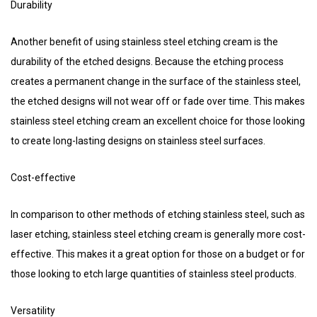
Durability
Another benefit of using stainless steel etching cream is the
durability of the etched designs. Because the etching process
creates a permanent change in the surface of the stainless steel,
the etched designs will not wear off or fade over time. This makes
stainless steel etching cream an excellent choice for those looking
to create long-lasting designs on stainless steel surfaces.
Cost-effective
In comparison to other methods of etching stainless steel, such as
laser etching, stainless steel etching cream is generally more cost-
effective. This makes it a great option for those on a budget or for
those looking to etch large quantities of stainless steel products.
Versatility