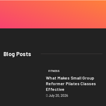
Blog Posts
FITNESS
What Makes Small Group
Reformer Pilates Classes
Effective
July 20, 2026