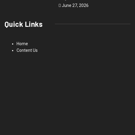
June 27, 2026
Quick Links
Home
Content Us