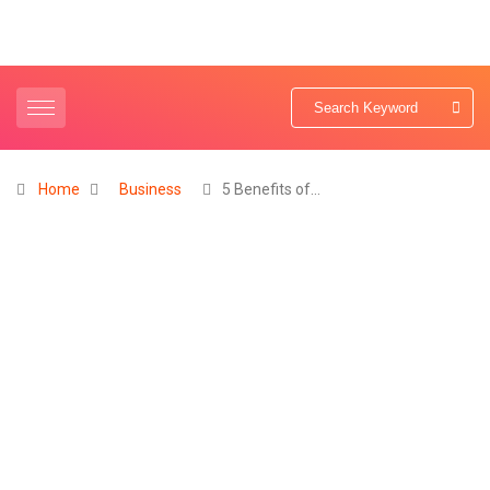
Home
Business
5 Benefits of…