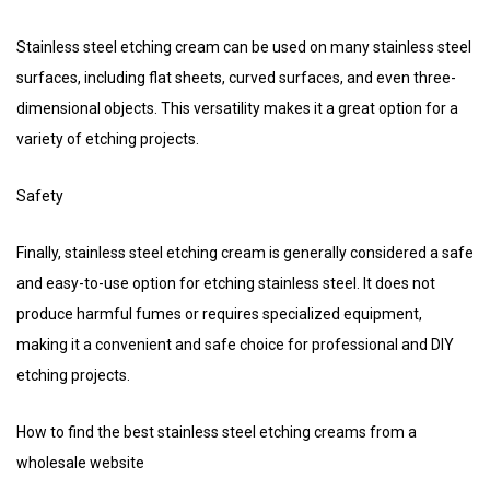
Stainless steel etching cream can be used on many stainless steel
surfaces, including flat sheets, curved surfaces, and even three-
dimensional objects. This versatility makes it a great option for a
variety of etching projects.
Safety
Finally, stainless steel etching cream is generally considered a safe
and easy-to-use option for etching stainless steel. It does not
produce harmful fumes or requires specialized equipment,
making it a convenient and safe choice for professional and DIY
etching projects.
How to find the best stainless steel etching creams from a
wholesale website