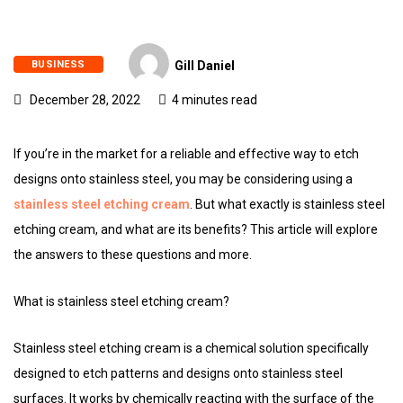
BUSINESS
Gill Daniel
December 28, 2022
4 minutes read
If you’re in the market for a reliable and effective way to etch
designs onto stainless steel, you may be considering using a
stainless steel etching cream
. But what exactly is stainless steel
etching cream, and what are its benefits? This article will explore
the answers to these questions and more.
What is stainless steel etching cream?
Stainless steel etching cream is a chemical solution specifically
designed to etch patterns and designs onto stainless steel
surfaces. It works by chemically reacting with the surface of the