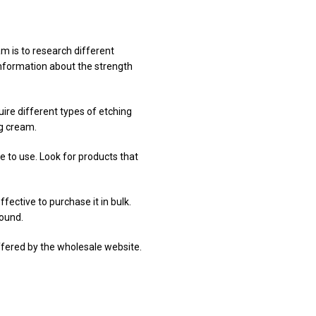
am is to research different
information about the strength
uire different types of etching
ng cream.
e to use. Look for products that
fective to purchase it in bulk.
round.
offered by the wholesale website.