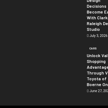
Design
Decisions
Become Ea
With Clark
Raleigh D
Studio
July 3, 2026
CARS
Unlock Va
Shopping
Advantag
Through Vi
Toyota of
Boerne On
June 27, 20