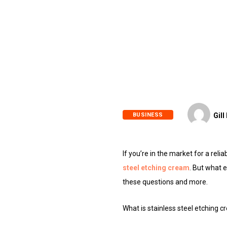
BUSINESS
Gill
If you’re in the market for a rel
steel etching cream
. But what e
these questions and more.
What is stainless steel etching 