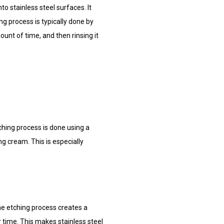
o stainless steel surfaces. It
ng process is typically done by
ount of time, and then rinsing it
tching process is done using a
ng cream. This is especially
the etching process creates a
r time. This makes stainless steel