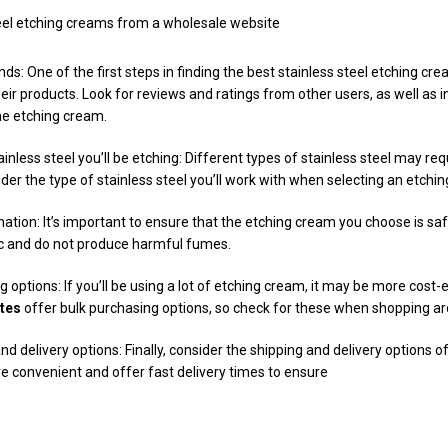
teel etching creams from a wholesale website
ds: One of the first steps in finding the best stainless steel etching cre
ir products. Look for reviews and ratings from other users, as well as 
he etching cream.
inless steel you’ll be etching: Different types of stainless steel may req
der the type of stainless steel you’ll work with when selecting an etchi
ation: It’s important to ensure that the etching cream you choose is saf
ic and do not produce harmful fumes.
 options: If you’ll be using a lot of etching cream, it may be more cost-ef
tes
offer bulk purchasing options, so check for these when shopping a
nd delivery options: Finally, consider the shipping and delivery options 
re convenient and offer fast delivery times to ensure