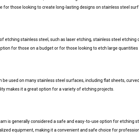
 for those looking to create long-lasting designs on stainless steel sur
 etching stainless steel, such as laser etching, stainless steel etching
ption for those on a budget or for those looking to etch large quantities 
n be used on many stainless steel surfaces, including flat sheets, curve
ity makes it a great option for a variety of etching projects.
cream is generally considered a safe and easy-to-use option for etching st
lized equipment, making it a convenient and safe choice for profession