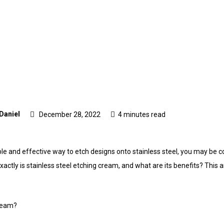
 Daniel
December 28, 2022
4 minutes read
iable and effective way to etch designs onto stainless steel, you may be 
xactly is stainless steel etching cream, and what are its benefits? This a
cream?