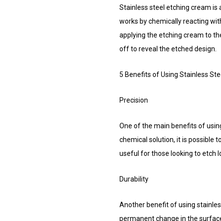
Stainless steel etching cream is 
works by chemically reacting with
applying the etching cream to the
off to reveal the etched design.
5 Benefits of Using Stainless St
Precision
One of the main benefits of using
chemical solution, it is possible 
useful for those looking to etch l
Durability
Another benefit of using stainles
permanent change in the surface o