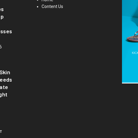
Content Us
es
up
asses
6
Skin
Needs
ate
ght
T