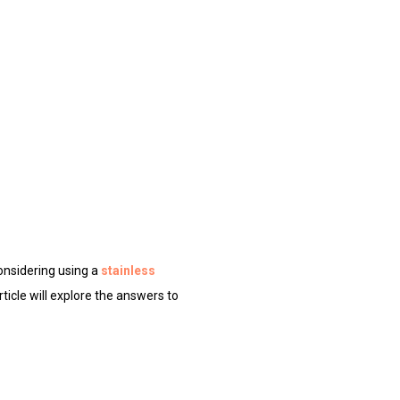
considering using a
stainless
rticle will explore the answers to