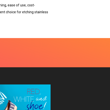
hing, ease of use, cost-
cient choice for etching stainless