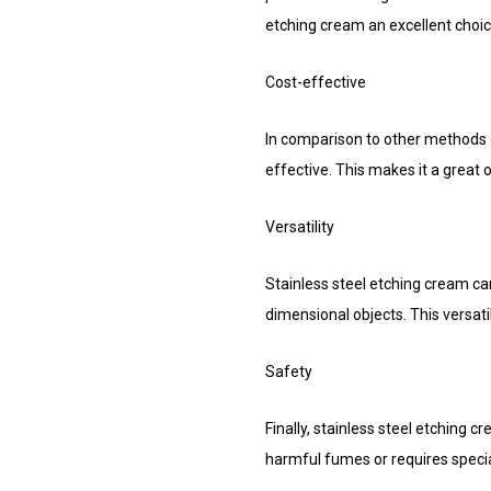
etching cream an excellent choice
Cost-effective
In comparison to other methods of
effective. This makes it a great o
Versatility
Stainless steel etching cream ca
dimensional objects. This versatil
Safety
Finally, stainless steel etching 
harmful fumes or requires specia