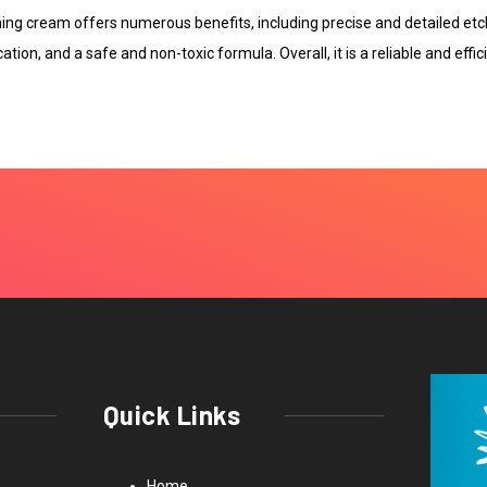
ching cream offers numerous benefits, including precise and detailed etc
cation, and a safe and non-toxic formula. Overall, it is a reliable and effi
Quick Links
Home