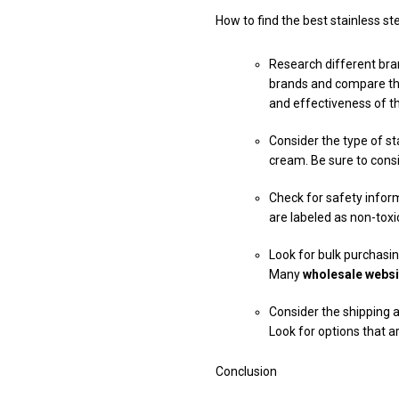
How to find the best stainless s
Research different bran
brands and compare the
and effectiveness of t
Consider the type of sta
cream. Be sure to consi
Check for safety inform
are labeled as non-tox
Look for bulk purchasing
Many
wholesale websi
Consider the shipping a
Look for options that a
Conclusion