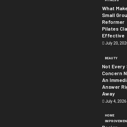
FITNESS
What Mak
Small Gro
Reformer
Pilates Cl
Effective
July 20, 202
BEAUTY
Not Every 
Concern 
An Immedi
Answer Ri
Away
July 4, 2026
HOME
IMPROVEMEN