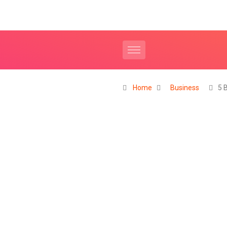
Home
Business
5 