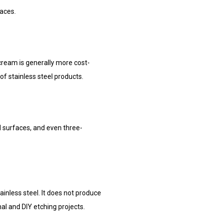
faces.
 cream is generally more cost-
of stainless steel products.
d surfaces, and even three-
ainless steel. It does not produce
al and DIY etching projects.