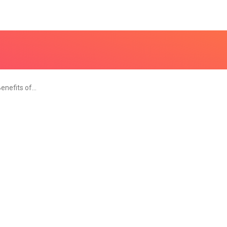
Benefits of…