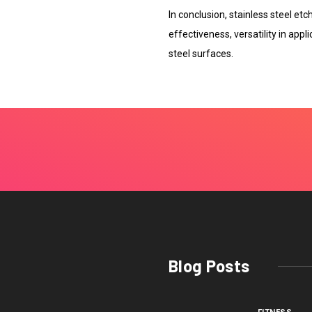
In conclusion, stainless steel et
effectiveness, versatility in appli
steel surfaces.
Blog Posts