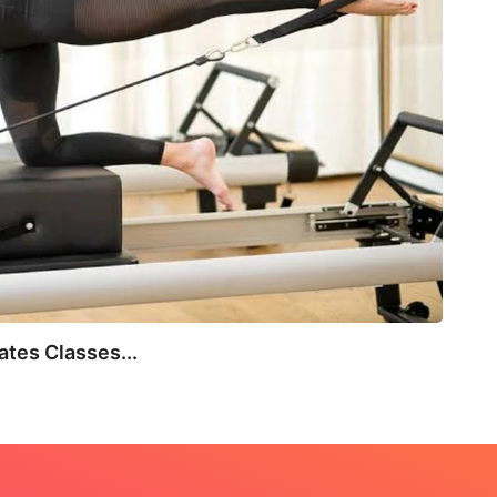
BEA
tes Classes...
Not E
July 