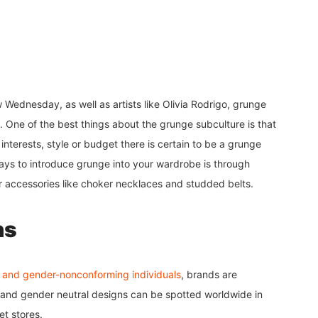
Wednesday, as well as artists like Olivia Rodrigo, grunge
. One of the best things about the grunge subculture is that
nterests, style or budget there is certain to be a grunge
ays to introduce grunge into your wardrobe is through
or accessories like choker necklaces and studded belts.
ns
 and gender-nonconforming individuals
, brands are
, and gender neutral designs can be spotted worldwide in
eet stores.