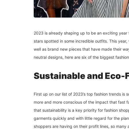
2023 is already shaping up to be an exciting year f
stars spotted in some incredible outfits. This yea
well as brand new pieces that have made their way
neutral designs, here are six of the biggest fashion
Sustainable and Eco-
First up on our list of 2023’s top fashion trends i
more and more conscious of the impact that fast f
that sustainability is a key priority for fashion sh
garments quickly and with little regard for the pla
shoppers are having on their profit lines, so many 