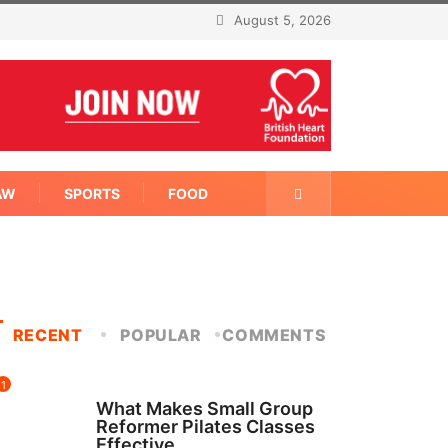
August 5, 2026
AW
SPORTS
FOOD
RECENT
POPULAR
COMMENTS
1
FITNESS
What Makes Small Group
Reformer Pilates Classes
Effective