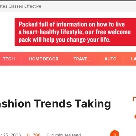
mediate Answer Right Away
TECH
HOME DECOR
TRAVEL
AUTO
L
ashion Trends Taking
y 25, 2023
706
4 minutes read