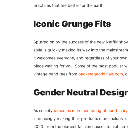
practices that are better for the earth.
Iconic Grunge Fits
Spurred on by the success of the new Netflix show 
style is quickly making its way into the mainstream
it welcomes everyone, and regardless of your own i
piece waiting for you. Some of the most popular w
vintage band tees from
backstageoriginals.com
, 
Gender Neutral Desig
As society
becomes more accepting of non-binary
increasingly making their products more inclusive
2023, from the biggest fashion houses to high str