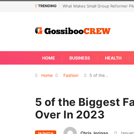
TRENDING
Not Every Skin Concern Needs An Im
HOME
BUSINESS
HEALTH
Home
Fashion
5 of the…
5 of the Biggest F
Over In 2023
Chris Jorioso
Januar
FASHION