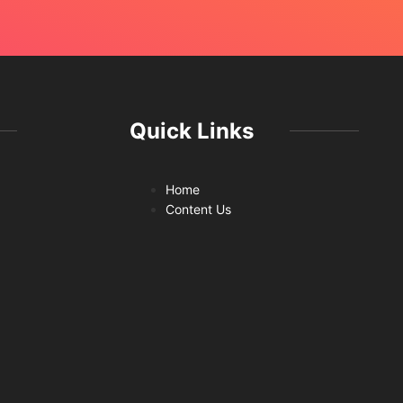
Quick Links
Home
Content Us