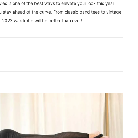
les is one of the best ways to elevate your look this year
ou stay ahead of the curve. From classic band tees to vintage
our 2023 wardrobe will be better than ever!