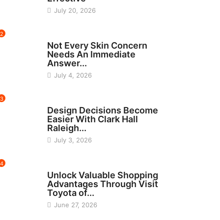
July 20, 2026
2
BEAUTY
Not Every Skin Concern
Needs An Immediate
Answer...
July 4, 2026
3
HOME IMPROVEMENT
Design Decisions Become
Easier With Clark Hall
Raleigh...
July 3, 2026
4
CARS
Unlock Valuable Shopping
Advantages Through Visit
Toyota of...
June 27, 2026