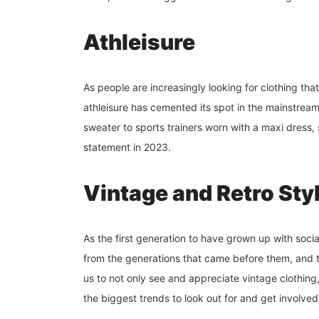
Athleisure
As people are increasingly looking for clothing that
athleisure has cemented its spot in the mainstrea
sweater to sports trainers worn with a maxi dress,
statement in 2023.
Vintage and Retro Sty
As the first generation to have grown up with soci
from the generations that came before them, and th
us to not only see and appreciate vintage clothing, 
the biggest trends to look out for and get involved