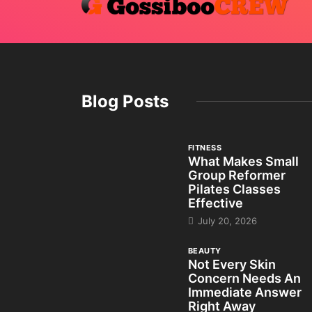
Blog Posts
FITNESS
What Makes Small
Group Reformer
Pilates Classes
Effective
July 20, 2026
BEAUTY
Not Every Skin
Concern Needs An
Immediate Answer
Right Away