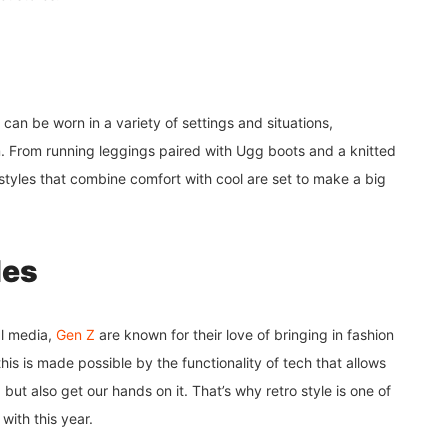
 can be worn in a variety of settings and situations,
m. From running leggings paired with Ugg boots and a knitted
 styles that combine comfort with cool are set to make a big
les
al media,
Gen Z
are known for their love of bringing in fashion
is is made possible by the functionality of tech that allows
but also get our hands on it. That’s why retro style is one of
 with this year.