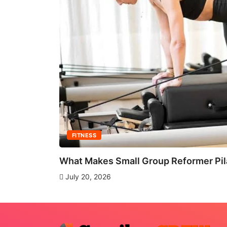
FITNESS
What Makes Small Group Reformer Pila
July 20, 2026