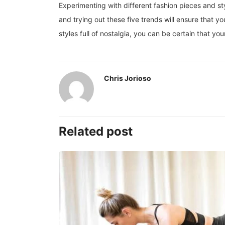
Experimenting with different fashion pieces and sty
and trying out these five trends will ensure that y
styles full of nostalgia, you can be certain that y
Chris Jorioso
Related post