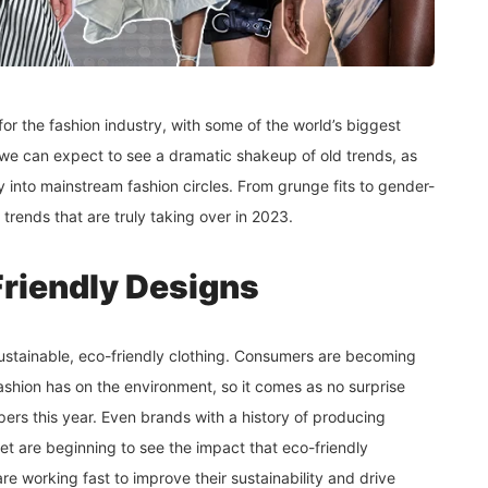
or the fashion industry, with some of the world’s biggest
r, we can expect to see a dramatic shakeup of old trends, as
 into mainstream fashion circles. From grunge fits to gender-
 trends that are truly taking over in 2023.
Friendly Designs
s sustainable, eco-friendly clothing. Consumers are becoming
ashion has on the environment, so it comes as no surprise
oppers this year. Even brands with a history of producing
net are beginning to see the impact that eco-friendly
are working fast to improve their sustainability and drive