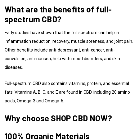
What are the benefits of full-
spectrum CBD?
Early studies have shown that the full spectrum can help in
inflammation reduction, recovery, muscle soreness, and joint pain.
Other benefits include anti-depressant, anti-cancer, anti-
convulsion, anti-nausea; help with mood disorders, and skin
diseases.
Full-spectrum CBD also contains vitamins, protein, and essential
fats. Vitamins A, B, C, and E are found in CBD, including 20 amino
acids, Omega-3 and Omega-6.
Why choose SHOP CBD NOW?
100% Organic Materials