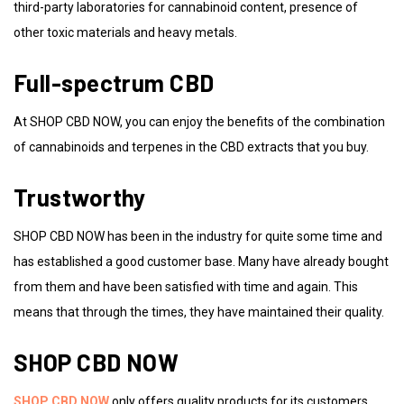
third-party laboratories for cannabinoid content, presence of
other toxic materials and heavy metals.
Full-spectrum CBD
At SHOP CBD NOW, you can enjoy the benefits of the combination
of cannabinoids and terpenes in the CBD extracts that you buy.
Trustworthy
SHOP CBD NOW has been in the industry for quite some time and
has established a good customer base. Many have already bought
from them and have been satisfied with time and again. This
means that through the times, they have maintained their quality.
SHOP CBD NOW
SHOP CBD NOW
only offers quality products for its customers.