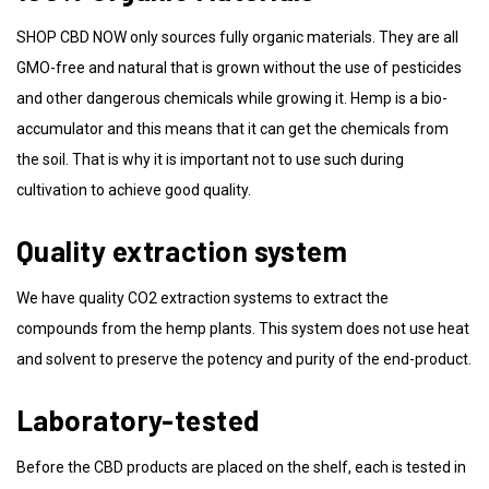
SHOP CBD NOW only sources fully organic materials. They are all
GMO-free and natural that is grown without the use of pesticides
and other dangerous chemicals while growing it. Hemp is a bio-
accumulator and this means that it can get the chemicals from
the soil. That is why it is important not to use such during
cultivation to achieve good quality.
Quality extraction system
We have quality CO2 extraction systems to extract the
compounds from the hemp plants. This system does not use heat
and solvent to preserve the potency and purity of the end-product.
Laboratory-tested
Before the CBD products are placed on the shelf, each is tested in