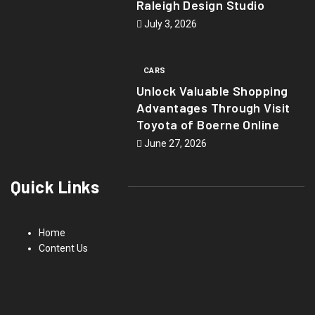
Raleigh Design Studio
July 3, 2026
CARS
Unlock Valuable Shopping
Advantages Through Visit
Toyota of Boerne Online
June 27, 2026
Quick Links
Home
Content Us