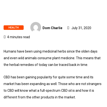
HEALTH
Dom Charlie
July 31, 2020
4 minutes read
Humans have been using medicinal herbs since the olden days
and even wild animals consume plant medicine. This means that
the herbal remedies of today can be traced back in time.
CBD has been gaining popularity for quite some time and its
market has been expanding as well. Those who are not strangers
to CBD will know what a full-spectrum CBD oil is and how it is
different from the other products in the market.