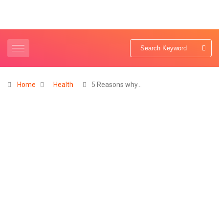
Home
Health
5 Reasons why…