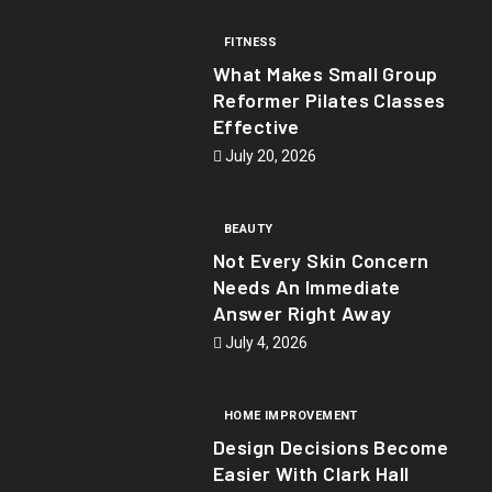
FITNESS
What Makes Small Group
Reformer Pilates Classes
Effective
July 20, 2026
BEAUTY
Not Every Skin Concern
Needs An Immediate
Answer Right Away
July 4, 2026
HOME IMPROVEMENT
Design Decisions Become
Easier With Clark Hall