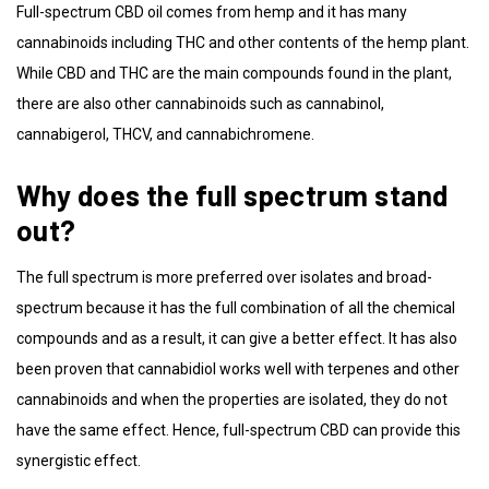
Full-spectrum CBD oil comes from hemp and it has many
cannabinoids including THC and other contents of the hemp plant.
While CBD and THC are the main compounds found in the plant,
there are also other cannabinoids such as cannabinol,
cannabigerol, THCV, and cannabichromene.
Why does the full spectrum stand
out?
The full spectrum is more preferred over isolates and broad-
spectrum because it has the full combination of all the chemical
compounds and as a result, it can give a better effect. It has also
been proven that cannabidiol works well with terpenes and other
cannabinoids and when the properties are isolated, they do not
have the same effect. Hence, full-spectrum CBD can provide this
synergistic effect.