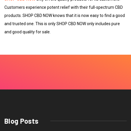
Customers experience potent relief with their full-spectrum CBD
products. SHOP CBD NOW knows that it is now easy to find a good
and trusted one. This is only SHOP CBD NOW only includes pure
and good quality for sale.
Blog Posts