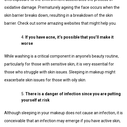
oxidative damage. Prematurely ageing the face occurs when the
skin barrier breaks down, resulting in a breakdown of the skin
barrier. Check out some amazing websites that might help you.
If you have acne, it’s possible that you’ll make it
worse
While washing is a critical component in anyone’s beauty routine,
particularly for those with sensitive skin, it is very essential for
those who struggle with skin issues. Sleeping in makeup might
exacerbate skin issues for those with oily skin.
There is a danger of infection since you are putting
yourself at risk
Although sleeping in your makeup does not cause an infection, it is
conceivable that an infection may emerge if you have active skin,