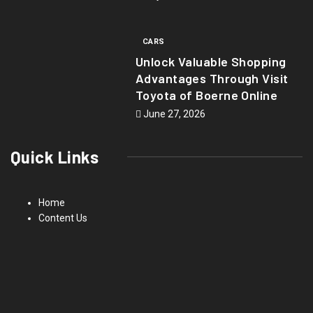
CARS
Unlock Valuable Shopping
Advantages Through Visit
Toyota of Boerne Online
June 27, 2026
Quick Links
Home
Content Us