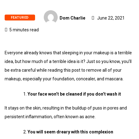
FEATURED
Dom Charlie
June 22, 2021
5 minutes read
Everyone already knows that sleeping in your makeup is a terrible
idea, but how much of a terrible idea is it? Just so you know, you’ll
be extra careful while reading this post to remove all of your
makeup, especially your foundation, concealer, and mascara.
Your face won’t be cleaned if you don’t wash it
It stays on the skin, resulting in the buildup of puss in pores and
persistent inflammation, often known as acne.
You will seem dreary with this complexion