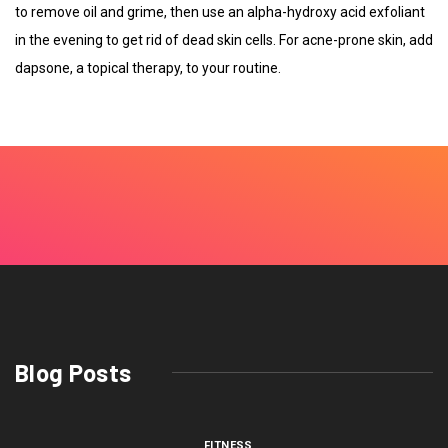
to remove oil and grime, then use an alpha-hydroxy acid exfoliant
in the evening to get rid of dead skin cells. For acne-prone skin, add
dapsone, a topical therapy, to your routine.
Blog Posts
FITNESS