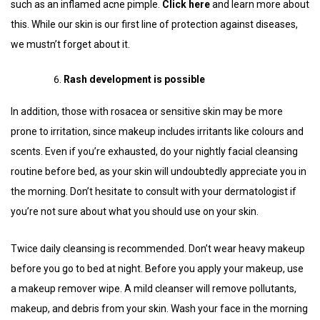
such as an inflamed acne pimple.
Click here
and learn more about
this. While our skin is our first line of protection against diseases,
we mustn’t forget about it.
Rash development is possible
In addition, those with rosacea or sensitive skin may be more
prone to irritation, since makeup includes irritants like colours and
scents. Even if you’re exhausted, do your nightly facial cleansing
routine before bed, as your skin will undoubtedly appreciate you in
the morning. Don’t hesitate to consult with your dermatologist if
you’re not sure about what you should use on your skin.
Twice daily cleansing is recommended. Don’t wear heavy makeup
before you go to bed at night. Before you apply your makeup, use
a makeup remover wipe. A mild cleanser will remove pollutants,
makeup, and debris from your skin. Wash your face in the morning