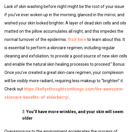
Lack of skin washing before night might be the root of your issue
if you’ve ever woken up in the morning, glanced in the mirror, and
wished your skin looked brighter. A layer of dead skin cells and oils
matted on the pillow accumulates all night, and this impedes the
normal turnover of the epidermis.
Visit here
to learn about this. It
is essential to perform a skincare regimen, including regular
cleaning and exfoliation, to provide a good source of new skin cells
and enable the natural skin healing processes to proceed.” Bonus:
Once you’ve created a great skin-care regimen, your complexion
will be visibly more radiant, requiring less makeup to “brighten” it.
Check out
https://kellysthoughtsonthings.com/the-awesome-
skincare-benefits-of-elderberry/
.
You’ll have more wrinkles, and your skin will seem
older
Overexposure to the environment accelerates the process of