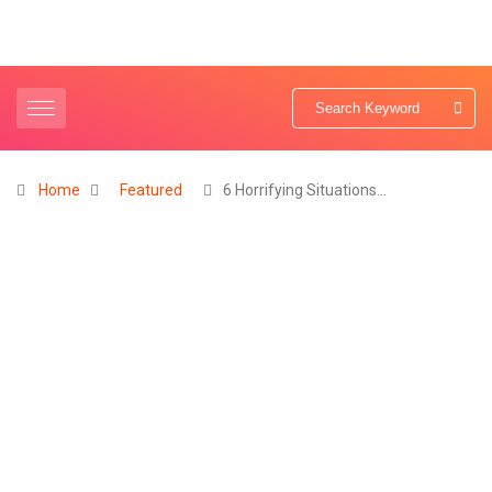
Home
Featured
6 Horrifying Situations…