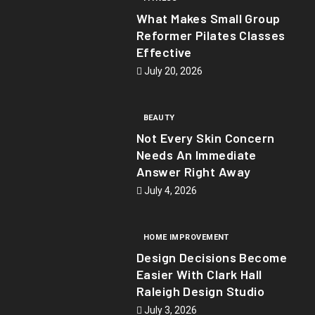
What Makes Small Group
Reformer Pilates Classes
Effective
July 20, 2026
BEAUTY
Not Every Skin Concern
Needs An Immediate
Answer Right Away
July 4, 2026
HOME IMPROVEMENT
Design Decisions Become
Easier With Clark Hall
Raleigh Design Studio
July 3, 2026