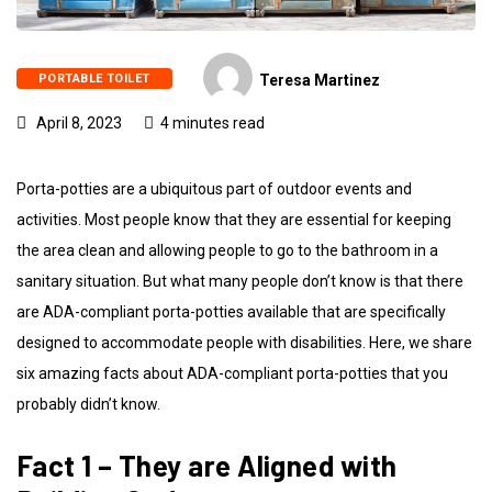
PORTABLE TOILET
Teresa Martinez
April 8, 2023
4 minutes read
Porta-potties are a ubiquitous part of outdoor events and
activities. Most people know that they are essential for keeping
the area clean and allowing people to go to the bathroom in a
sanitary situation. But what many people don’t know is that there
are ADA-compliant porta-potties available that are specifically
designed to accommodate people with disabilities. Here, we share
six amazing facts about ADA-compliant porta-potties that you
probably didn’t know.
Fact 1 – They are Aligned with