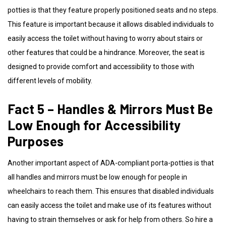
potties is that they feature properly positioned seats and no steps.
This feature is important because it allows disabled individuals to
easily access the toilet without having to worry about stairs or
other features that could be a hindrance. Moreover, the seat is
designed to provide comfort and accessibility to those with
different levels of mobility.
Fact 5 – Handles & Mirrors Must Be
Low Enough for Accessibility
Purposes
Another important aspect of ADA-compliant porta-potties is that
all handles and mirrors must be low enough for people in
wheelchairs to reach them. This ensures that disabled individuals
can easily access the toilet and make use of its features without
having to strain themselves or ask for help from others. So hire a