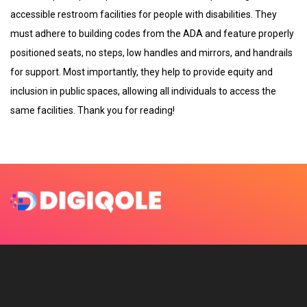
accessible restroom facilities for people with disabilities. They
must adhere to building codes from the ADA and feature properly
positioned seats, no steps, low handles and mirrors, and handrails
for support. Most importantly, they help to provide equity and
inclusion in public spaces, allowing all individuals to access the
same facilities. Thank you for reading!