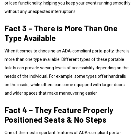
or lose functionality, helping you keep your event running smoothly
without any unexpected interruptions.
Fact 3 – There is More Than One
Type Available
When it comes to choosing an ADA-compliant porta-potty, there is
more than one type available. Different types of these portable
toilets can provide varying levels of accessibility depending on the
needs of the individual. For example, some types offer handrails
on the inside, while others can come equipped with larger doors
and wider spaces that make maneuvering easier.
Fact 4 – They Feature Properly
Positioned Seats & No Steps
One of the most important features of ADA-compliant porta-