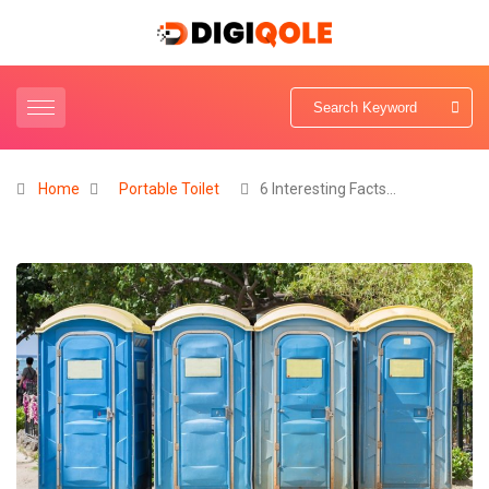
Home
Portable Toilet
6 Interesting Facts…