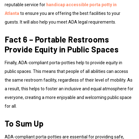
reputable service for
handicap accessible porta potty in
Atlanta
to ensure you are offering the best facilities to your
guests. It will also help you meet ADA legal requirements.
Fact 6 – Portable Restrooms
Provide Equity in Public Spaces
Finally, ADA-compliant porta-potties help to provide equity in
public spaces. This means that people of all abilities can access
the same restroom facility, regardless of their level of mobility. As
a result, this helps to foster an inclusive and equal atmosphere for
everyone, creating a more enjoyable and welcoming public space
for all.
To Sum Up
ADA-compliant porta-potties are essential for providing safe,