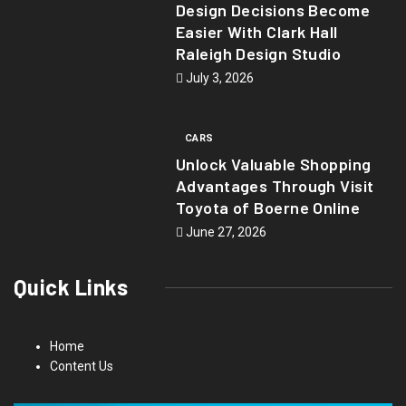
Design Decisions Become
Easier With Clark Hall
Raleigh Design Studio
July 3, 2026
CARS
Unlock Valuable Shopping
Advantages Through Visit
Toyota of Boerne Online
June 27, 2026
Quick Links
Home
Content Us