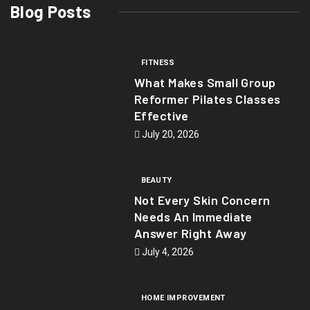
Blog Posts
FITNESS
What Makes Small Group
Reformer Pilates Classes
Effective
July 20, 2026
BEAUTY
Not Every Skin Concern
Needs An Immediate
Answer Right Away
July 4, 2026
HOME IMPROVEMENT