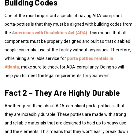
Building Codes
One of the most important aspects of having ADA-compliant
porta-potties is that they must be aligned with building codes from
the
Americans with Disabilities Act (ADA)
. This means that all
components must be properly designed and built so that disabled
people can make use of the facility without any issues. Therefore,
while hiring a reliable service for
porta potties rentals in
Atlanta,
make sure to check for ADA-compliancy. Doing so will
help you to meet the legal requirements for your event.
Fact 2 – They Are Highly Durable
Another great thing about ADA-compliant porta-potties is that
they are incredibly durable. These potties are made with strong
and reliable materials that are designed to hold up to heavy use
and the elements. This means that they won’t easily break down