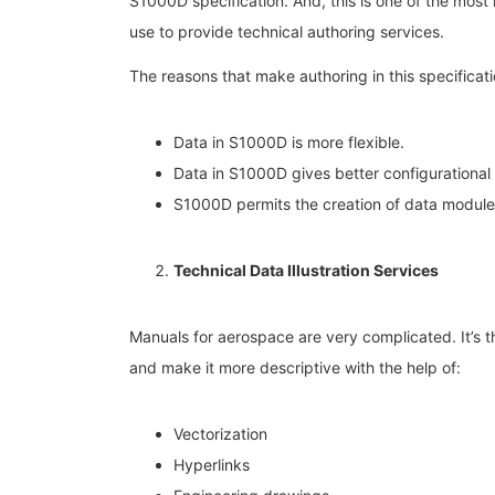
S1000D specification. And, this is one of the most 
use to provide technical authoring services.
The reasons that make authoring in this specificati
Data in S1000D is more flexible.
Data in S1000D gives better configurational 
S1000D permits the creation of data modules
Technical Data Illustration Services
Manuals for aerospace are very complicated. It’s the
and make it more descriptive with the help of:
Vectorization
Hyperlinks