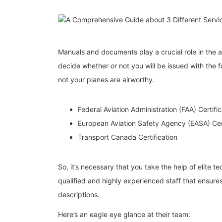
Manuals and documents play a crucial role in the a
decide whether or not you will be issued with the
not your planes are airworthy.
Federal Aviation Administration (FAA) Certific
European Aviation Safety Agency (EASA) Cert
Transport Canada Certification
So, it’s necessary that you take the help of elite te
qualified and highly experienced staff that ensu
descriptions.
Here’s an eagle eye glance at their team: