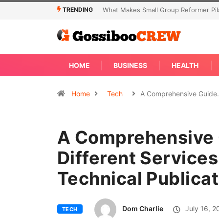
TRENDING
t Makes Small Group Reformer Pilates Classes Effective
Not Every Skin
Away
HOME
BUSINESS
HEALTH
Home
Tech
A Comprehensive Guid
A Comprehensive 
Different Services
Technical Publicat
Dom Charlie
July 16, 2
TECH