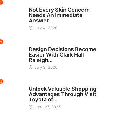
2
BEAUTY
Not Every Skin Concern
Needs An Immediate
Answer...
July 4, 2026
3
HOME IMPROVEMENT
Design Decisions Become
Easier With Clark Hall
Raleigh...
July 3, 2026
4
CARS
Unlock Valuable Shopping
Advantages Through Visit
Toyota of...
June 27, 2026