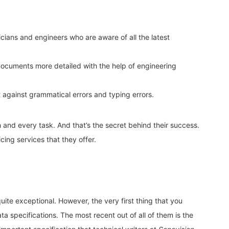
nicians and engineers who are aware of all the latest
ocuments more detailed with the help of engineering
t against grammatical errors and typing errors.
 and every task. And that’s the secret behind their success.
icing services that they offer.
uite exceptional. However, the very first thing that you
a specifications. The most recent out of all of them is the