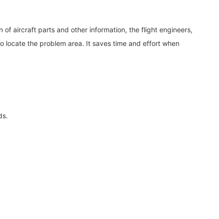
f aircraft parts and other information, the flight engineers,
to locate the problem area. It saves time and effort when
ds.