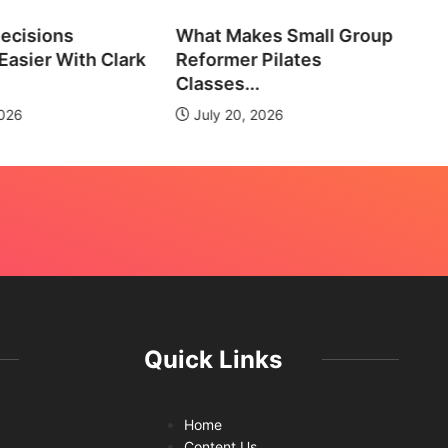
ecisions
What Makes Small Group
No
asier With Clark
Reformer Pilates
Ne
Classes...
2026
July 20, 2026
Quick Links
Home
Content Us