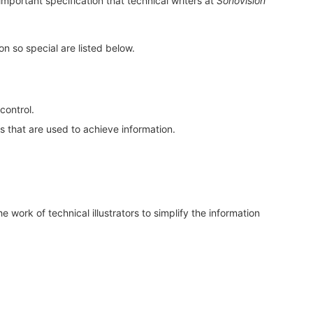
important specification that technical writers at
Sonovision
on so special are listed below.
control.
 that are used to achieve information.
 work of technical illustrators to simplify the information