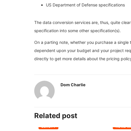
US Department of Defense specifications
The data conversion services are, thus, quite clear
specification into some other specification(s).
On a parting note, whether you purchase a single te
dependent upon your budget and your project req
directly to get more details about the pricing poli
Dom Charlie
Related post
BEAUTY
HOME I