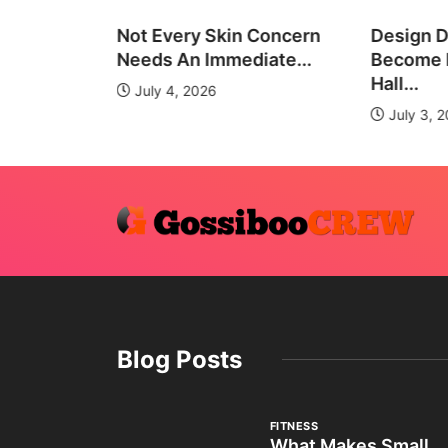
all Group
Not Every Skin Concern
Design D
es
Needs An Immediate...
Become E
Hall...
July 4, 2026
July 3, 
Blog Posts
FITNESS
What Makes Small