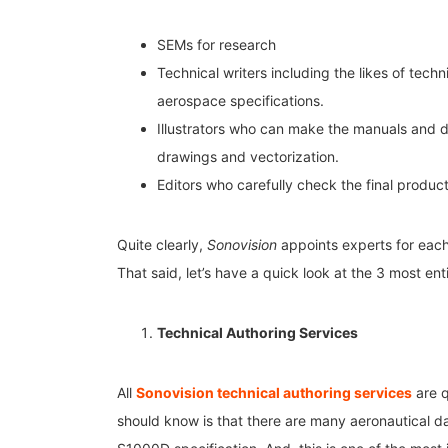
SEMs for research
Technical writers including the likes of tech
aerospace specifications.
Illustrators who can make the manuals and d
drawings and vectorization.
Editors who carefully check the final produc
Quite clearly,
Sonovision
appoints experts for each
That said, let’s have a quick look at the 3 most ent
Technical Authoring Services
All
Sonovision technical authoring services
are q
should know is that there are many aeronautical dat