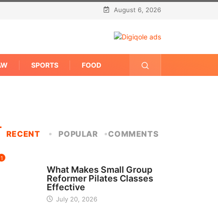
August 6, 2026
AW
SPORTS
FOOD
RECENT
POPULAR
COMMENTS
1
FITNESS
What Makes Small Group
Reformer Pilates Classes
Effective
July 20, 2026