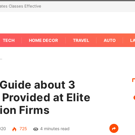
 Concern Needs An Immediate Answer Right
TECH
HOME DECOR
TRAVEL
AUTO
L
e…
Guide about 3
 Provided at Elite
ion Firms
020
725
4 minutes read