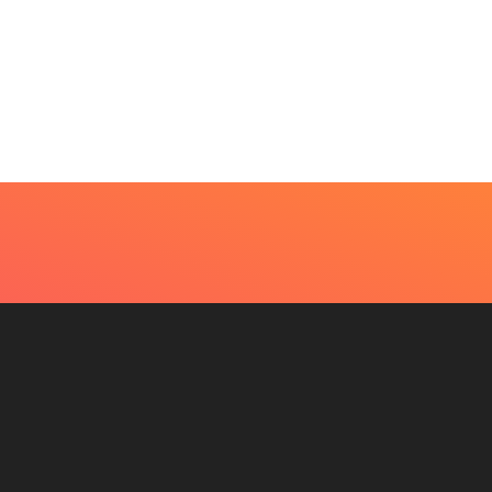
t Every Skin Concern
Design Decisions
eds An Immediate...
Become Easier With Cla
Hall...
July 4, 2026
July 3, 2026