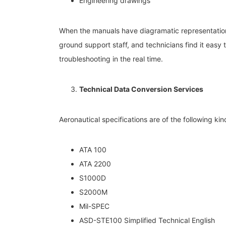
Engineering drawings
When the manuals have diagramatic representation o
ground support staff, and technicians find it easy 
troubleshooting in the real time.
Technical Data Conversion Services
Aeronautical specifications are of the following kin
ATA 100
ATA 2200
S1000D
S2000M
Mil-SPEC
ASD-STE100 Simplified Technical English