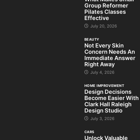
Group Reformer
Pilates Classes
Effective
July 20, 2026
BEAUTY
Not Every Skin
Concern Needs An
Immediate Answer
Right Away
July 4, 2026
HOME IMPROVEMENT
Design Decisions
Become Easier With
Clark Hall Raleigh
Design Studio
July 3, 2026
CARS
Unlock Valuable