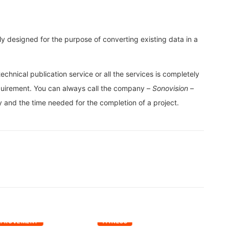
ly designed for the purpose of converting existing data in a
chnical publication service or all the services is completely
uirement. You can always call the company –
Sonovision
–
cy and the time needed for the completion of a project.
MPROVEMENT
FITNESS