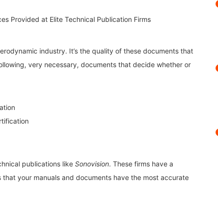
erodynamic industry. It’s the quality of these documents that
 following, very necessary, documents that decide whether or
ation
ification
chnical publications like
Sonovision
. These firms have a
res that your manuals and documents have the most accurate