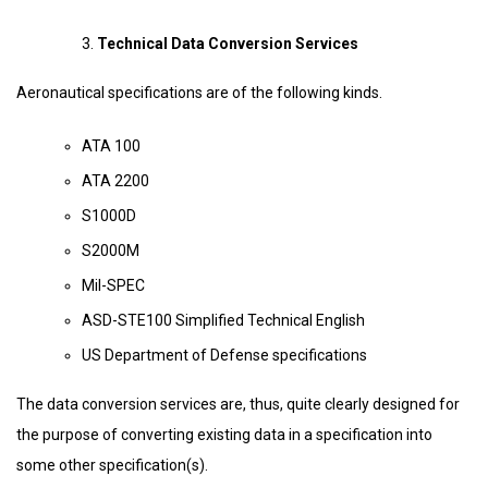
Technical Data Conversion Services
Aeronautical specifications are of the following kinds.
ATA 100
ATA 2200
S1000D
S2000M
Mil-SPEC
ASD-STE100 Simplified Technical English
US Department of Defense specifications
The data conversion services are, thus, quite clearly designed for
the purpose of converting existing data in a specification into
some other specification(s).