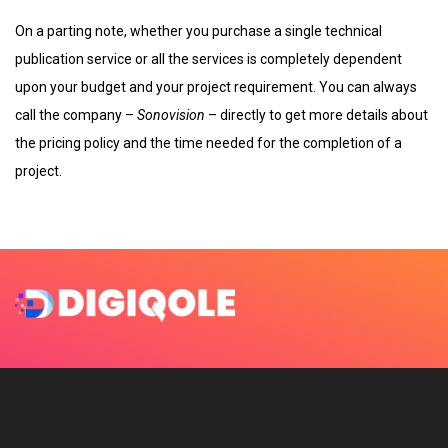
On a parting note, whether you purchase a single technical
publication service or all the services is completely dependent
upon your budget and your project requirement. You can always
call the company –
Sonovision
– directly to get more details about
the pricing policy and the time needed for the completion of a
project.