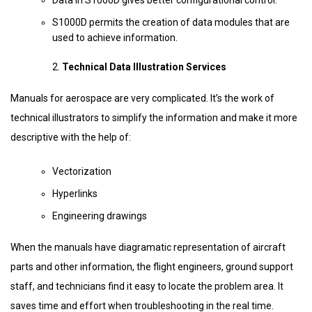
Data in S1000D gives better configurational control.
S1000D permits the creation of data modules that are
used to achieve information.
Technical Data Illustration Services
Manuals for aerospace are very complicated. It’s the work of
technical illustrators to simplify the information and make it more
descriptive with the help of:
Vectorization
Hyperlinks
Engineering drawings
When the manuals have diagramatic representation of aircraft
parts and other information, the flight engineers, ground support
staff, and technicians find it easy to locate the problem area. It
saves time and effort when troubleshooting in the real time.