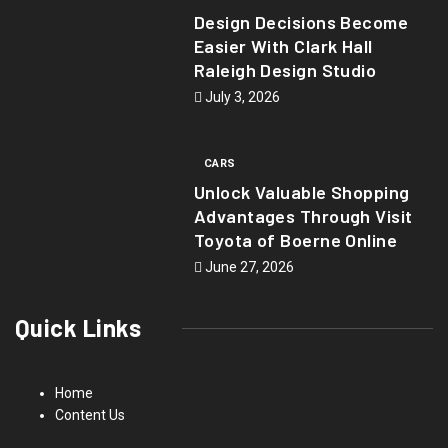
Design Decisions Become
Easier With Clark Hall
Raleigh Design Studio
July 3, 2026
CARS
Unlock Valuable Shopping
Advantages Through Visit
Toyota of Boerne Online
June 27, 2026
Quick Links
Home
Content Us