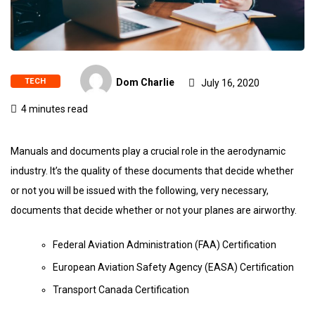
TECH
Dom Charlie
July 16, 2020
4 minutes read
Manuals and documents play a crucial role in the aerodynamic
industry. It’s the quality of these documents that decide whether
or not you will be issued with the following, very necessary,
documents that decide whether or not your planes are airworthy.
Federal Aviation Administration (FAA) Certification
European Aviation Safety Agency (EASA) Certification
Transport Canada Certification