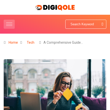
Home
Tech
A Comprehensive Guide…