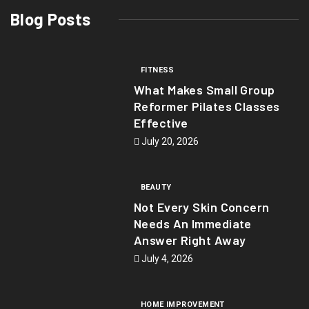
Blog Posts
FITNESS
What Makes Small Group
Reformer Pilates Classes
Effective
July 20, 2026
BEAUTY
Not Every Skin Concern
Needs An Immediate
Answer Right Away
July 4, 2026
HOME IMPROVEMENT