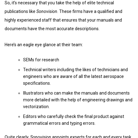
So, it’s necessary that you take the help of elite technical
publications like
Sonovision
. These firms have a qualified and
highly experienced staff that ensures that your manuals and
documents have the most accurate descriptions.
Here’s an eagle eye glance at their team:
SEMs for research
Technical writers including the likes of technicians and
engineers who are aware of all the latest aerospace
specifications.
Illustrators who can make the manuals and documents
more detailed with the help of engineering drawings and
vectorization.
Editors who carefully check the final product against
grammatical errors and typing errors.
Quite clearly,
Sonovision
appoints experts for each and every task.