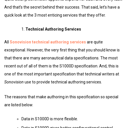
And that’s the secret behind their success. That said, let’s have a
quick look at the 3 most enticing services that they offer.
Technical Authoring Services
All
Sonovision technical authoring services
are quite
exceptional. However, the very first thing that you should know is
that there are many aeronautical data specifications. The most
recent out of all of them is the S1000D specification. And, this is
one of the most important specification that technical writers at
Sonovision
use to provide technical authoring services.
The reasons that make authoring in this specification so special
are listed below.
Data in S1000D is more flexible.