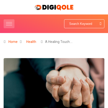
Home
Health
A Healing Touch:…