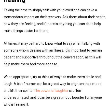
Taking the time to simply talk with your loved one can have a
tremendous impact on their recovery. Ask them about their health,
how they are feeling, and if there is anything you can do to help
make things easier for them.
At times, it may be hard to know what to say when talking with
someone who is dealing with an illness. It is important to remain
patient and supportive throughout the conversation, as this will
help make them feel more at ease.
When appropriate, try to think of ways to make them smile and
laugh. A bit of humor can be a great way to brighten their mood
and lift their spirits.
The power of laughter
is often
underestimated, and it can be a great mood booster for anyone
who is feeling ill.