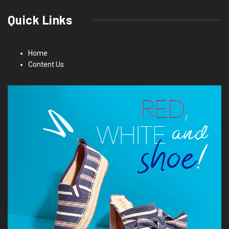
Quick Links
Home
Content Us