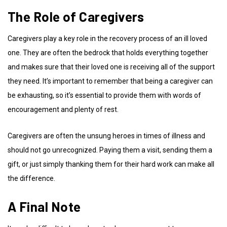
The Role of Caregivers
Caregivers play a key role in the recovery process of an ill loved
one. They are often the bedrock that holds everything together
and makes sure that their loved one is receiving all of the support
they need. It’s important to remember that being a caregiver can
be exhausting, so it’s essential to provide them with words of
encouragement and plenty of rest.
Caregivers are often the unsung heroes in times of illness and
should not go unrecognized. Paying them a visit, sending them a
gift, or just simply thanking them for their hard work can make all
the difference.
A Final Note