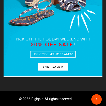
© 2022, Digiqole. All rights reserved
↑