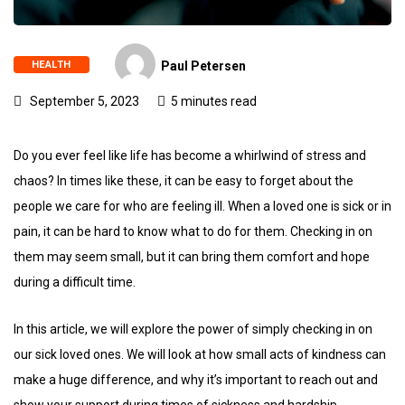
HEALTH
Paul Petersen
September 5, 2023
5 minutes read
Do you ever feel like life has become a whirlwind of stress and
chaos? In times like these, it can be easy to forget about the
people we care for who are feeling ill. When a loved one is sick or in
pain, it can be hard to know what to do for them. Checking in on
them may seem small, but it can bring them comfort and hope
during a difficult time.
In this article, we will explore the power of simply checking in on
our sick loved ones. We will look at how small acts of kindness can
make a huge difference, and why it’s important to reach out and
show your support during times of sickness and hardship.