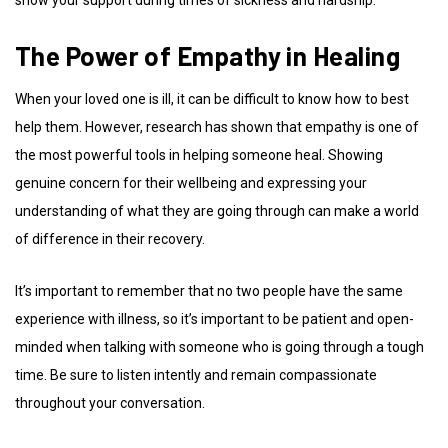
The Power of Empathy in Healing
When your loved one is ill, it can be difficult to know how to best
help them. However, research has shown that empathy is one of
the most powerful tools in helping someone heal. Showing
genuine concern for their wellbeing and expressing your
understanding of what they are going through can make a world
of difference in their recovery.
It’s important to remember that no two people have the same
experience with illness, so it’s important to be patient and open-
minded when talking with someone who is going through a tough
time. Be sure to listen intently and remain compassionate
throughout your conversation.