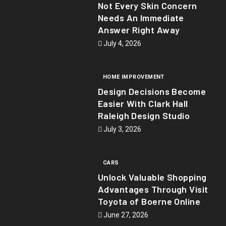
Not Every Skin Concern
Needs An Immediate
Answer Right Away
July 4, 2026
HOME IMPROVEMENT
Design Decisions Become
Easier With Clark Hall
Raleigh Design Studio
July 3, 2026
CARS
Unlock Valuable Shopping
Advantages Through Visit
Toyota of Boerne Online
June 27, 2026