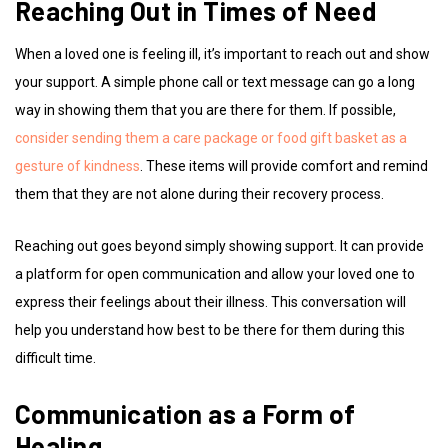
Reaching Out in Times of Need
When a loved one is feeling ill, it’s important to reach out and show
your support. A simple phone call or text message can go a long
way in showing them that you are there for them. If possible,
consider sending them a care package or food gift basket as a
gesture of kindness
. These items will provide comfort and remind
them that they are not alone during their recovery process.
Reaching out goes beyond simply showing support. It can provide
a platform for open communication and allow your loved one to
express their feelings about their illness. This conversation will
help you understand how best to be there for them during this
difficult time.
Communication as a Form of
Healing