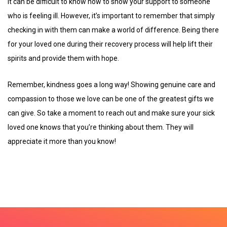
It can be difficult to know how to show your support to someone
who is feeling ill. However, it’s important to remember that simply
checking in with them can make a world of difference. Being there
for your loved one during their recovery process will help lift their
spirits and provide them with hope.
Remember, kindness goes a long way! Showing genuine care and
compassion to those we love can be one of the greatest gifts we
can give. So take a moment to reach out and make sure your sick
loved one knows that you’re thinking about them. They will
appreciate it more than you know!