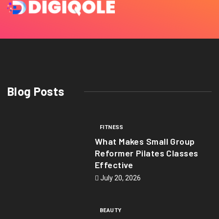
Blog Posts
FITNESS
What Makes Small Group
Reformer Pilates Classes
Effective
July 20, 2026
BEAUTY