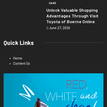
CARS
Unlock Valuable Shopping
Advantages Through Visit
Toyota of Boerne Online
June 27, 2026
Quick Links
Home
Content Us