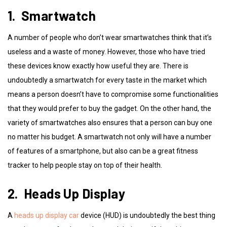
1. Smartwatch
A number of people who don’t wear smartwatches think that it’s
useless and a waste of money. However, those who have tried
these devices know exactly how useful they are. There is
undoubtedly a smartwatch for every taste in the market which
means a person doesn’t have to compromise some functionalities
that they would prefer to buy the gadget. On the other hand, the
variety of smartwatches also ensures that a person can buy one
no matter his budget. A smartwatch not only will have a number
of features of a smartphone, but also can be a great fitness
tracker to help people stay on top of their health.
2. Heads Up Display
A
heads up display car
device (HUD) is undoubtedly the best thing