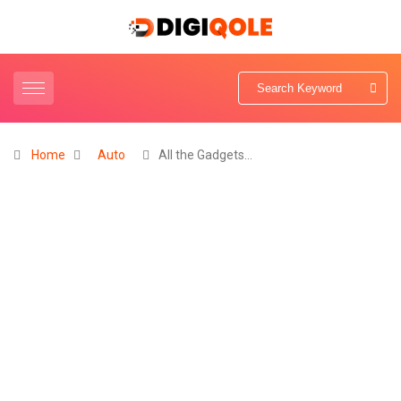
Home
Auto
All the Gadgets…