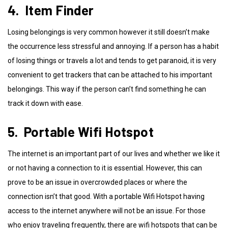
4. Item Finder
Losing belongings is very common however it still doesn’t make
the occurrence less stressful and annoying. If a person has a habit
of losing things or travels a lot and tends to get paranoid, it is very
convenient to get trackers that can be attached to his important
belongings. This way if the person can’t find something he can
track it down with ease.
5. Portable Wifi Hotspot
The internet is an important part of our lives and whether we like it
or not having a connection to it is essential. However, this can
prove to be an issue in overcrowded places or where the
connection isn’t that good. With a portable Wifi Hotspot having
access to the internet anywhere will not be an issue. For those
who enjoy traveling frequently, there are wifi hotspots that can be