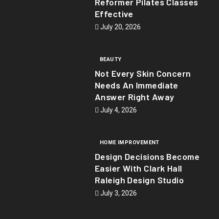
Reformer Pilates Classes
Effective
July 20, 2026
BEAUTY
Not Every Skin Concern
Needs An Immediate
Answer Right Away
July 4, 2026
HOME IMPROVEMENT
Design Decisions Become
Easier With Clark Hall
Raleigh Design Studio
July 3, 2026