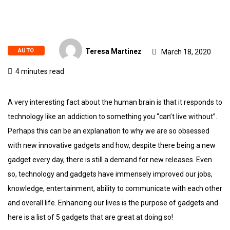
AUTO
Teresa Martinez
March 18, 2020
4 minutes read
A very interesting fact about the human brain is that it responds to
technology like an addiction to something you “can’t live without”.
Perhaps this can be an explanation to why we are so obsessed
with new innovative gadgets and how, despite there being a new
gadget every day, there is still a demand for new releases. Even
so, technology and gadgets have immensely improved our jobs,
knowledge, entertainment, ability to communicate with each other
and overall life. Enhancing our lives is the purpose of gadgets and
here is a list of 5 gadgets that are great at doing so!