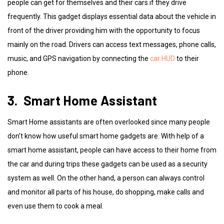
people can get for themselves and their cars if they drive
frequently. This gadget displays essential data about the vehicle in
front of the driver providing him with the opportunity to focus
mainly on the road. Drivers can access text messages, phone calls,
music, and GPS navigation by connecting the
car HUD
to their
phone.
3. Smart Home Assistant
Smart Home assistants are often overlooked since many people
don’t know how useful smart home gadgets are. With help of a
smart home assistant, people can have access to their home from
the car and during trips these gadgets can be used as a security
system as well. On the other hand, a person can always control
and monitor all parts of his house, do shopping, make calls and
even use them to cook a meal.