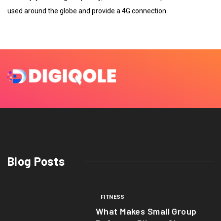
used around the globe and provide a 4G connection.
Blog Posts
FITNESS
What Makes Small Group