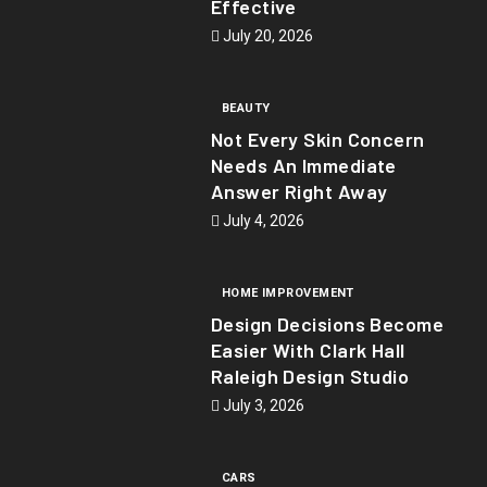
Effective
July 20, 2026
BEAUTY
Not Every Skin Concern
Needs An Immediate
Answer Right Away
July 4, 2026
HOME IMPROVEMENT
Design Decisions Become
Easier With Clark Hall
Raleigh Design Studio
July 3, 2026
CARS