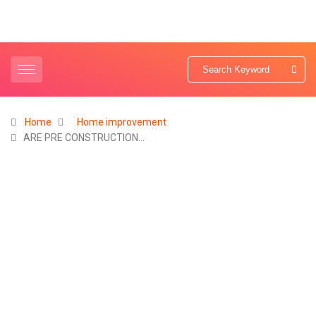
Home
Home improvement
ARE PRE CONSTRUCTION…