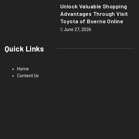
Unlock Valuable Shopping
Advantages Through Visit
Toyota of Boerne Online
June 27, 2026
Quick Links
Home
Content Us