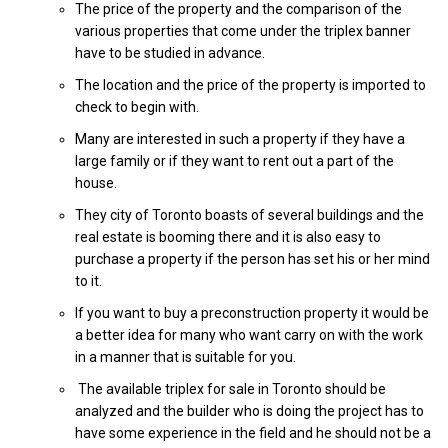
The price of the property and the comparison of the
various properties that come under the triplex banner
have to be studied in advance.
The location and the price of the property is imported to
check to begin with.
Many are interested in such a property if they have a
large family or if they want to rent out a part of the
house.
They city of Toronto boasts of several buildings and the
real estate is booming there and it is also easy to
purchase a property if the person has set his or her mind
to it.
If you want to buy a preconstruction property it would be
a better idea for many who want carry on with the work
in a manner that is suitable for you.
The available triplex for sale in Toronto should be
analyzed and the builder who is doing the project has to
have some experience in the field and he should not be a