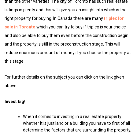
than the other varieties. The city of Toronto has such real estate
listings in plenty and this will give you an insight into which is the
right property for buying. In Canada there are many
triplex for
sale in Toronto
which you can try to buy if triplex is your choice
and also be able to buy them even before the construction begin
and the property is still in the preconstruction stage. This will
reduce enormous amount of money if you choose the property at
this stage.
For further details on the subject you can click on the link given
above.
Invest big!
When it comes to investing in a real estate property
whether it is just land or a building you have to first of all
determine the factors that are surrounding the property.