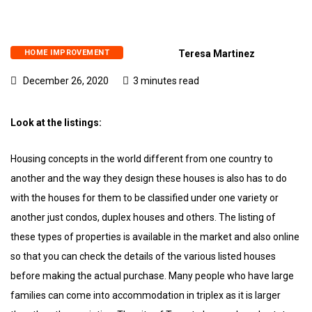
HOME IMPROVEMENT
Teresa Martinez
December 26, 2020
3 minutes read
Look at the listings:
Housing concepts in the world different from one country to
another and the way they design these houses is also has to do
with the houses for them to be classified under one variety or
another just condos, duplex houses and others. The listing of
these types of properties is available in the market and also online
so that you can check the details of the various listed houses
before making the actual purchase. Many people who have large
families can come into accommodation in triplex as it is larger