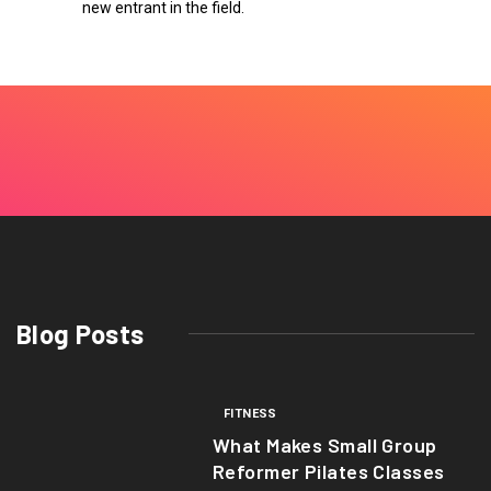
new entrant in the field.
Blog Posts
FITNESS
What Makes Small Group
Reformer Pilates Classes