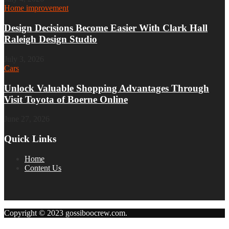
Home improvement
Design Decisions Become Easier With Clark Hall
Raleigh Design Studio
July 3, 2026
Cars
Unlock Valuable Shopping Advantages Through
Visit Toyota of Boerne Online
June 27, 2026
Quick Links
Home
Content Us
Copyright © 2023 gossiboocrew.com.