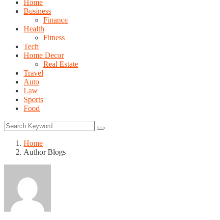
Home
Business
Finance
Health
Fitness
Tech
Home Decor
Real Estate
Travel
Auto
Law
Sports
Food
Home
Author Blogs