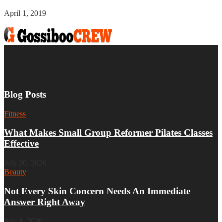
April 1, 2019
Blog Posts
Fitness
What Makes Small Group Reformer Pilates Classes
Effective
July 20, 2026
Beauty
Not Every Skin Concern Needs An Immediate
Answer Right Away
July 4, 2026