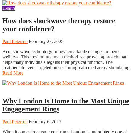
Health
How does shockwave therapy restore
your confidence?
Paul Petersen
February 27, 2025
Acoustic wave technology brings remarkable changes in men’s
wellness. This modern treatment method is a proven approach that
helps many individuals regains their physical function. The
treatment delivers targeted pulses through affected areas, stimulating
Read More
Fashion
Why London Is Home to the Most Unique
Engagement Rings
Paul Petersen
February 6, 2025
When it comes to engagement rings London is undoubtedly one of