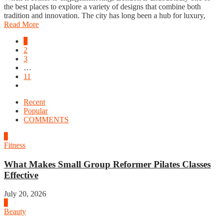
the best places to explore a variety of designs that combine both
tradition and innovation. The city has long been a hub for luxury,
Read More
1
2
3
…
11
Recent
Popular
COMMENTS
1
Fitness
What Makes Small Group Reformer Pilates Classes
Effective
July 20, 2026
2
Beauty