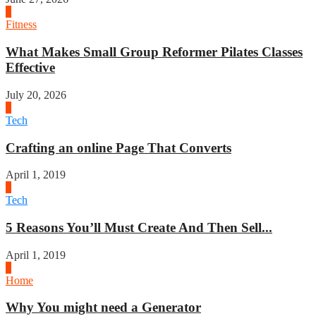
1
Fitness
What Makes Small Group Reformer Pilates Classes
Effective
July 20, 2026
2
Tech
Crafting an online Page That Converts
April 1, 2019
3
Tech
5 Reasons You’ll Must Create And Then Sell...
April 1, 2019
4
Home
Why You might need a Generator