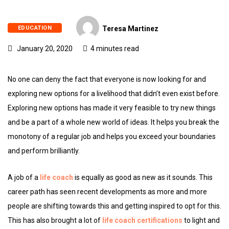
EDUCATION
Teresa Martinez
January 20, 2020
4 minutes read
No one can deny the fact that everyone is now looking for and
exploring new options for a livelihood that didn’t even exist before.
Exploring new options has made it very feasible to try new things
and be a part of a whole new world of ideas. It helps you break the
monotony of a regular job and helps you exceed your boundaries
and perform brilliantly.
A job of a
life coach
is equally as good as new as it sounds. This
career path has seen recent developments as more and more
people are shifting towards this and getting inspired to opt for this.
This has also brought a lot of
life coach certifications
to light and