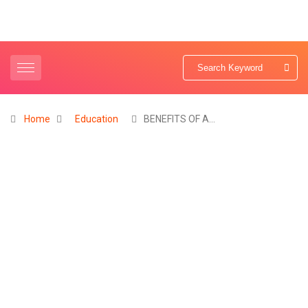
Home
Education
BENEFITS OF A…