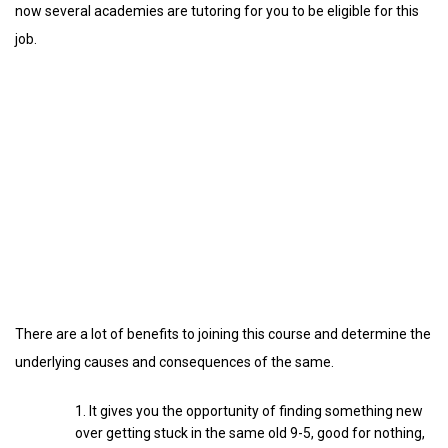
now several academies are tutoring for you to be eligible for this
job.
There are a lot of benefits to joining this course and determine the
underlying causes and consequences of the same.
It gives you the opportunity of finding something new
over getting stuck in the same old 9-5, good for nothing,