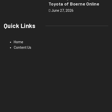
Toyota of Boerne Online
June 27, 2026
Quick Links
Home
Content Us