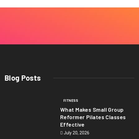
Blog Posts
FITNESS
What Makes Small Group
Reformer Pilates Classes
Effective
July 20, 2026