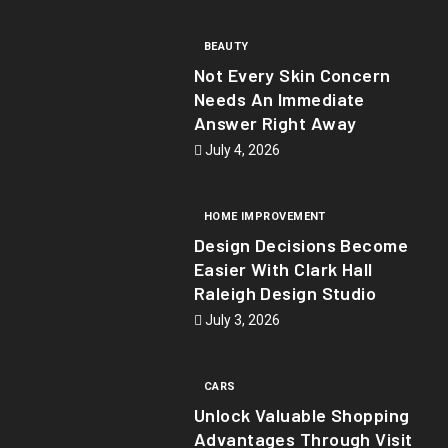
BEAUTY
Not Every Skin Concern
Needs An Immediate
Answer Right Away
July 4, 2026
HOME IMPROVEMENT
Design Decisions Become
Easier With Clark Hall
Raleigh Design Studio
July 3, 2026
CARS
Unlock Valuable Shopping
Advantages Through Visit