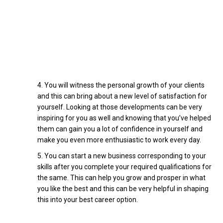
You will witness the personal growth of your clients
and this can bring about a new level of satisfaction for
yourself. Looking at those developments can be very
inspiring for you as well and knowing that you’ve helped
them can gain you a lot of confidence in yourself and
make you even more enthusiastic to work every day.
You can start a new business corresponding to your
skills after you complete your required qualifications for
the same. This can help you grow and prosper in what
you like the best and this can be very helpful in shaping
this into your best career option.