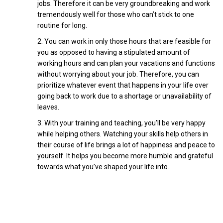
jobs. Therefore it can be very groundbreaking and work
tremendously well for those who can’t stick to one
routine for long.
You can work in only those hours that are feasible for
you as opposed to having a stipulated amount of
working hours and can plan your vacations and functions
without worrying about your job. Therefore, you can
prioritize whatever event that happens in your life over
going back to work due to a shortage or unavailability of
leaves.
With your training and teaching, you’ll be very happy
while helping others. Watching your skills help others in
their course of life brings a lot of happiness and peace to
yourself. It helps you become more humble and grateful
towards what you’ve shaped your life into.