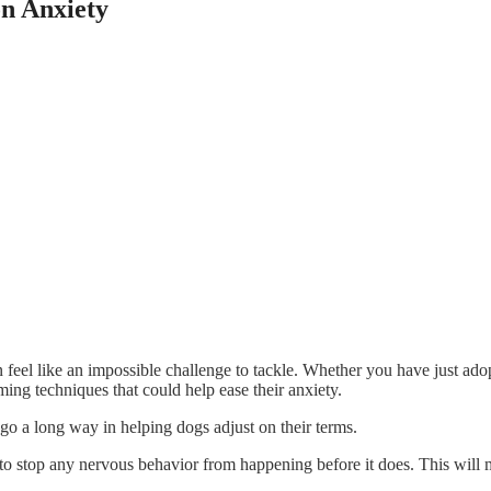
n Anxiety
 feel like an impossible challenge to tackle. Whether you have just ad
lming techniques that could help ease their anxiety.
go a long way in helping dogs adjust on their terms.
o stop any nervous behavior from happening before it does. This will ma