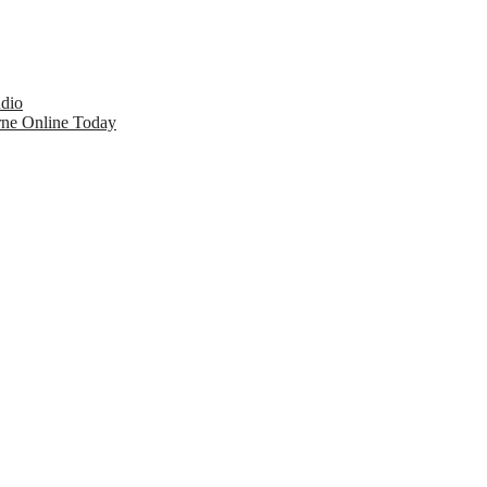
udio
rne Online Today