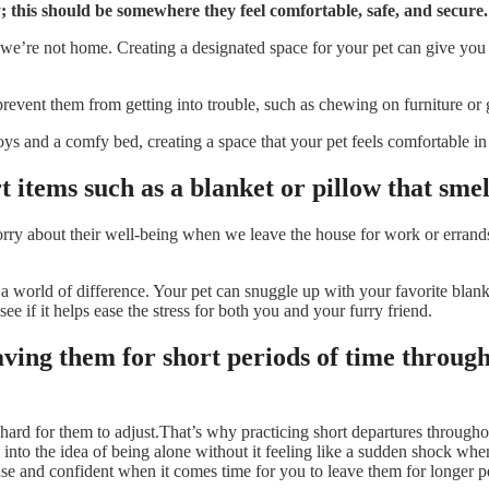
 this should be somewhere they feel comfortable, safe, and secure.
we’re not home. Creating a designated space for your pet can give you 
p prevent them from getting into trouble, such as chewing on furniture or
toys and a comfy bed, creating a space that your pet feels comfortable i
 items such as a blanket or pillow that smel
ry about their well-being when we leave the house for work or errands.
a world of difference. Your pet can snuggle up with your favorite blank
see if it helps ease the stress for both you and your furry friend.
aving them for short periods of time throug
 hard for them to adjust.That’s why practicing short departures througho
 into the idea of being alone without it feeling like a sudden shock whe
ase and confident when it comes time for you to leave them for longer p