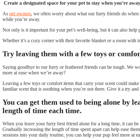
Create a designated space for your pet to stay when you’re away;
As
pet owners
, we often worry about what our furry friends do when 
while you’re away.
Not only is it important for your pet’s well-being, but it can also hel
Whether it’s a cozy corner with their favorite blanket or a room with 
Try leaving them with a few toys or comfort
Saying goodbye to our furry or feathered friends can be tough. We wor
more at ease when we’re away?
Leaving a few toys or comfort items that carry your scent could make 
familiar scent that is soothing when you’re not there. Give it a try and 
You can get them used to being alone by le
length of time each time.
When you leave your furry best friend alone for a long time, it can be
Gradually increasing the length of time spent apart can help ease them
sessions into your daily routine, you can help your pup feel more at e