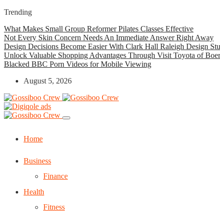
Trending
What Makes Small Group Reformer Pilates Classes Effective
Not Every Skin Concern Needs An Immediate Answer Right Away
Design Decisions Become Easier With Clark Hall Raleigh Design St
Unlock Valuable Shopping Advantages Through Visit Toyota of Boe
Blacked BBC Porn Videos for Mobile Viewing
August 5, 2026
Home
Business
Finance
Health
Fitness