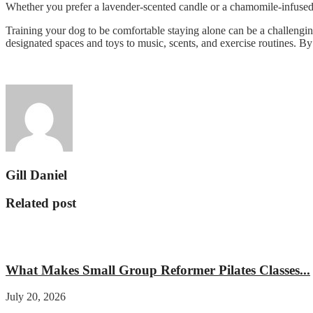
Whether you prefer a lavender-scented candle or a chamomile-infused s
Training your dog to be comfortable staying alone can be a challengin
designated spaces and toys to music, scents, and exercise routines. By
Gill Daniel
Related post
Fitness
What Makes Small Group Reformer Pilates Classes...
July 20, 2026