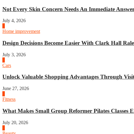
Not Every Skin Concern Needs An Immediate Answer.
July 4, 2026
3
Home improvement
Design Decisions Become Easier With Clark Hall Ralei
July 3, 2026
4
Cars
Unlock Valuable Shopping Advantages Through Visit 
June 27, 2026
1
Fitness
What Makes Small Group Reformer Pilates Classes Ef
July 20, 2026
2
Beauty