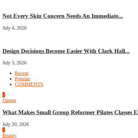
Beauty
Not Every Skin Concern Needs An Immediate...
July 4, 2026
Home improvement
Design Decisions Become Easier With Clark Hall...
July 3, 2026
Recent
Popular
COMMENTS
1
Fitness
What Makes Small Group Reformer Pilates Classes Ef
July 20, 2026
2
Beauty