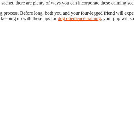
achet, there are plenty of ways you can incorporate these calming scent
g process. Before long, both you and your four-legged friend will expe
 keeping up with these tips for
dog obedience training
, your pup will s