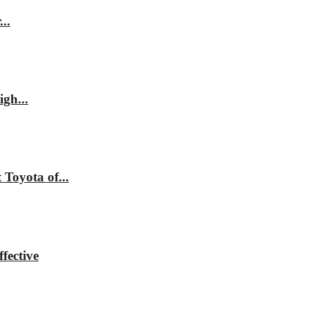
..
gh...
Toyota of...
fective