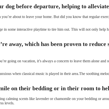
ur dog before departure, helping to alleviate
’re about to leave your home. But did you know that regular exercise ca
 in some interactive playtime to tire him out. This will not only help h
ou’re away, which has been proven to reduce 
’re going on vacation, it’s always a concern to leave them alone and st
 anxious when classical music is played in their area.The soothing melo
ile on their bedding or in their room to hel
izing calming scents like lavender or chamomile on your bedding or aro
ss levels.