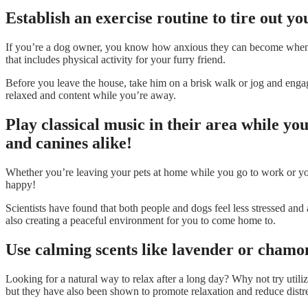
Establish an exercise routine to tire out yo
If you’re a dog owner, you know how anxious they can become when you
that includes physical activity for your furry friend.
Before you leave the house, take him on a brisk walk or jog and engage
relaxed and content while you’re away.
Play classical music in their area while y
and canines alike!
Whether you’re leaving your pets at home while you go to work or you
happy!
Scientists have found that both people and dogs feel less stressed and
also creating a peaceful environment for you to come home to.
Use calming scents like lavender or chamom
Looking for a natural way to relax after a long day? Why not try util
but they have also been shown to promote relaxation and reduce distre