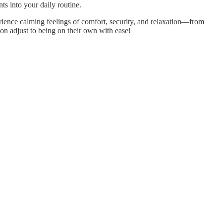
s into your daily routine.
rience calming feelings of comfort, security, and relaxation—from
oon adjust to being on their own with ease!