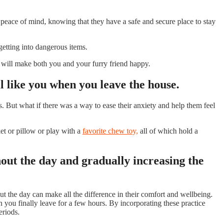
peace of mind, knowing that they have a safe and secure place to stay
 getting into dangerous items.
n will make both you and your furry friend happy.
l like you when you leave the house.
 But what if there was a way to ease their anxiety and help them feel
et or pillow or play with a
favorite chew toy,
all of which hold a
hout the day and gradually increasing the
ut the day can make all the difference in their comfort and wellbeing.
n you finally leave for a few hours. By incorporating these practice
eriods.