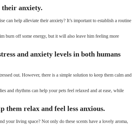
 their anxiety.
n help alleviate their anxiety? It’s important to establish a routine
im burn off some energy, but it will also leave him feeling more
stress and anxiety levels in both humans
ressed out. However, there is a simple solution to keep them calm and
dies and rhythms can help your pets feel relaxed and at ease, while
p them relax and feel less anxious.
und your living space? Not only do these scents have a lovely aroma,