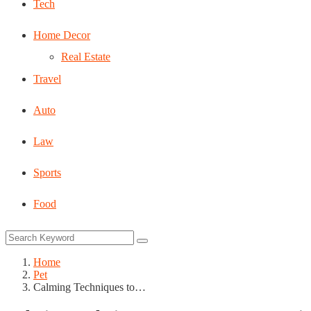
Tech
Home Decor
Real Estate
Travel
Auto
Law
Sports
Food
Home
Pet
Calming Techniques to…