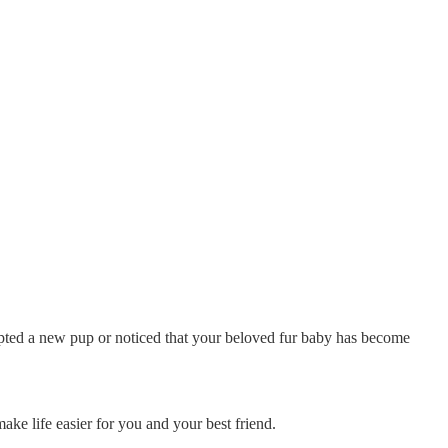
opted a new pup or noticed that your beloved fur baby has become
ke life easier for you and your best friend.