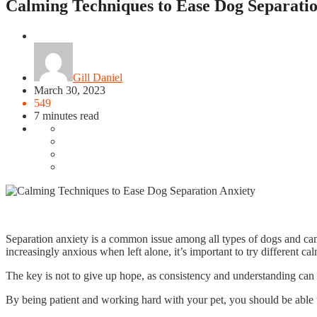
Calming Techniques to Ease Dog Separatio
Pet
Gill Daniel
March 30, 2023
549
7 minutes read
Separation anxiety is a common issue among all types of dogs and can
increasingly anxious when left alone, it’s important to try different ca
The key is not to give up hope, as consistency and understanding can 
By being patient and working hard with your pet, you should be able t