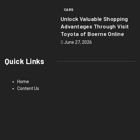
CARS
Unlock Valuable Shopping
Advantages Through Visit
Toyota of Boerne Online
June 27, 2026
Quick Links
Home
Content Us