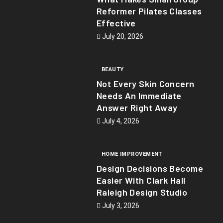
Reformer Pilates Classes
Effective
July 20, 2026
BEAUTY
Not Every Skin Concern
Needs An Immediate
Answer Right Away
July 4, 2026
HOME IMPROVEMENT
Design Decisions Become
Easier With Clark Hall
Raleigh Design Studio
July 3, 2026