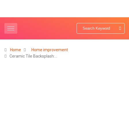
Home
Home improvement
Ceramic Tile Backsplash:…