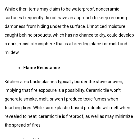
While other items may claim to be waterproof, nonceramic
surfaces frequently do not have an approach to keep recurring
dampness from hiding under the surface. Unnoticed moisture
caught behind products, which has no chance to dry, could develop
a dark, moist atmosphere that is a breeding place for mold and
mildew.
Flame Resistance
Kitchen area backsplashes typically border the stove or oven,
implying that fire exposure is a possibility. Ceramic tile won’t
generate smoke, melt, or won’t produce toxic fumes when
touching fires. While some plastic-based products will melt when
revealed to heat, ceramic tile is fireproof, as well as may minimize
the spread of fires.