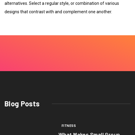
alternatives. Select a regular style, or combination of various
designs that contrast with and complement one another.
Blog Posts
FITNESS
What Makes Small Group