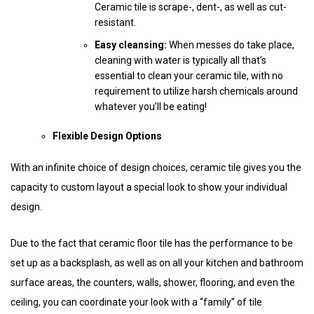
Ceramic tile is scrape-, dent-, as well as cut-
resistant.
Easy cleansing:
When messes do take place,
cleaning with water is typically all that’s
essential to clean your ceramic tile, with no
requirement to utilize harsh chemicals around
whatever you’ll be eating!
Flexible Design Options
With an infinite choice of design choices, ceramic tile gives you the
capacity to custom layout a special look to show your individual
design.
Due to the fact that ceramic floor tile has the performance to be
set up as a backsplash, as well as on all your kitchen and bathroom
surface areas, the counters, walls, shower, flooring, and even the
ceiling, you can coordinate your look with a “family” of tile