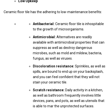
Low Upkeep
Ceramic floor tile has the adhering to low-maintenance benefits:
Antibacterial:
Ceramic floor tile is inhospitable
to the growth of microorganisms.
Antimicrobial:
Alternatives are readily
available with antimicrobial properties that can
suppress as well as destroy dangerous
microbes, such as mold and mildew, bacteria,
fungus, as well as viruses.
Discoloration resistance:
Sprinkles, as well as
spills, are bound to end up on your backsplash,
and you can feel confident that they will not
stain your ceramic tile.
Scratch resistance:
Daily activity in a kitchen,
as well as bathroom frequently involves little
devices, pans, and pots, as well as utensils that
is able to mar the unprotected surfaces.