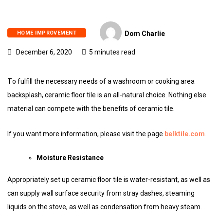
HOME IMPROVEMENT
Dom Charlie
December 6, 2020
5 minutes read
T
o fulfill the necessary needs of a washroom or cooking area
backsplash, ceramic floor tile is an all-natural choice. Nothing else
material can compete with the benefits of ceramic tile.
If you want more information, please visit the page
belktile.com
.
Moisture Resistance
Appropriately set up ceramic floor tile is water-resistant, as well as
can supply wall surface security from stray dashes, steaming
liquids on the stove, as well as condensation from heavy steam.