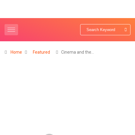
Home
Featured
Cinema and the…