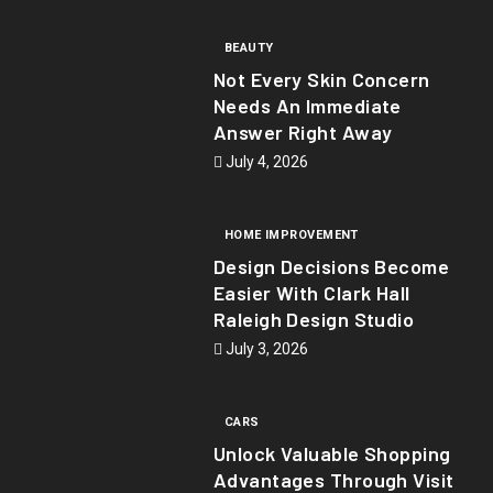
BEAUTY
Not Every Skin Concern
Needs An Immediate
Answer Right Away
July 4, 2026
HOME IMPROVEMENT
Design Decisions Become
Easier With Clark Hall
Raleigh Design Studio
July 3, 2026
CARS
Unlock Valuable Shopping
Advantages Through Visit