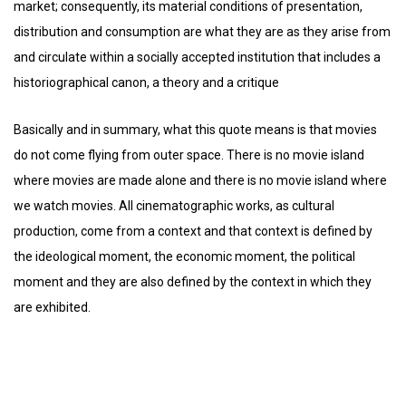
market; consequently, its material conditions of presentation,
distribution and consumption are what they are as they arise from
and circulate within a socially accepted institution that includes a
historiographical canon, a theory and a critique
Basically and in summary, what this quote means is that movies
do not come flying from outer space. There is no movie island
where movies are made alone and there is no movie island where
we watch movies. All cinematographic works, as cultural
production, come from a context and that context is defined by
the ideological moment, the economic moment, the political
moment and they are also defined by the context in which they
are exhibited.