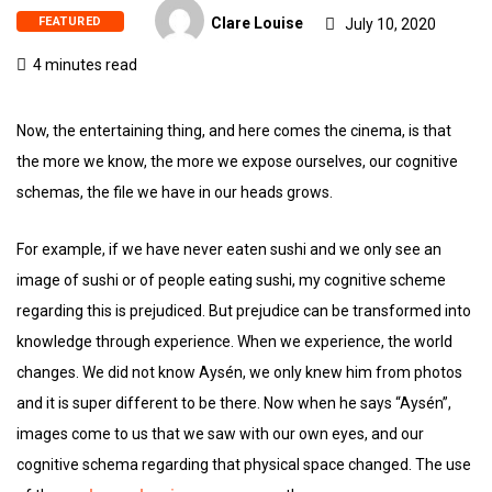
FEATURED
Clare Louise
July 10, 2020
4 minutes read
Now, the entertaining thing, and here comes the cinema, is that
the more we know, the more we expose ourselves, our cognitive
schemas, the file we have in our heads grows.
For example, if we have never eaten sushi and we only see an
image of sushi or of people eating sushi, my cognitive scheme
regarding this is prejudiced. But prejudice can be transformed into
knowledge through experience. When we experience, the world
changes. We did not know Aysén, we only knew him from photos
and it is super different to be there. Now when he says “Aysén”,
images come to us that we saw with our own eyes, and our
cognitive schema regarding that physical space changed. The use