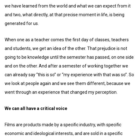
we have learned from the world and what we can expect from it
and two, what directly, at that precise moment in life, is being
generated for us.
When one as a teacher comes the first day of classes, teachers
and students, we get an idea of ​​the other. That prejudice is not
going to be knowledge until the semester has passed, on one side
and on the other. And after a semester of working together we
can already say “this is so” or “my experience with that was so”. So
we look at people again and we see them different, because we
went through an experience that changed my perception.
We can all have a critical voice
Films are products made by a specific industry, with specific
economic and ideological interests, and are sold in a specific