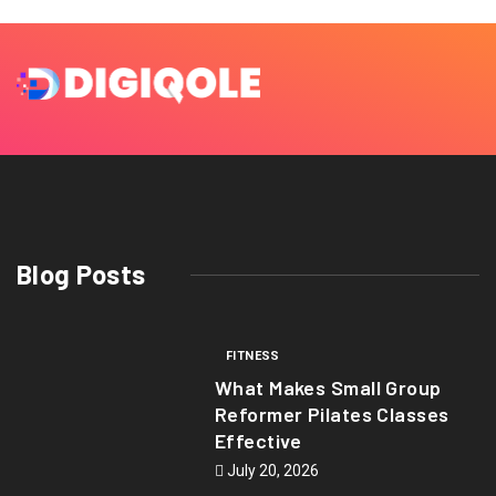
Blog Posts
FITNESS
What Makes Small Group
Reformer Pilates Classes
Effective
July 20, 2026