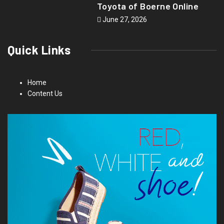
Toyota of Boerne Online
June 27, 2026
Quick Links
Home
Content Us