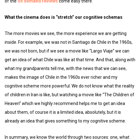
of the
on demand reviews
come easy there.
What the cinema does is “stretch” our cognitive schemas
The more movies we see, the more experience we are getting
inside. For example, we was not in Santiago de Chile in the 1960s,
we was not born, but if we see a movie like “Largo Viaje” we can
get an idea of ​​what Chile was like at that time. And that, along with
what my grandparents tell me, with the news that we can see,
makes the image of Chile in the 1960s ever richer and my
cognitive scheme more powerful. We do not know what the reality
of children in Iran is like, but watching a movie like “The Children of
Heaven” which we highly recommend helps me to get an idea
about them, of course it is a limited idea, absolutely, but it is
already an idea that gives something to my cognitive scheme.
In summary, we know the world through two sources: one, what