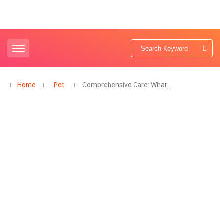
Home
Pet
Comprehensive Care: What…