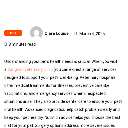
PET
Clare Louise
March 4, 2025
8 minutes read
Understanding your pet’s health needs is crucial. When you visit
a
Vaughan veterinary clinic
, you can expect a range of services
designed to support your pet’s well-being. Veterinary hospitals
offer medical treatments for illnesses, preventive care like
vaccinations, and emergency services when unexpected
situations arise. They also provide dental care to ensure your pet’s
oral health. Advanced diagnostics help catch problems early and
keep your pet healthy. Nutrition advice helps you choose the best
diet for your pet. Surgery options address more severe issues