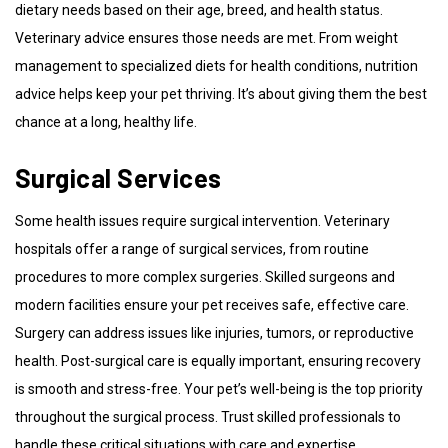
dietary needs based on their age, breed, and health status.
Veterinary advice ensures those needs are met. From weight
management to specialized diets for health conditions, nutrition
advice helps keep your pet thriving. It’s about giving them the best
chance at a long, healthy life.
Surgical Services
Some health issues require surgical intervention. Veterinary
hospitals offer a range of surgical services, from routine
procedures to more complex surgeries. Skilled surgeons and
modern facilities ensure your pet receives safe, effective care.
Surgery can address issues like injuries, tumors, or reproductive
health. Post-surgical care is equally important, ensuring recovery
is smooth and stress-free. Your pet’s well-being is the top priority
throughout the surgical process. Trust skilled professionals to
handle these critical situations with care and expertise.