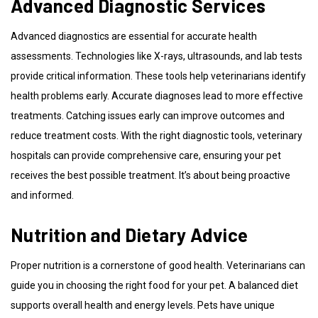
Advanced Diagnostic Services
Advanced diagnostics are essential for accurate health
assessments. Technologies like X-rays, ultrasounds, and lab tests
provide critical information. These tools help veterinarians identify
health problems early. Accurate diagnoses lead to more effective
treatments. Catching issues early can improve outcomes and
reduce treatment costs. With the right diagnostic tools, veterinary
hospitals can provide comprehensive care, ensuring your pet
receives the best possible treatment. It’s about being proactive
and informed.
Nutrition and Dietary Advice
Proper nutrition is a cornerstone of good health. Veterinarians can
guide you in choosing the right food for your pet. A balanced diet
supports overall health and energy levels. Pets have unique