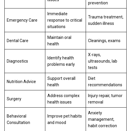
prevention
Immediate
Trauma treatment,
Emergency Care
response to critical
sudden illness
situations
Maintain oral
Dental Care
Cleanings, exams
health
X-rays,
Identify health
Diagnostics
ultrasounds, lab
problems early
tests
Support overall
Diet
Nutrition Advice
health
recommendations
Address complex
Injury repair, tumor
Surgery
health issues
removal
Anxiety
Behavioral
Improve pet habits
management,
Consultation
and mood
habit correction