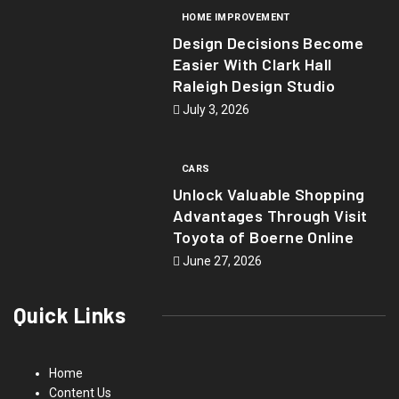
HOME IMPROVEMENT
Design Decisions Become
Easier With Clark Hall
Raleigh Design Studio
July 3, 2026
CARS
Unlock Valuable Shopping
Advantages Through Visit
Toyota of Boerne Online
June 27, 2026
Quick Links
Home
Content Us