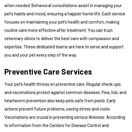
when needed. Behavioral consultations assist in managing your
pet’s habits and mood, ensuring a happier home life. Each service
focuses on maintaining your pet’s health and comfort, making
routine care more effective after treatment. You can trust
veterinary clinics to deliver the best care with compassion and
expertise. These dedicated teams are here to serve and support
you and your pet every step of the way.
Preventive Care Services
Your pet’s health thrives on preventive care. Regular check-ups
and vaccinations protect against common diseases. Flea, tick, and
heartworm prevention also keep pets safe from pests. Early
actions prevent future problems, saving stress and costs.
Vaccinations are crucial in preventing serious illnesses. According
to information from the Centers for Disease Control and