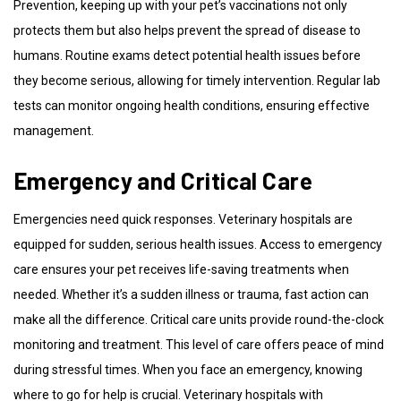
Prevention, keeping up with your pet’s vaccinations not only
protects them but also helps prevent the spread of disease to
humans. Routine exams detect potential health issues before
they become serious, allowing for timely intervention. Regular lab
tests can monitor ongoing health conditions, ensuring effective
management.
Emergency and Critical Care
Emergencies need quick responses. Veterinary hospitals are
equipped for sudden, serious health issues. Access to emergency
care ensures your pet receives life-saving treatments when
needed. Whether it’s a sudden illness or trauma, fast action can
make all the difference. Critical care units provide round-the-clock
monitoring and treatment. This level of care offers peace of mind
during stressful times. When you face an emergency, knowing
where to go for help is crucial. Veterinary hospitals with