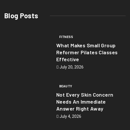
Blog Posts
FITNESS
What Makes Small Group
Reformer Pilates Classes
Effective
July 20, 2026
BEAUTY
Not Every Skin Concern
Needs An Immediate
Answer Right Away
July 4, 2026