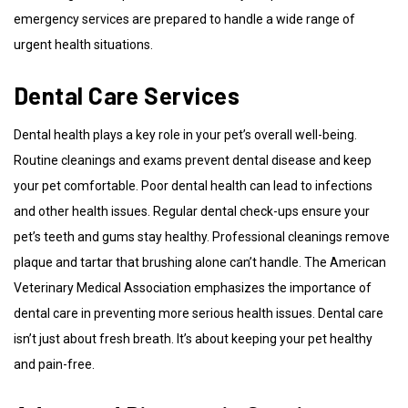
emergency services are prepared to handle a wide range of
urgent health situations.
Dental Care Services
Dental health plays a key role in your pet’s overall well-being.
Routine cleanings and exams prevent dental disease and keep
your pet comfortable. Poor dental health can lead to infections
and other health issues. Regular dental check-ups ensure your
pet’s teeth and gums stay healthy. Professional cleanings remove
plaque and tartar that brushing alone can’t handle. The American
Veterinary Medical Association emphasizes the importance of
dental care in preventing more serious health issues. Dental care
isn’t just about fresh breath. It’s about keeping your pet healthy
and pain-free.