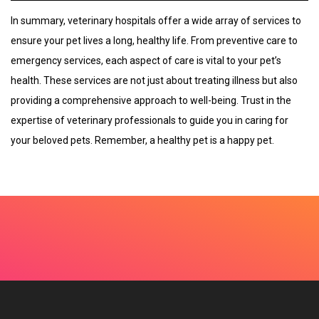
In summary, veterinary hospitals offer a wide array of services to
ensure your pet lives a long, healthy life. From preventive care to
emergency services, each aspect of care is vital to your pet’s
health. These services are not just about treating illness but also
providing a comprehensive approach to well-being. Trust in the
expertise of veterinary professionals to guide you in caring for
your beloved pets. Remember, a healthy pet is a happy pet.