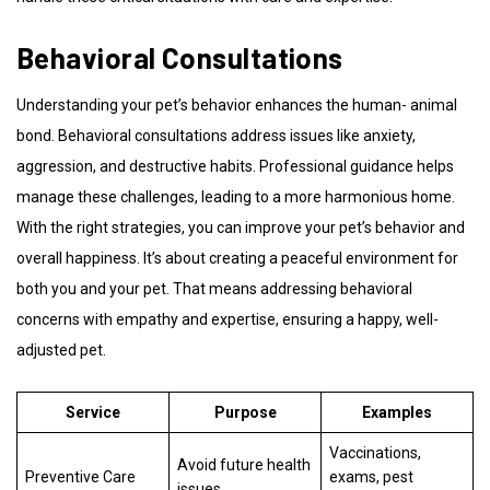
Behavioral Consultations
Understanding your pet’s behavior enhances the human- animal
bond. Behavioral consultations address issues like anxiety,
aggression, and destructive habits. Professional guidance helps
manage these challenges, leading to a more harmonious home.
With the right strategies, you can improve your pet’s behavior and
overall happiness. It’s about creating a peaceful environment for
both you and your pet. That means addressing behavioral
concerns with empathy and expertise, ensuring a happy, well-
adjusted pet.
Service
Purpose
Examples
Vaccinations,
Avoid future health
Preventive Care
exams, pest
issues