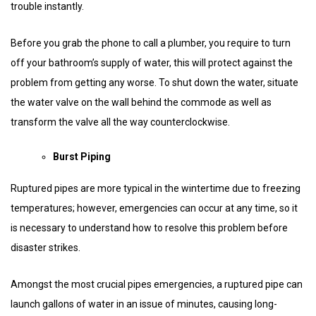
trouble instantly.
Before you grab the phone to call a plumber, you require to turn
off your bathroom’s supply of water, this will protect against the
problem from getting any worse. To shut down the water, situate
the water valve on the wall behind the commode as well as
transform the valve all the way counterclockwise.
Burst Piping
Ruptured pipes are more typical in the wintertime due to freezing
temperatures; however, emergencies can occur at any time, so it
is necessary to understand how to resolve this problem before
disaster strikes.
Amongst the most crucial pipes emergencies, a ruptured pipe can
launch gallons of water in an issue of minutes, causing long-