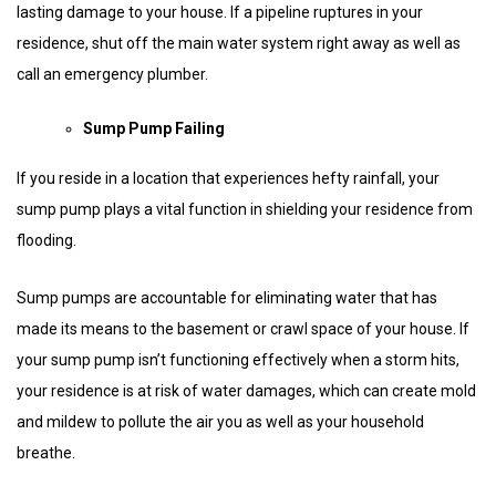
lasting damage to your house. If a pipeline ruptures in your
residence, shut off the main water system right away as well as
call an emergency plumber.
Sump Pump Failing
If you reside in a location that experiences hefty rainfall, your
sump pump plays a vital function in shielding your residence from
flooding.
Sump pumps are accountable for eliminating water that has
made its means to the basement or crawl space of your house. If
your sump pump isn’t functioning effectively when a storm hits,
your residence is at risk of water damages, which can create mold
and mildew to pollute the air you as well as your household
breathe.