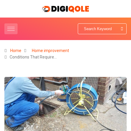
Home
Home improvement
Conditions That Require…