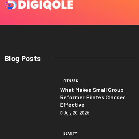
Blog Posts
FITNESS
What Makes Small Group
Reformer Pilates Classes
Effective
July 20, 2026
BEAUTY