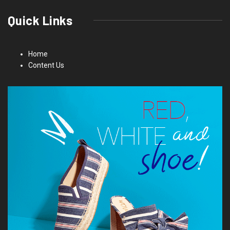
Quick Links
Home
Content Us