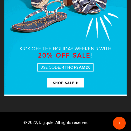
© 2022, Digiqole. All rights reserved
↑