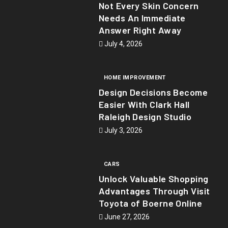
Not Every Skin Concern
Needs An Immediate
Answer Right Away
July 4, 2026
HOME IMPROVEMENT
Design Decisions Become
Easier With Clark Hall
Raleigh Design Studio
July 3, 2026
CARS
Unlock Valuable Shopping
Advantages Through Visit
Toyota of Boerne Online
June 27, 2026