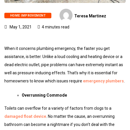
HOME IMPROVEMENT
Teresa Martinez
May 1, 2021
4 minutes read
When it concerns plumbing emergency, the faster you get
assistance, is better. Unlike a loud cooling and heating device or a
dead electric outlet, pipe problems can have extremely instant as
well as pressure-inducing effects. That’s why it is essential for
homeowners to know which issues require
emergency plumbers
.
Overrunning Commode
Toilets can overflow for a variety of factors from clogs to a
damaged float device
. No matter the cause, an overrunning
bathroom can become a nightmare if you don’t deal with the