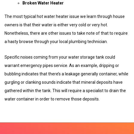
Broken Water Heater
The most typical hot water heater issue we learn through house
owners is that their water is either very cold or very hot.
Nonetheless, there are other issues to take note of that to require
a hasty browse through your local plumbing technician.
Specific noises coming from your water storage tank could
warrant emergency pipes service. As an example, dripping or
bubbling indicates that there’s a leakage generally container, while
gurgling or clanking sounds indicate that mineral deposits have
gathered within the tank. This will require a specialist to drain the
water container in order to remove those deposits.