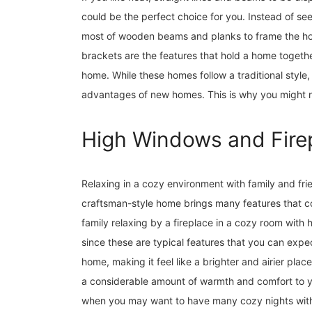
could be the perfect choice for you. Instead of s
most of wooden beams and planks to frame the ho
brackets are the features that hold a home together
home. While these homes follow a traditional style,
advantages of new homes. This is why you might not
High Windows and Fire
Relaxing in a cozy environment with family and frie
craftsman-style home brings many features that co
family relaxing by a fireplace in a cozy room wit
since these are typical features that you can expec
home, making it feel like a brighter and airier place
a considerable amount of warmth and comfort to yo
when you may want to have many cozy nights with 