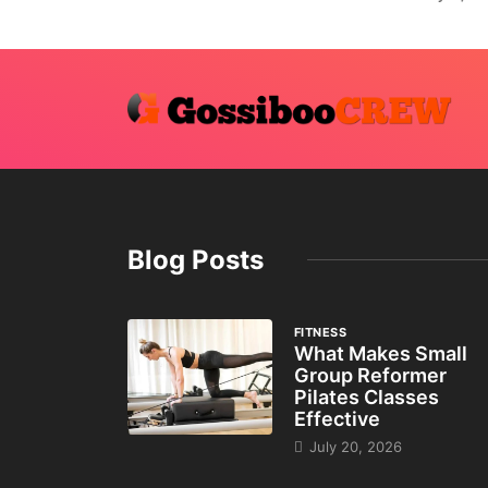
Blog Posts
FITNESS
What Makes Small
Group Reformer
Pilates Classes
Effective
July 20, 2026