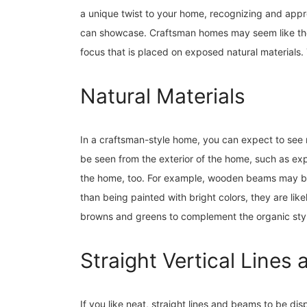
a unique twist to your home, recognizing and appre
can showcase. Craftsman homes may seem like they
focus that is placed on exposed natural materials.
Natural Materials
In a craftsman-style home, you can expect to see
be seen from the exterior of the home, such as e
the home, too. For example, wooden beams may be s
than being painted with bright colors, they are likel
browns and greens to complement the organic sty
Straight Vertical Line
If you like neat, straight lines and beams to be d