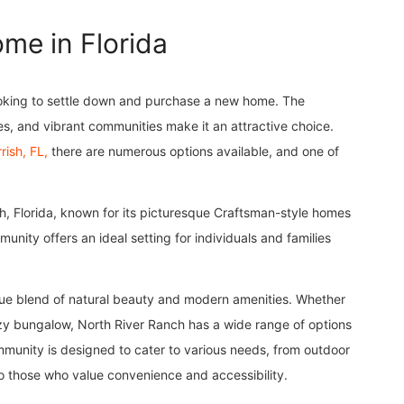
me in Florida
 looking to settle down and purchase a new home. The
s, and vibrant communities make it an attractive choice.
rish, FL,
there are numerous options available, and one of
sh, Florida, known for its picturesque Craftsman-style homes
nity offers an ideal setting for individuals and families
que blend of natural beauty and modern amenities. Whether
ozy bungalow, North River Ranch has a wide range of options
mmunity is designed to cater to various needs, from outdoor
o those who value convenience and accessibility.