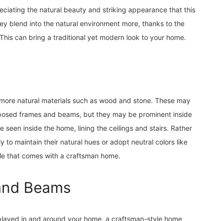
ciating the natural beauty and striking appearance that this
 blend into the natural environment more, thanks to the
 This can bring a traditional yet modern look to your home.
 more natural materials such as wood and stone. These may
xposed frames and beams, but they may be prominent inside
een inside the home, lining the ceilings and stairs. Rather
y to maintain their natural hues or adopt neutral colors like
le that comes with a craftsman home.
s and Beams
isplayed in and around your home, a craftsman-style home