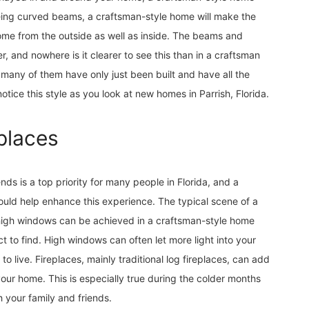
eeing curved beams, a craftsman-style home will make the
me from the outside as well as inside. The beams and
, and nowhere is it clearer to see this than in a craftsman
 many of them have only just been built and have all the
ice this style as you look at new homes in Parrish, Florida.
places
nds is a top priority for many people in Florida, and a
uld help enhance this experience. The typical scene of a
h high windows can be achieved in a craftsman-style home
t to find. High windows can often let more light into your
 to live. Fireplaces, mainly traditional log fireplaces, can add
ur home. This is especially true during the colder months
your family and friends.