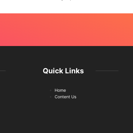
Quick Links
Home
Content Us