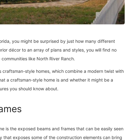
orida, you might be surprised by just how many different
ior décor to an array of plans and styles, you will find no
e communities like North River Ranch.
is craftsman-style homes, which combine a modern twist with
what a craftsman-style home is and whether it might be a
atures you should know about.
rames
ome is the exposed beams and frames that can be easily seen
y that exposes some of the construction elements can bring