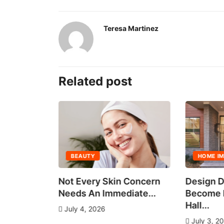
Teresa Martinez
Related post
BEAUTY
HOME I
all Group
Not Every Skin Concern
Design D
es
Needs An Immediate...
Become E
Hall...
July 4, 2026
July 3, 2