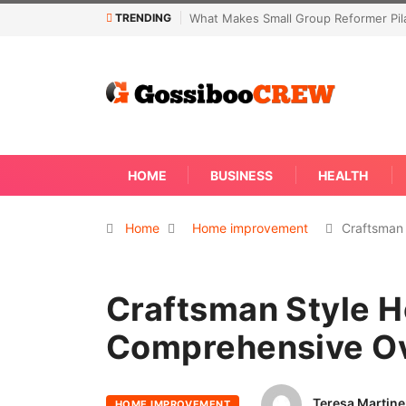
TRENDING
former Pilates Classes Effective
Not Every Skin Concern Needs An Im
Away
HOME
BUSINESS
HEALTH
Home
Home improvement
Craftsman
Craftsman Style H
Comprehensive O
Teresa Martine
HOME IMPROVEMENT