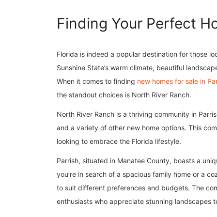
Finding Your Perfect Ho
Florida is indeed a popular destination for those
Sunshine State’s warm climate, beautiful landscape
When it comes to finding
new homes for sale in Par
the standout choices is North River Ranch.
North River Ranch is a thriving community in Parri
and a variety of other new home options. This commu
looking to embrace the Florida lifestyle.
Parrish, situated in Manatee County, boasts a uni
you’re in search of a spacious family home or a c
to suit different preferences and budgets. The co
enthusiasts who appreciate stunning landscapes t