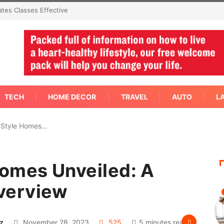
mediate Answer Right
TECH
HOME DECOR
TRAVEL
AUTO
L
 Style Homes…
omes Unveiled: A
verview
z
November 28, 2023
525
5 minutes read