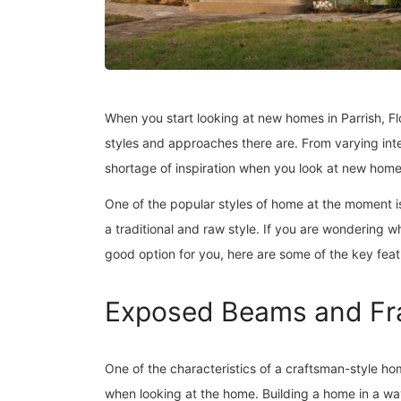
When you start looking at new homes in Parrish, Fl
styles and approaches there are. From varying inter
shortage of inspiration when you look at new hom
One of the popular styles of home at the moment 
a traditional and raw style. If you are wondering 
good option for you, here are some of the key fe
Exposed Beams and F
One of the characteristics of a craftsman-style h
when looking at the home. Building a home in a wa