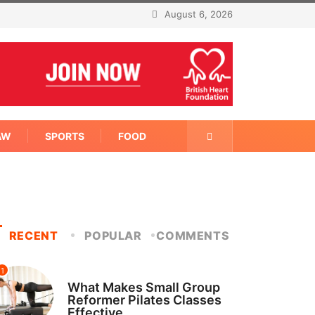
August 6, 2026
AW
SPORTS
FOOD
RECENT
POPULAR
COMMENTS
1
FITNESS
What Makes Small Group
Reformer Pilates Classes
Effective