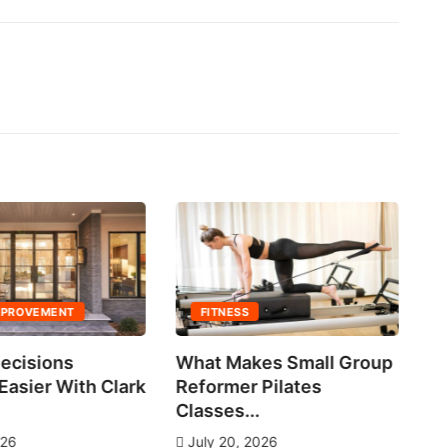
MPROVEMENT
FITNESS
ecisions
What Makes Small Group
No
asier With Clark
Reformer Pilates
Ne
Classes...
J
026
July 20, 2026