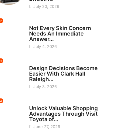
July 20, 2026
2
BEAUTY
Not Every Skin Concern
Needs An Immediate
Answer...
July 4, 2026
3
HOME IMPROVEMENT
Design Decisions Become
Easier With Clark Hall
Raleigh...
July 3, 2026
4
CARS
Unlock Valuable Shopping
Advantages Through Visit
Toyota of...
June 27, 2026