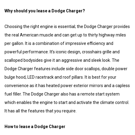
Why should you lease a Dodge Charger?
Choosing the right engine is essential; the Dodge Charger provides
the real American muscle and can get up to thirty highway miles
per gallon. It is a combination of impressive efficiency and
powerful performance. It’s iconic design, crosshairs grille and
scalloped bodysides give it an aggressive and sleek look. The
Dodge Charger features include side door scallops, double power
bulge hood, LED racetrack and roof pillars. It is best for your
convenience as it has heated power exterior mirrors and a capless
fuel filler. The Dodge Charger also has a remote start system
which enables the engine to start and activate the climate control.
It has all the features that you require.
How to lease a Dodge Charger