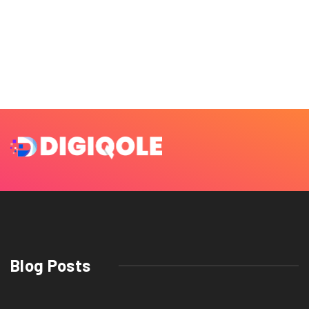
Blog Posts