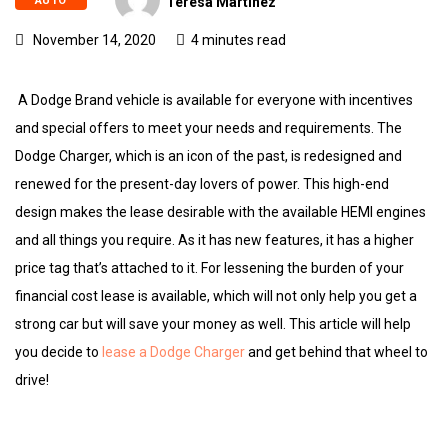
AUTO
Teresa Martinez
November 14, 2020
4 minutes read
A Dodge Brand vehicle is available for everyone with incentives
and special offers to meet your needs and requirements. The
Dodge Charger, which is an icon of the past, is redesigned and
renewed for the present-day lovers of power. This high-end
design makes the lease desirable with the available HEMI engines
and all things you require. As it has new features, it has a higher
price tag that’s attached to it. For lessening the burden of your
financial cost lease is available, which will not only help you get a
strong car but will save your money as well. This article will help
you decide to
lease a Dodge Charger
and get behind that wheel to
drive!