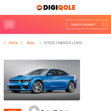
Home
Auto
DODGE CHARGER LEASE…