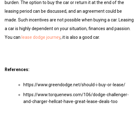
burden. The option to buy the car or return it at the end of the
leasing period can be discussed, and an agreement could be
made. Such incentives are not possible when buying a car. Leasing
a car is highly dependent on your situation, finances and passion.
You can
lease dodge journey
, it is also a good car.
References:
https://www.greendodge.net/should-i-buy-or-lease/
https://www.torquenews.com/106/dodge-challenger-
and-charger-hellcat-have-great-lease-deals-too