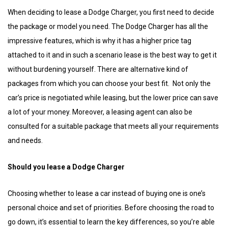
When deciding to lease a Dodge Charger, you first need to decide
the package or model you need. The Dodge Charger has all the
impressive features, which is why it has a higher price tag
attached to it and in such a scenario lease is the best way to get it
without burdening yourself. There are alternative kind of
packages from which you can choose your best fit. Not only the
car’s price is negotiated while leasing, but the lower price can save
a lot of your money. Moreover, a leasing agent can also be
consulted for a suitable package that meets all your requirements
and needs.
Should you lease a Dodge Charger
Choosing whether to lease a car instead of buying one is one’s
personal choice and set of priorities. Before choosing the road to
go down, it’s essential to learn the key differences, so you’re able