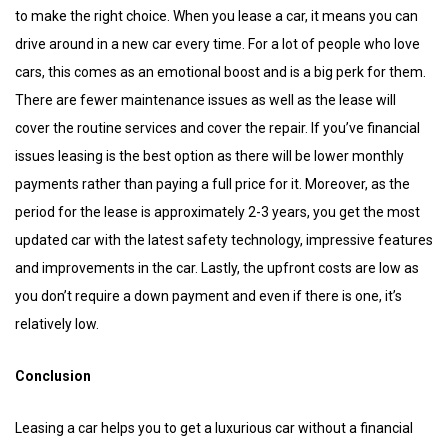
to make the right choice. When you lease a car, it means you can
drive around in a new car every time. For a lot of people who love
cars, this comes as an emotional boost and is a big perk for them.
There are fewer maintenance issues as well as the lease will
cover the routine services and cover the repair. If you’ve financial
issues leasing is the best option as there will be lower monthly
payments rather than paying a full price for it. Moreover, as the
period for the lease is approximately 2-3 years, you get the most
updated car with the latest safety technology, impressive features
and improvements in the car. Lastly, the upfront costs are low as
you don’t require a down payment and even if there is one, it’s
relatively low.
Conclusion
Leasing a car helps you to get a luxurious car without a financial