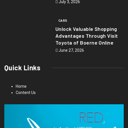
July 3, 2026
CARS
Unlock Valuable Shopping
Advantages Through Visit
Toyota of Boerne Online
June 27, 2026
Quick Links
Home
Content Us