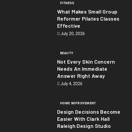
FITNESS
What Makes Small Group
Reformer Pilates Classes
Effective
July 20, 2026
BEAUTY
Not Every Skin Concern
Needs An Immediate
Answer Right Away
July 4, 2026
HOME IMPROVEMENT
Design Decisions Become
Easier With Clark Hall
Raleigh Design Studio