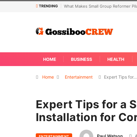
TRENDING
Not Every Skin Concern Needs An Im
HOME
BUSINESS
HEALTH
Home
Entertainment
Expert Tips for…
Expert Tips for a 
Installation for C
Paul Watson
A
ENTERTAINMENT