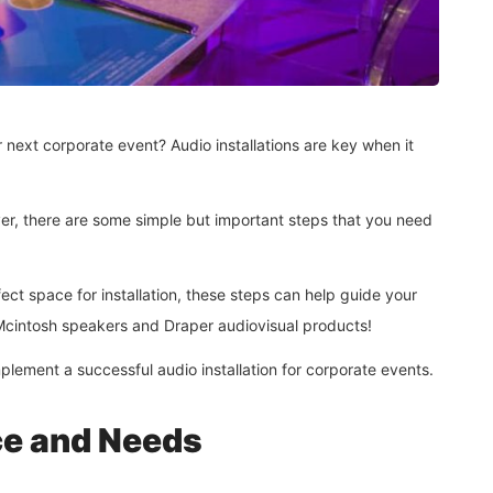
 next corporate event? Audio installations are key when it
ver, there are some simple but important steps that you need
ect space for installation, these steps can help guide your
ed Mcintosh speakers and Draper audiovisual products!
plement a successful audio installation for corporate events.
ce and Needs