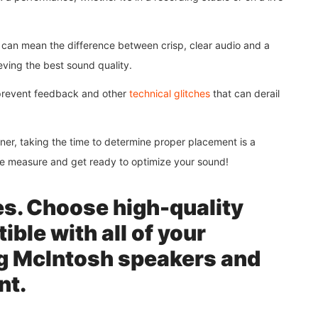
r can mean the difference between crisp, clear audio and a
ieving the best sound quality.
 prevent feedback and other
technical glitches
that can derail
ner, taking the time to determine proper placement is a
ape measure and get ready to optimize your sound!
es. Choose high-quality
ible with all of your
g McIntosh speakers and
nt.