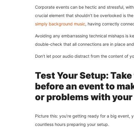
Corporate events can be hectic and stressful, wi
crucial element that shouldn’t be overlooked is the 
simply background music
, having correctly conne
Avoiding any embarrassing technical mishaps is ke
double-check that all connections are in place an
Don’t let poor audio distract from the content of y
Test Your Setup: Take 
before an event to mak
or problems with your
Picture this: you’re getting ready for a big event,
countless hours preparing your setup.