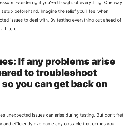
pressure, wondering if you’ve thought of everything. One way
r setup beforehand. Imagine the relief you’ll feel when
ted issues to deal with. By testing everything out ahead of
 a hitch.
es: If any problems arise
pared to troubleshoot
y so you can get back on
 unexpected issues can arise during testing. But don’t fret;
ckly and efficiently overcome any obstacle that comes your