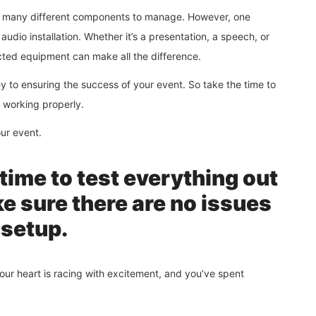
th many different components to manage. However, one
audio installation. Whether it’s a presentation, a speech, or
cted equipment can make all the difference.
y to ensuring the success of your event. So take the time to
d working properly.
our event.
time to test everything out
e sure there are no issues
 setup.
 your heart is racing with excitement, and you’ve spent