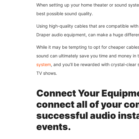
When setting up your home theater or sound system,
best possible sound quality.
Using high-quality cables that are compatible wit
Draper audio equipment, can make a huge differenc
While it may be tempting to opt for cheaper cables,
sound can ultimately save you time and money in t
system
, and you’ll be rewarded with crystal-clear
TV shows.
Connect Your Equipmen
connect all of your co
successful audio insta
events.