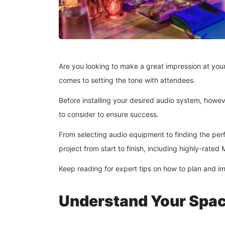
Are you looking to make a great impression at your
comes to setting the tone with attendees.
Before installing your desired audio system, howe
to consider to ensure success.
From selecting audio equipment to finding the perf
project from start to finish, including highly-rat
Keep reading for expert tips on how to plan and im
Understand Your Spa