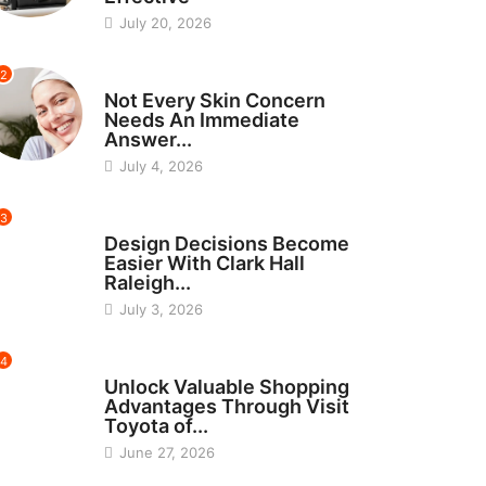
July 20, 2026
2
BEAUTY
Not Every Skin Concern
Needs An Immediate
Answer...
July 4, 2026
3
HOME IMPROVEMENT
Design Decisions Become
Easier With Clark Hall
Raleigh...
July 3, 2026
4
CARS
Unlock Valuable Shopping
Advantages Through Visit
Toyota of...
June 27, 2026