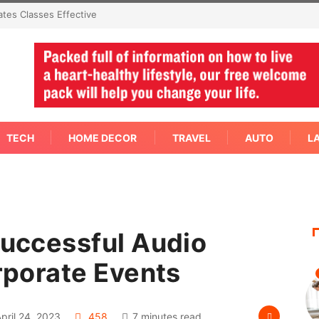
mediate Answer Right Away
TECH
HOME DECOR
TRAVEL
AUTO
L
Successful Audio
orporate Events
pril 24, 2023
458
7 minutes read