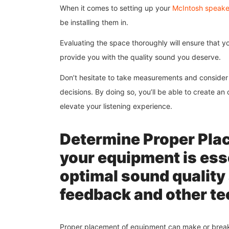
When it comes to setting up your
McIntosh speaker
be installing them in.
Evaluating the space thoroughly will ensure that 
provide you with the quality sound you deserve.
Don’t hesitate to take measurements and consider 
decisions. By doing so, you’ll be able to create an
elevate your listening experience.
Determine Proper Plac
your equipment is esse
optimal sound quality 
feedback and other te
Proper placement of equipment can make or break a