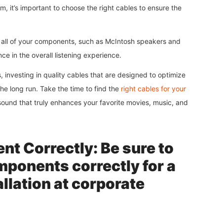
 it’s important to choose the right cables to ensure the
h all of your components, such as McIntosh speakers and
e in the overall listening experience.
 investing in quality cables that are designed to optimize
he long run. Take the time to find the
right cables for your
 sound that truly enhances your favorite movies, music, and
t Correctly: Be sure to
mponents correctly for a
llation at corporate