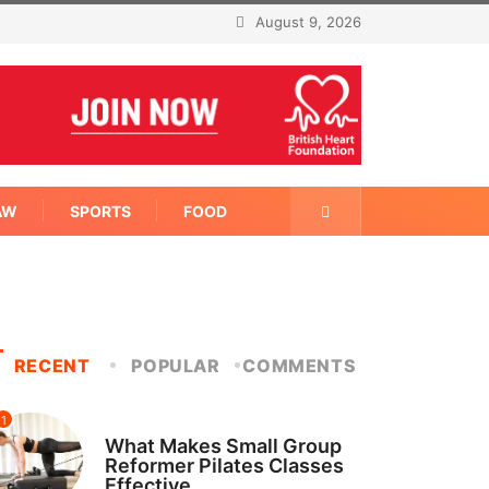
August 9, 2026
AW
SPORTS
FOOD
RECENT
POPULAR
COMMENTS
1
FITNESS
What Makes Small Group
Reformer Pilates Classes
Effective