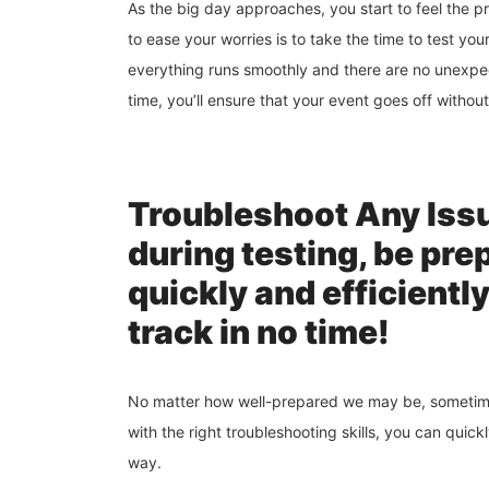
As the big day approaches, you start to feel the 
to ease your worries is to take the time to test you
everything runs smoothly and there are no unexpec
time, you’ll ensure that your event goes off without
Troubleshoot Any Issu
during testing, be pre
quickly and efficientl
track in no time!
No matter how well-prepared we may be, sometimes
with the right troubleshooting skills, you can qui
way.