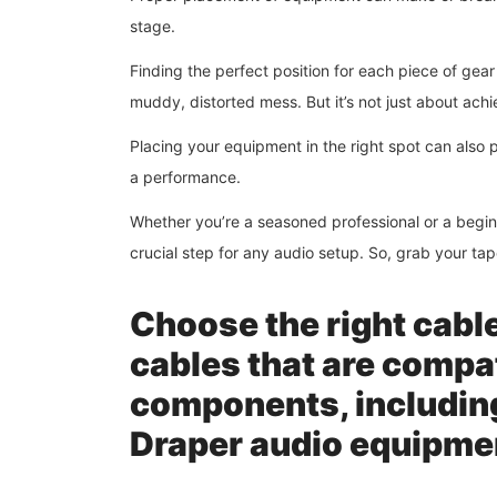
stage.
Finding the perfect position for each piece of gea
muddy, distorted mess. But it’s not just about ach
Placing your equipment in the right spot can also
a performance.
Whether you’re a seasoned professional or a begin
crucial step for any audio setup. So, grab your t
Choose the right cabl
cables that are compat
components, includin
Draper audio equipme