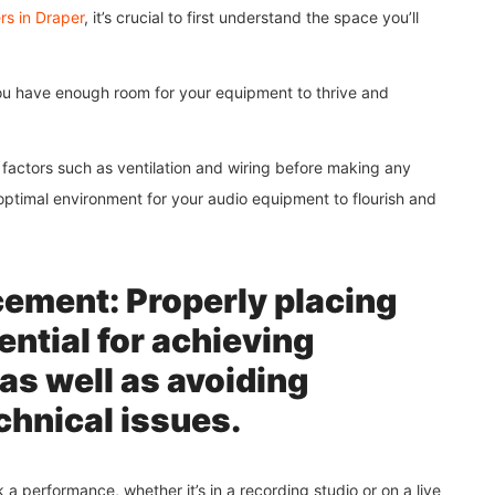
s in Draper
, it’s crucial to first understand the space you’ll
you have enough room for your equipment to thrive and
factors such as ventilation and wiring before making any
 optimal environment for your audio equipment to flourish and
ement: Properly placing
ntial for achieving
as well as avoiding
chnical issues.
 performance, whether it’s in a recording studio or on a live