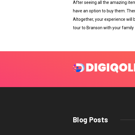
After seeing all the amazing item
have an option to buy them. There
Altogether, your experience will b
tour to Branson with your family o
Blog Posts