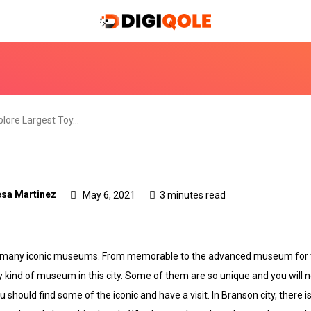
plore Largest Toy…
sa Martinez
May 6, 2021
3 minutes read
f so many iconic museums. From memorable to the advanced museum for
y kind of museum in this city. Some of them are so unique and you will
u should find some of the iconic and have a visit. In Branson city, there i