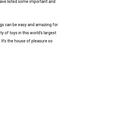
have listed some important and
hings can be easy and amazing for
y of toys in this world’s largest
 It’s the house of pleasure so