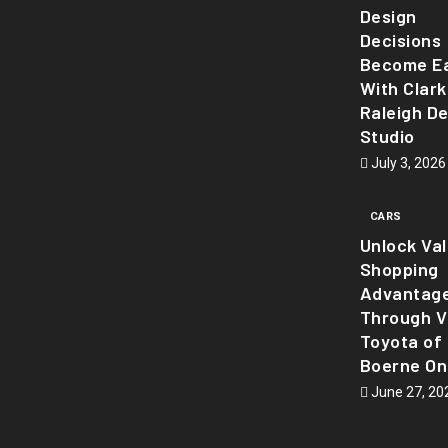
Design
Decisions
Become Ea
With Clark
Raleigh D
Studio
July 3, 2026
CARS
Unlock Va
Shopping
Advantag
Through Vi
Toyota of
Boerne On
June 27, 20