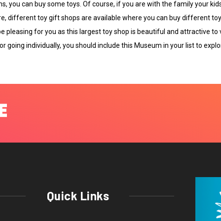
s, you can buy some toys. Of course, if you are with the family your kids
, different toy gift shops are available where you can buy different to
e pleasing for you as this largest toy shop is beautiful and attractive to
r going individually, you should include this Museum in your list to explor
Quick Links