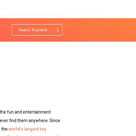
 the fun and entertainment
 never find them anywhere. Since
s the
world’s largest toy