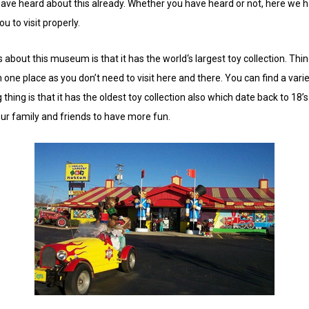
have heard about this already. Whether you have heard or not, here we 
u to visit properly.
 about this museum is that it has the world‘s largest toy collection. T
in one place as you don’t need to visit here and there. You can find a variet
ing is that it has the oldest toy collection also which date back to 18’s.
your family and friends to have more fun.