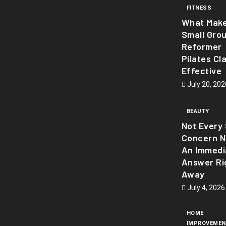
FITNESS
What Mak
Small Gro
Reformer
Pilates Cl
Effective
July 20, 202
BEAUTY
Not Every 
Concern 
An Immedi
Answer Ri
Away
July 4, 2026
HOME
IMPROVEMEN