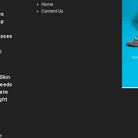
Home
Content Us
es
up
asses
6
Skin
Needs
ate
ght
T