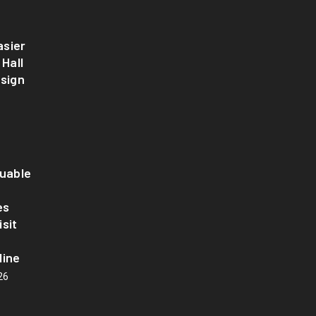
sier
 Hall
esign
luable
es
sit
line
26