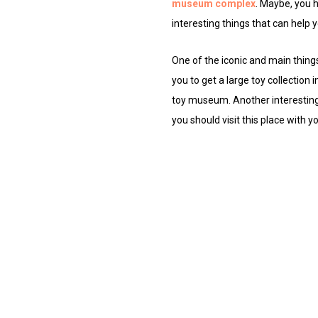
museum complex
. Maybe, you 
interesting things that can help yo
One of the iconic and main things
you to get a large toy collection 
toy museum. Another interesting th
you should visit this place with 