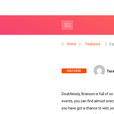
Home
Featured
Ex
FEATURED
Tere
Doubtlessly, Branson is full o
events, you can find almost ever
you have got a chance to visit, yo