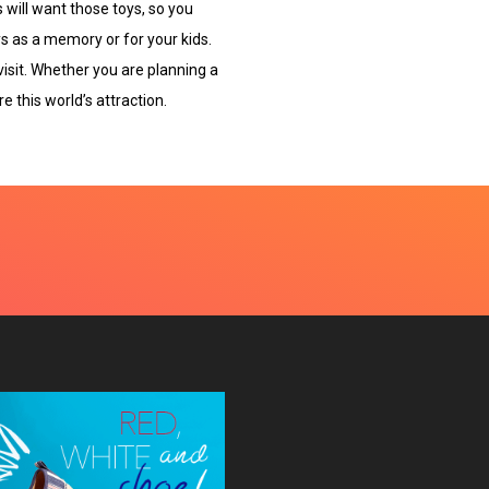
 will want those toys, so you
ys as a memory or for your kids.
 visit. Whether you are planning a
e this world’s attraction.