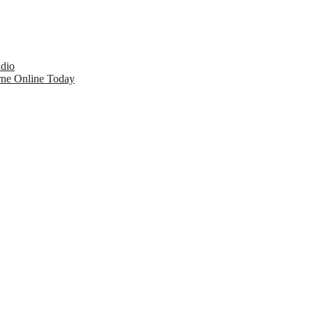
udio
rne Online Today