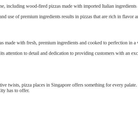
sine, including wood-fired pizzas made with imported Italian ingredients 
nd use of premium ingredients results in pizzas that are rich in flavor an
zas made with fresh, premium ingredients and cooked to perfection in a
its attention to detail and dedication to providing customers with an ex
ive twists, pizza places in Singapore offers something for every palate
ty has to offer.