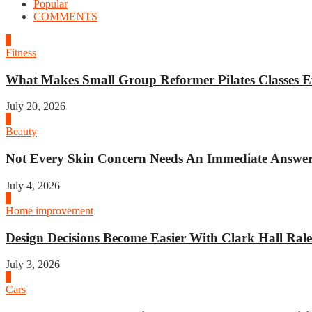
Popular
COMMENTS
1
Fitness
What Makes Small Group Reformer Pilates Classes Ef
July 20, 2026
2
Beauty
Not Every Skin Concern Needs An Immediate Answer.
July 4, 2026
3
Home improvement
Design Decisions Become Easier With Clark Hall Ralei
July 3, 2026
4
Cars