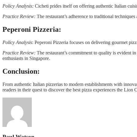
Policy Analysis:
Cicheti prides itself on offering authentic Italian cui
Practice Review:
The restaurant’s adherence to traditional techniques a
Peperoni Pizzeria:
Policy Analysis
: Peperoni Pizzeria focuses on delivering gourmet piz
Practice Review:
The restaurant’s commitment to quality is evident in 
enthusiasts in Singapore.
Conclusion:
From authentic Italian pizzerias to modern establishments with innovat
readers in their quest to discover the best pizza experiences the Lion Ci
Paul Watson