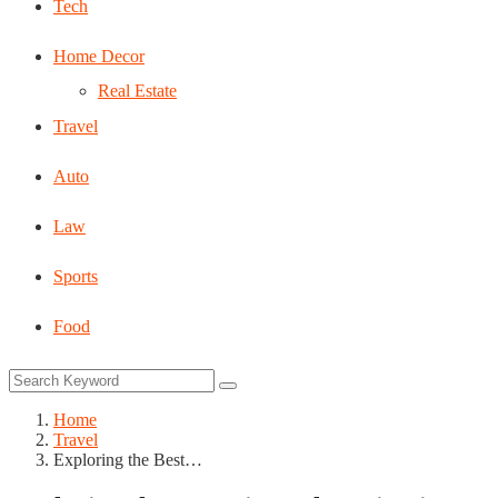
Tech
Home Decor
Real Estate
Travel
Auto
Law
Sports
Food
Home
Travel
Exploring the Best…