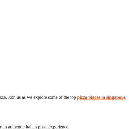
izza. Join us as we explore some of the top
pizza places in singapore
,
r an authentic Italian pizza experience.