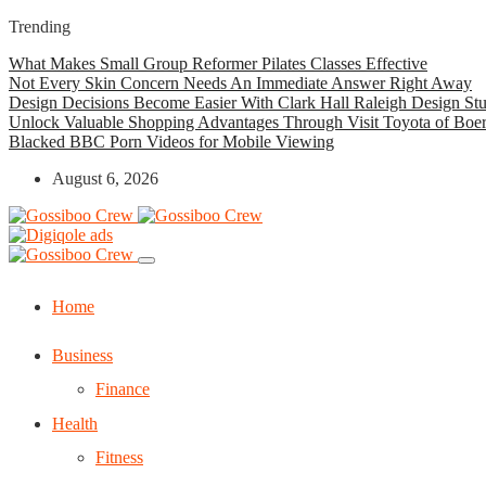
Trending
What Makes Small Group Reformer Pilates Classes Effective
Not Every Skin Concern Needs An Immediate Answer Right Away
Design Decisions Become Easier With Clark Hall Raleigh Design St
Unlock Valuable Shopping Advantages Through Visit Toyota of Boe
Blacked BBC Porn Videos for Mobile Viewing
August 6, 2026
Home
Business
Finance
Health
Fitness