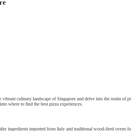
re
he vibrant culinary landscape of Singapore and delve into the realm of p
 into where to find the best pizza experiences.
ality ingredients imported from Italy and traditional wood-fired ovens fo