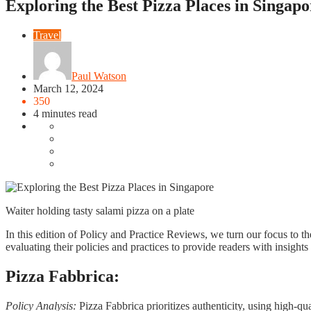
Exploring the Best Pizza Places in Singapo
Travel
Paul Watson
March 12, 2024
350
4 minutes read
Waiter holding tasty salami pizza on a plate
In this edition of Policy and Practice Reviews, we turn our focus to t
evaluating their policies and practices to provide readers with insights
Pizza Fabbrica:
Policy Analysis:
Pizza Fabbrica prioritizes authenticity, using high-qu