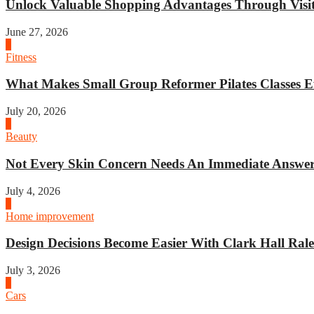
Unlock Valuable Shopping Advantages Through Visit 
June 27, 2026
1
Fitness
What Makes Small Group Reformer Pilates Classes Ef
July 20, 2026
2
Beauty
Not Every Skin Concern Needs An Immediate Answer.
July 4, 2026
3
Home improvement
Design Decisions Become Easier With Clark Hall Ralei
July 3, 2026
4
Cars