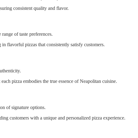
suring consistent quality and flavor.
 range of taste preferences.
ng in flavorful pizzas that consistently satisfy customers.
uthenticity.
at each pizza embodies the true essence of Neapolitan cuisine.
on of signature options.
viding customers with a unique and personalized pizza experience.