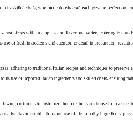
in its skilled chefs, who meticulously craft each pizza to perfection, en
-crust pizzas with an emphasis on flavor and variety, catering to a wide
its use of fresh ingredients and attention to detail in preparation, resulti
zzas, adhering to traditional Italian recipes and techniques to preserve a
o its use of imported Italian ingredients and skilled chefs, ensuring th
 allowing customers to customize their creations or choose from a selecti
ts creative flavor combinations and use of high-quality ingredients, pro