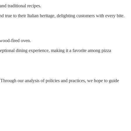
and traditional recipes.
d true to their Italian heritage, delighting customers with every bite.
 wood-fired oven.
ceptional dining experience, making it a favorite among pizza
. Through our analysis of policies and practices, we hope to guide