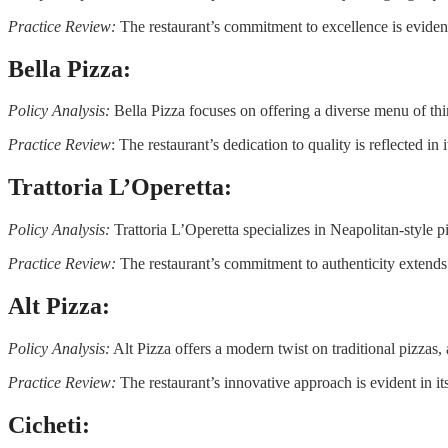
Practice Review:
The restaurant’s commitment to excellence is evident 
Bella Pizza:
Policy Analysis:
Bella Pizza focuses on offering a diverse menu of thin
Practice Review
: The restaurant’s dedication to quality is reflected in 
Trattoria L’Operetta:
Policy Analysis:
Trattoria L’Operetta specializes in Neapolitan-style pi
Practice Review:
The restaurant’s commitment to authenticity extends t
Alt Pizza:
Policy Analysis:
Alt Pizza offers a modern twist on traditional pizzas,
Practice Review:
The restaurant’s innovative approach is evident in i
Cicheti: