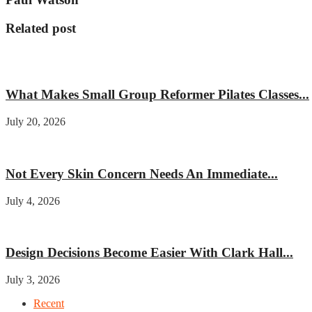
Related post
Fitness
What Makes Small Group Reformer Pilates Classes...
July 20, 2026
Beauty
Not Every Skin Concern Needs An Immediate...
July 4, 2026
Home improvement
Design Decisions Become Easier With Clark Hall...
July 3, 2026
Recent