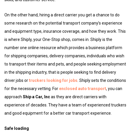
On the other hand, hiring a direct carrier you get a chance to do
some research on the potential transport company’s experience
and equipment type, insurance coverage, and how they work. This
is where Shiply, your One-Stop shop, comes in. Shiply is the
number one online resource which provides a business platform
for shipping companies, delivery companies, individuals who wish
to transport their items and pets, and people seeking employment
in the shipping industry, that is people seeking to find delivery
driver jobs or
truckers looking for jobs
. Shiply sets the conditions
for the necessary vetting. For
enclosed auto transport
, you can
approach
Ship a Car, Inc
as they are direct carriers with
experience of decades. They have a team of experienced truckers
and good equipment for a better car transport experience.
Safe loading