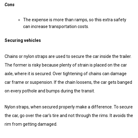
Cons
The expense is more than ramps, so this extra safety
can increase transportation costs.
Securing vehicles
Chains or nylon straps are used to secure the car inside the trailer.
The former is risky because plenty of strain is placed on the car
axle, where it is secured. Over tightening of chains can damage
car frame or suspension. If the chain loosens, the car gets banged
on every pothole and bumps during the transit.
Nylon straps, when secured properly make a difference. To secure
the car, go over the car’s tire and not through the rims. It avoids the
rim from getting damaged.