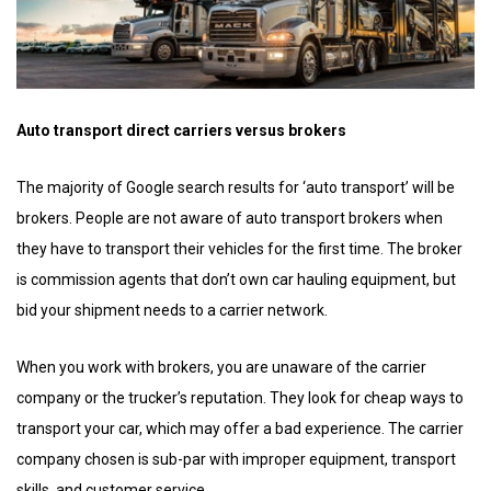
Auto transport direct carriers versus brokers
The majority of Google search results for ‘auto transport’ will be
brokers. People are not aware of auto transport brokers when
they have to transport their vehicles for the first time. The broker
is commission agents that don’t own car hauling equipment, but
bid your shipment needs to a carrier network.
When you work with brokers, you are unaware of the carrier
company or the trucker’s reputation. They look for cheap ways to
transport your car, which may offer a bad experience. The carrier
company chosen is sub-par with improper equipment, transport
skills, and customer service.