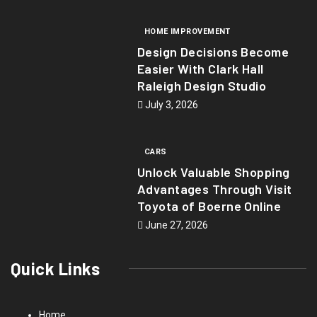
HOME IMPROVEMENT
Design Decisions Become
Easier With Clark Hall
Raleigh Design Studio
July 3, 2026
CARS
Unlock Valuable Shopping
Advantages Through Visit
Toyota of Boerne Online
June 27, 2026
Quick Links
Home