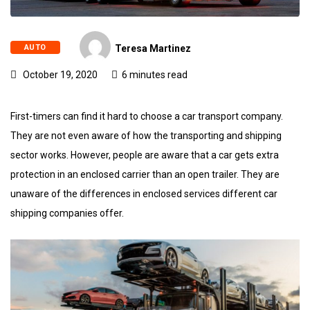
AUTO
Teresa Martinez
October 19, 2020
6 minutes read
First-timers can find it hard to choose a car transport company.
They are not even aware of how the transporting and shipping
sector works. However, people are aware that a car gets extra
protection in an enclosed carrier than an open trailer. They are
unaware of the differences in enclosed services different car
shipping companies offer.