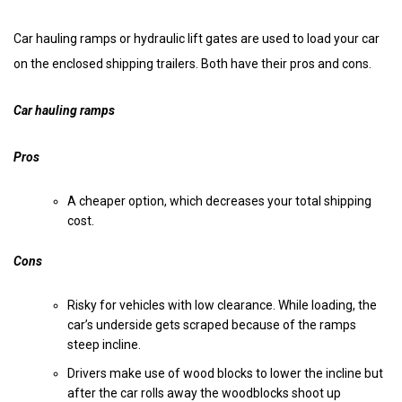
Car hauling ramps or hydraulic lift gates are used to load your car
on the enclosed shipping trailers. Both have their pros and cons.
Car hauling ramps
Pros
A cheaper option, which decreases your total shipping
cost.
Cons
Risky for vehicles with low clearance. While loading, the
car’s underside gets scraped because of the ramps
steep incline.
Drivers make use of wood blocks to lower the incline but
after the car rolls away the woodblocks shoot up