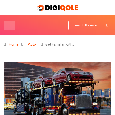
Home
Auto
Get Familiar with…