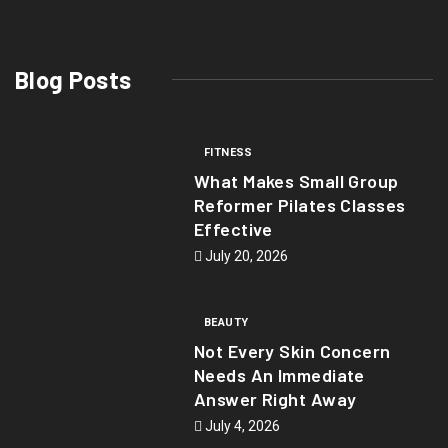
Blog Posts
FITNESS
What Makes Small Group
Reformer Pilates Classes
Effective
July 20, 2026
BEAUTY
Not Every Skin Concern
Needs An Immediate
Answer Right Away
July 4, 2026