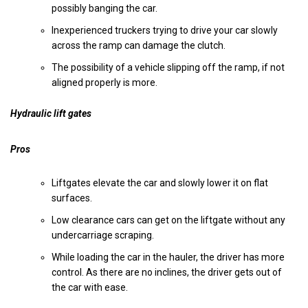
possibly banging the car.
Inexperienced truckers trying to drive your car slowly
across the ramp can damage the clutch.
The possibility of a vehicle slipping off the ramp, if not
aligned properly is more.
Hydraulic lift gates
Pros
Liftgates elevate the car and slowly lower it on flat
surfaces.
Low clearance cars can get on the liftgate without any
undercarriage scraping.
While loading the car in the hauler, the driver has more
control. As there are no inclines, the driver gets out of
the car with ease.