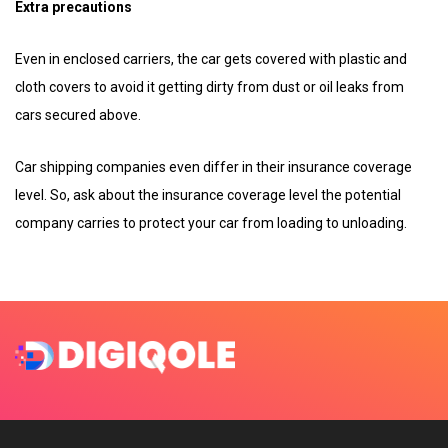
Extra precautions
Even in enclosed carriers, the car gets covered with plastic and
cloth covers to avoid it getting dirty from dust or oil leaks from
cars secured above.
Car shipping companies even differ in their insurance coverage
level. So, ask about the insurance coverage level the potential
company carries to protect your car from loading to unloading.