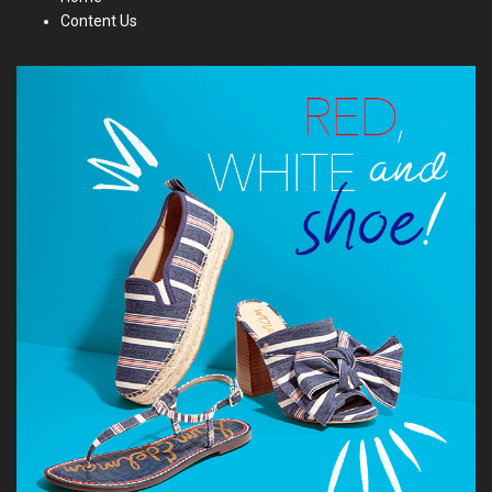
Content Us