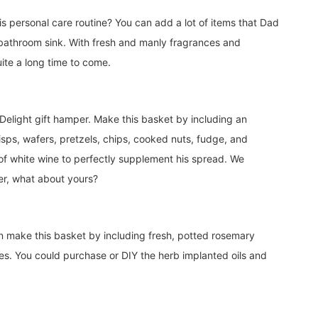
s personal care routine? You can add a lot of items that Dad
e bathroom sink. With fresh and manly fragrances and
uite a long time to come.
 Delight gift hamper. Make this basket by including an
isps, wafers, pretzels, chips, cooked nuts, fudge, and
of white wine to perfectly supplement his spread. We
per, what about yours?
can make this basket by including fresh, potted rosemary
ves. You could purchase or DIY the herb implanted oils and