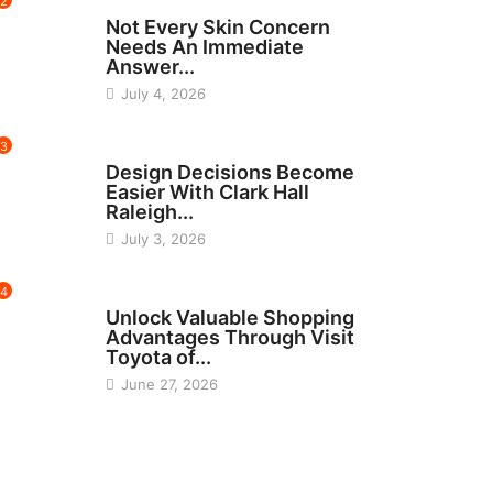
2
BEAUTY
Not Every Skin Concern
Needs An Immediate
Answer...
July 4, 2026
3
HOME IMPROVEMENT
Design Decisions Become
Easier With Clark Hall
Raleigh...
July 3, 2026
4
CARS
Unlock Valuable Shopping
Advantages Through Visit
Toyota of...
June 27, 2026