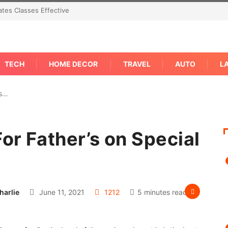
tes Classes Effective
TECH
HOME DECOR
TRAVEL
AUTO
L
as…
For Father’s on Special
harlie
June 11, 2021
1212
5 minutes read