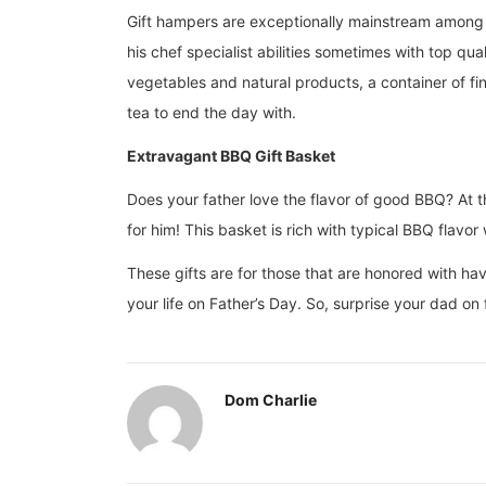
Gift hampers are exceptionally mainstream among fo
his chef specialist abilities sometimes with top qua
vegetables and natural products, a container of fin
tea to end the day with.
Extravagant BBQ Gift Basket
Does your father love the flavor of good BBQ? At th
for him! This basket is rich with typical BBQ flav
These gifts are for those that are honored with hav
your life on Father’s Day. So, surprise your dad on
Dom Charlie