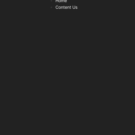
Home
Content Us