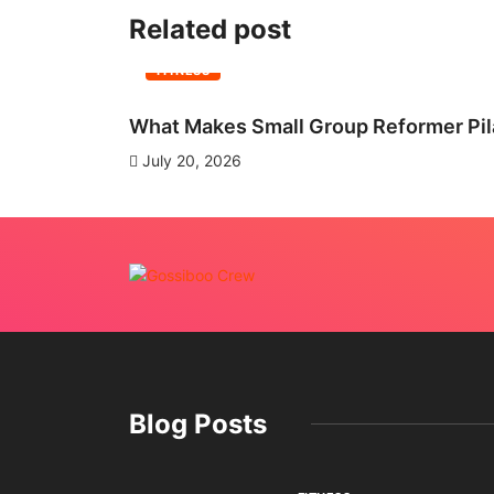
Related post
FITNESS
What Makes Small Group Reformer Pila
July 20, 2026
Blog Posts