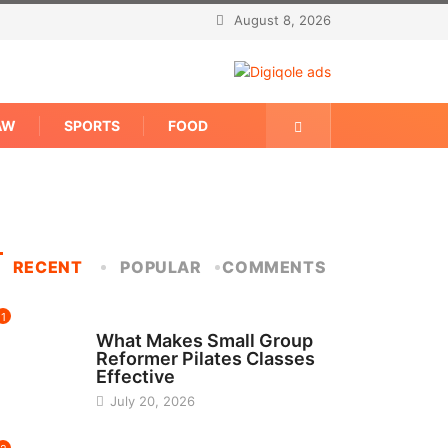
August 8, 2026
AW
SPORTS
FOOD
RECENT
POPULAR
COMMENTS
1
FITNESS
What Makes Small Group
Reformer Pilates Classes
Effective
July 20, 2026