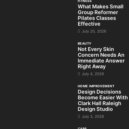
FITNESS
What Makes Small
Group Reformer
Pilates Classes
Effective
July 20, 2026
BEAUTY
Not Every Skin
Concern Needs An
Immediate Answer
Right Away
July 4, 2026
HOME IMPROVEMENT
Design Decisions
Become Easier With
Clark Hall Raleigh
Design Studio
July 3, 2026
CARS