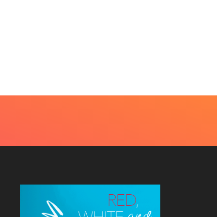
UTY
very Skin Concern Needs An Immediate...
4, 2026