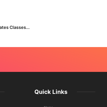
BEA
tes Classes...
Not E
July 
Quick Links