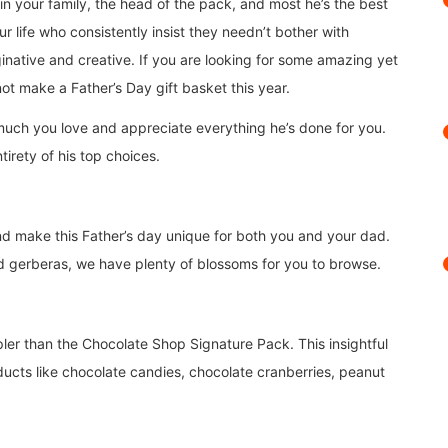
n your family, the head of the pack, and most he’s the best
r life who consistently insist they needn’t bother with
aginative and creative. If you are looking for some amazing yet
not make a Father’s Day gift basket this year.
much you love and appreciate everything he’s done for you.
tirety of his top choices.
d make this Father’s day unique for both you and your dad.
and gerberas, we have plenty of blossoms for you to browse.
ler than the Chocolate Shop Signature Pack. This insightful
ducts like chocolate candies, chocolate cranberries, peanut