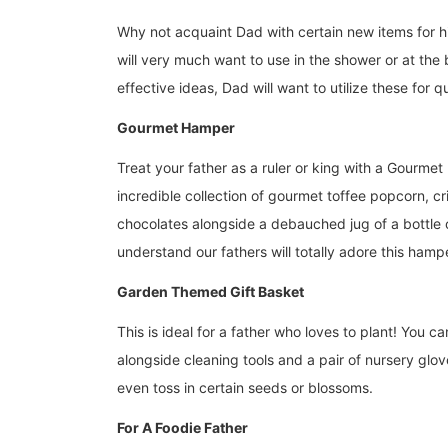
Why not acquaint Dad with certain new items for hi
will very much want to use in the shower or at th
effective ideas, Dad will want to utilize these for q
Gourmet Hamper
Treat your father as a ruler or king with a Gourmet
incredible collection of gourmet toffee popcorn, cr
chocolates alongside a debauched jug of a bottle 
understand our fathers will totally adore this ham
Garden Themed Gift Basket
This is ideal for a father who loves to plant! You 
alongside cleaning tools and a pair of nursery glo
even toss in certain seeds or blossoms.
For A Foodie Father