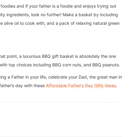
odies and if your father is a foodie and enjoys trying out
lity ingredients, look no further! Make a basket by including
e olive oil to cook with, and a pack of relaxing natural green
at point, a luxurious BBQ gift basket is absolutely the one
or with top choices including BBQ corn nuts, and BBQ peanuts.
ing a Father in your life, celebrate your Dad, the great man in
 father’s day with these
Affordable Father’s Day Gifts Ideas
.