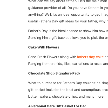
What can we say about father? He’s the main man i
guidance provider of all. Do you have fathers in you
anything? Well, it’s an ideal opportunity to get im
useful Father’s Day gift ideas for your father, why 
Father’s Day is the ideal chance to show him how 
Sending him a gift basket allows you to pick the en
Cake With Flowers
Send Fresh Flowers along with
fathers day cake
an
Ranging from orchids, lilies, carnations to roses 
Chocolate Shop Signature Pack
What to purchase for Father’s Day couldn’t be simp
gift basket includes the best and scrumptious pro
butter, wafers, chocolate chips, and many more!
A Personal Care Gift Basket For Dad