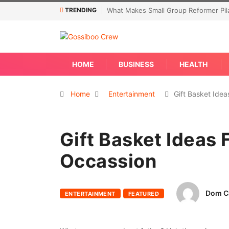
TRENDING
What Makes Small Group Reformer Pila
HOME
BUSINESS
HEALTH
Home
Entertainment
Gift Basket Ide
Gift Basket Ideas 
Occassion
Dom C
ENTERTAINMENT
FEATURED