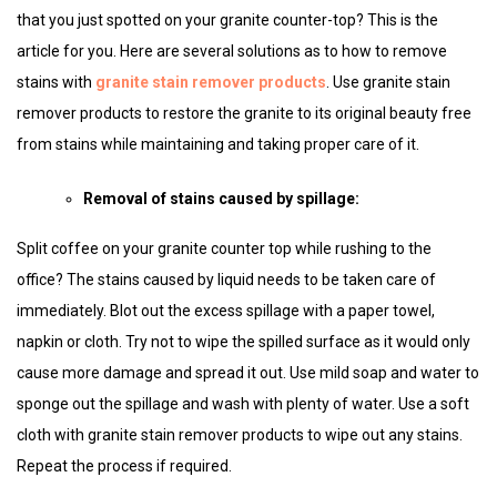
that you just spotted on your granite counter-top? This is the
article for you. Here are several solutions as to how to remove
stains with
granite stain remover products
. Use granite stain
remover products to restore the granite to its original beauty free
from stains while maintaining and taking proper care of it.
Removal of stains caused by spillage:
Split coffee on your granite counter top while rushing to the
office? The stains caused by liquid needs to be taken care of
immediately. Blot out the excess spillage with a paper towel,
napkin or cloth. Try not to wipe the spilled surface as it would only
cause more damage and spread it out. Use mild soap and water to
sponge out the spillage and wash with plenty of water. Use a soft
cloth with granite stain remover products to wipe out any stains.
Repeat the process if required.