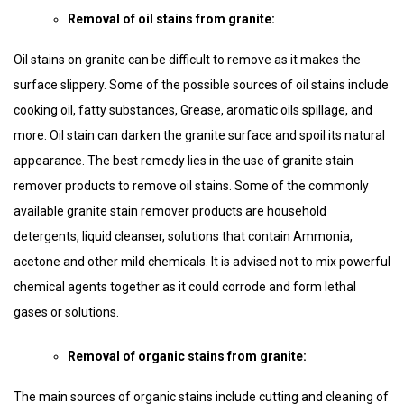
Removal of oil stains from granite:
Oil stains on granite can be difficult to remove as it makes the
surface slippery. Some of the possible sources of oil stains include
cooking oil, fatty substances, Grease, aromatic oils spillage, and
more. Oil stain can darken the granite surface and spoil its natural
appearance. The best remedy lies in the use of granite stain
remover products to remove oil stains. Some of the commonly
available granite stain remover products are household
detergents, liquid cleanser, solutions that contain Ammonia,
acetone and other mild chemicals. It is advised not to mix powerful
chemical agents together as it could corrode and form lethal
gases or solutions.
Removal of organic stains from granite:
The main sources of organic stains include cutting and cleaning of