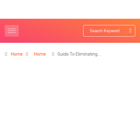
Home
Home
Guide To Eliminating…