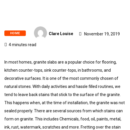
HOME
Clare Louise
November 19, 2019
4 minutes read
In most homes, granite slabs are a popular choice for flooring,
kitchen counter-tops, sink counter-tops, in bathrooms, and
decorative surfaces. It is one of the most commonly chosen of
natural stones. With daily activities and hassle filled routines, we
tend to leave back stains that stick to the surface of the granite.
This happens when, at the time of installation, the granite was not
sealed properly. There are several sources from which stains can
form on granite. This includes Chemicals, food, oil, paints, metal,
ink, rust, watermark, scratches and more. Fretting over the stain