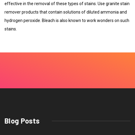
effective in the removal of these types of stains. Use granite stain
remover products that contain solutions of diluted ammonia and
hydrogen peroxide. Bleach is also known to work wonders on such
stains.
Blog Posts