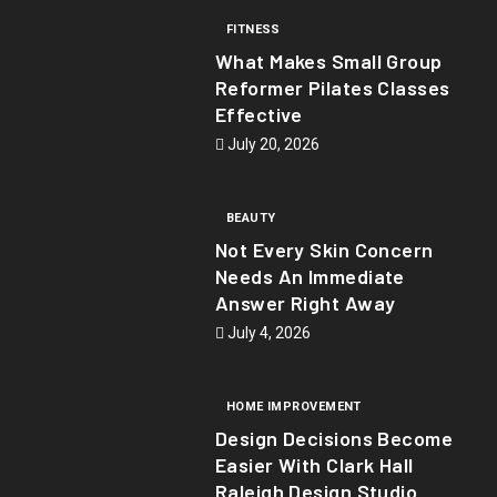
FITNESS
What Makes Small Group
Reformer Pilates Classes
Effective
July 20, 2026
BEAUTY
Not Every Skin Concern
Needs An Immediate
Answer Right Away
July 4, 2026
HOME IMPROVEMENT
Design Decisions Become
Easier With Clark Hall
Raleigh Design Studio