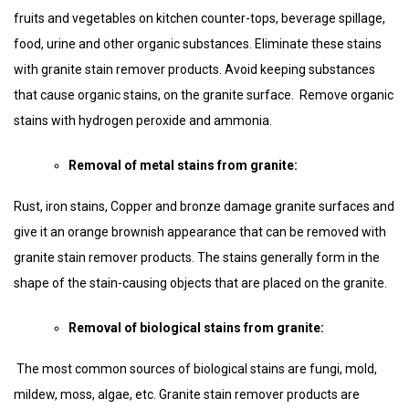
fruits and vegetables on kitchen counter-tops, beverage spillage,
food, urine and other organic substances. Eliminate these stains
with granite stain remover products. Avoid keeping substances
that cause organic stains, on the granite surface. Remove organic
stains with hydrogen peroxide and ammonia.
Removal of metal stains from granite:
Rust, iron stains, Copper and bronze damage granite surfaces and
give it an orange brownish appearance that can be removed with
granite stain remover products. The stains generally form in the
shape of the stain-causing objects that are placed on the granite.
Removal of biological stains from granite:
The most common sources of biological stains are fungi, mold,
mildew, moss, algae, etc. Granite stain remover products are