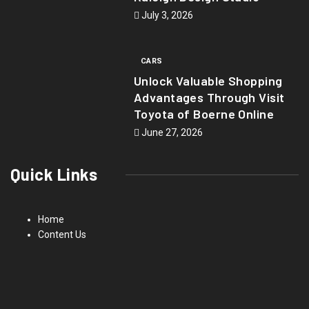
July 3, 2026
CARS
Unlock Valuable Shopping
Advantages Through Visit
Toyota of Boerne Online
June 27, 2026
Quick Links
Home
Content Us