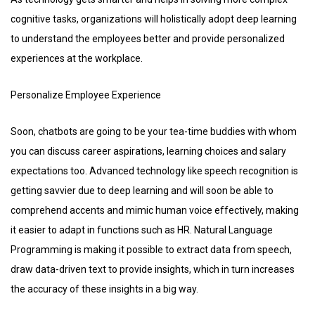
cognitive tasks, organizations will holistically adopt deep learning
to understand the employees better and provide personalized
experiences at the workplace.
Personalize Employee Experience
Soon, chatbots are going to be your tea-time buddies with whom
you can discuss career aspirations, learning choices and salary
expectations too. Advanced technology like speech recognition is
getting savvier due to deep learning and will soon be able to
comprehend accents and mimic human voice effectively, making
it easier to adapt in functions such as HR. Natural Language
Programming is making it possible to extract data from speech,
draw data-driven text to provide insights, which in turn increases
the accuracy of these insights in a big way.