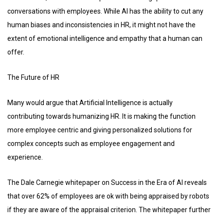
conversations with employees. While AI has the ability to cut any
human biases and inconsistencies in HR, it might not have the
extent of emotional intelligence and empathy that a human can
offer.
The Future of HR
Many would argue that Artificial Intelligence is actually
contributing towards humanizing HR. It is making the function
more employee centric and giving personalized solutions for
complex concepts such as employee engagement and
experience.
The Dale Carnegie whitepaper on Success in the Era of AI reveals
that over 62% of employees are ok with being appraised by robots
if they are aware of the appraisal criterion. The whitepaper further