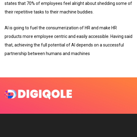
states that 70% of employees feel alright about shedding some of
their repetitive tasks to their machine buddies.
AI is going to fuel the consumerization of HR and make HR
products more employee centric and easily accessible. Having said
that, achieving the full potential of AI depends on a successful
partnership between humans and machines