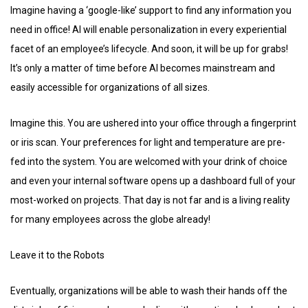
Imagine having a ‘google-like’ support to find any information you
need in office! AI will enable personalization in every experiential
facet of an employee’s lifecycle. And soon, it will be up for grabs!
It’s only a matter of time before AI becomes mainstream and
easily accessible for organizations of all sizes.
Imagine this. You are ushered into your office through a fingerprint
or iris scan. Your preferences for light and temperature are pre-
fed into the system. You are welcomed with your drink of choice
and even your internal software opens up a dashboard full of your
most-worked on projects. That day is not far and is a living reality
for many employees across the globe already!
Leave it to the Robots
Eventually, organizations will be able to wash their hands off the