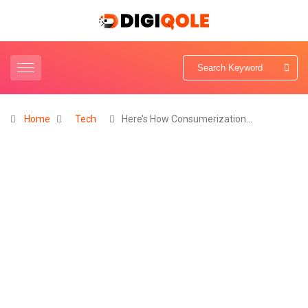
Home
Tech
Here’s How Consumerization…