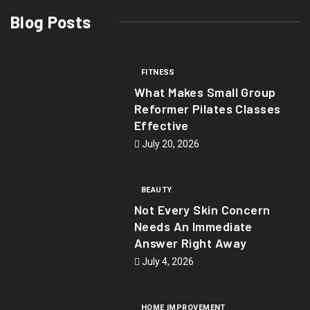
Blog Posts
FITNESS
What Makes Small Group
Reformer Pilates Classes
Effective
July 20, 2026
BEAUTY
Not Every Skin Concern
Needs An Immediate
Answer Right Away
July 4, 2026
HOME IMPROVEMENT