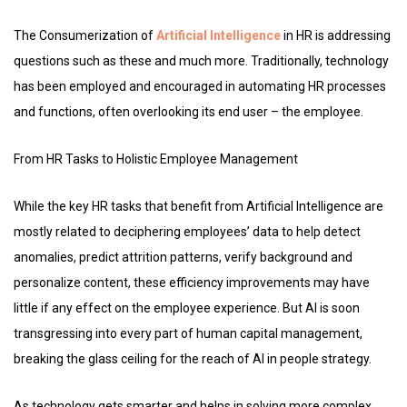
The Consumerization of
Artificial Intelligence
in HR is addressing
questions such as these and much more. Traditionally, technology
has been employed and encouraged in automating HR processes
and functions, often overlooking its end user – the employee.
From HR Tasks to Holistic Employee Management
While the key HR tasks that benefit from Artificial Intelligence are
mostly related to deciphering employees’ data to help detect
anomalies, predict attrition patterns, verify background and
personalize content, these efficiency improvements may have
little if any effect on the employee experience. But AI is soon
transgressing into every part of human capital management,
breaking the glass ceiling for the reach of AI in people strategy.
As technology gets smarter and helps in solving more complex