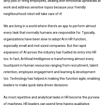
dirty jobs of firing employees, dealing with emotional upheavals at
work and address sensitive topics because your friendly
neighbourhood robot will take care of it!
We are living in a world where there’s an app to perform almost
every task that normally humans are responsible for. Typically,
organizations have been slow to adopt AI in HR function,
especially small and mid-sized companies. But the rapid
expansion of AI across the industry has fuelled its entry into HR
too. In fact, Artificial Intelligence is transforming almost every
touchpoint in Human resources ranging from recruitment, talent
retention, employee engagement and learning & development
too. Technology has helped in making this function agile, enabling
leaders to make quick data driven decisions.
As most repetitive and analytical tasks in HR become the purview
of machines, HR leaders can spend time having qualitative