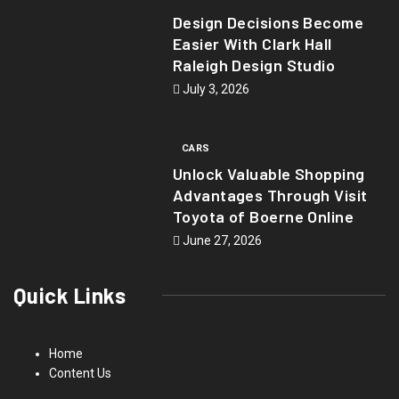
Design Decisions Become
Easier With Clark Hall
Raleigh Design Studio
July 3, 2026
CARS
Unlock Valuable Shopping
Advantages Through Visit
Toyota of Boerne Online
June 27, 2026
Quick Links
Home
Content Us