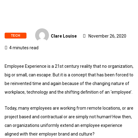
TECH
Clare Louise
November 26, 2020
4 minutes read
Employee Experience is a 21st century reality that no organization,
big or small, can escape. But it is a concept that has been forced to
be reinvented time and again because of the changing nature of
workplace, technology and the shifting definition of an ‘employee’.
Today, many employees are working from remote locations, or are
project based and contractual or are simply not human! How then,
can organizations uniformly extend an employee experience
aligned with their employer brand and culture?