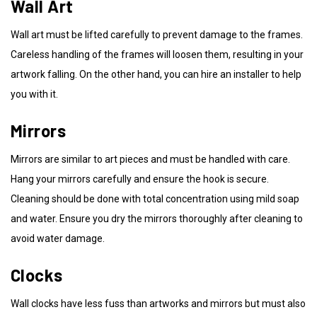
Wall Art
Wall art must be lifted carefully to prevent damage to the frames.
Careless handling of the frames will loosen them, resulting in your
artwork falling. On the other hand, you can hire an installer to help
you with it.
Mirrors
Mirrors are similar to art pieces and must be handled with care.
Hang your mirrors carefully and ensure the hook is secure.
Cleaning should be done with total concentration using mild soap
and water. Ensure you dry the mirrors thoroughly after cleaning to
avoid water damage.
Clocks
Wall clocks have less fuss than artworks and mirrors but must also