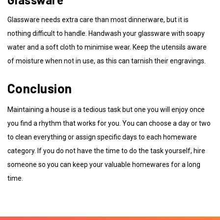
Glassware needs extra care than most dinnerware, but it is
nothing difficult to handle. Handwash your glassware with soapy
water and a soft cloth to minimise wear. Keep the utensils aware
of moisture when not in use, as this can tarnish their engravings.
Conclusion
Maintaining a house is a tedious task but one you will enjoy once
you find a rhythm that works for you. You can choose a day or two
to clean everything or assign specific days to each homeware
category. If you do not have the time to do the task yourself, hire
someone so you can keep your valuable homewares for a long
time.