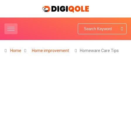
Home
Home improvement
Homeware Care Tips