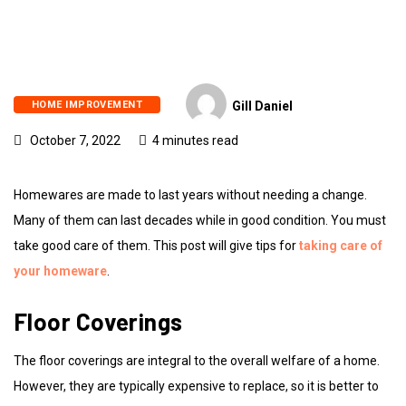
HOME IMPROVEMENT
Gill Daniel
October 7, 2022
4 minutes read
Homewares are made to last years without needing a change.
Many of them can last decades while in good condition. You must
take good care of them. This post will give tips for
taking care of
your homeware
.
Floor Coverings
The floor coverings are integral to the overall welfare of a home.
However, they are typically expensive to replace, so it is better to