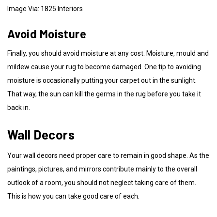
Image Via: 1825 Interiors
Avoid Moisture
Finally, you should avoid moisture at any cost. Moisture, mould and
mildew cause your rug to become damaged. One tip to avoiding
moisture is occasionally putting your carpet out in the sunlight.
That way, the sun can kill the germs in the rug before you take it
back in.
Wall Decors
Your wall decors need proper care to remain in good shape. As the
paintings, pictures, and mirrors contribute mainly to the overall
outlook of a room, you should not neglect taking care of them.
This is how you can take good care of each.