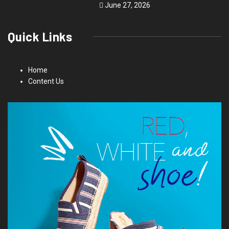
June 27, 2026
Quick Links
Home
Content Us