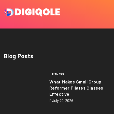
Blog Posts
FITNESS
What Makes Small Group
Reformer Pilates Classes
Effective
July 20, 2026