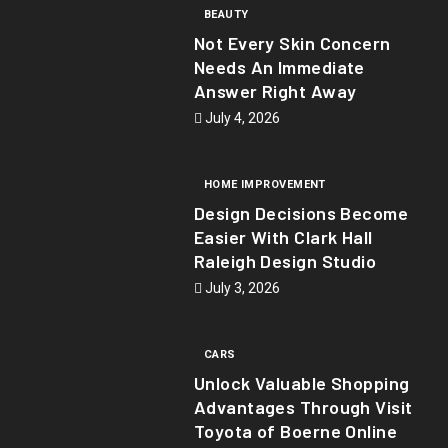
BEAUTY
Not Every Skin Concern
Needs An Immediate
Answer Right Away
July 4, 2026
HOME IMPROVEMENT
Design Decisions Become
Easier With Clark Hall
Raleigh Design Studio
July 3, 2026
CARS
Unlock Valuable Shopping
Advantages Through Visit
Toyota of Boerne Online