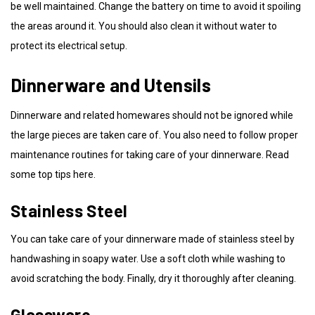
be well maintained. Change the battery on time to avoid it spoiling
the areas around it. You should also clean it without water to
protect its electrical setup.
Dinnerware and Utensils
Dinnerware and related homewares should not be ignored while
the large pieces are taken care of. You also need to follow proper
maintenance routines for taking care of your dinnerware. Read
some top tips here.
Stainless Steel
You can take care of your dinnerware made of stainless steel by
handwashing in soapy water. Use a soft cloth while washing to
avoid scratching the body. Finally, dry it thoroughly after cleaning.
Glassware