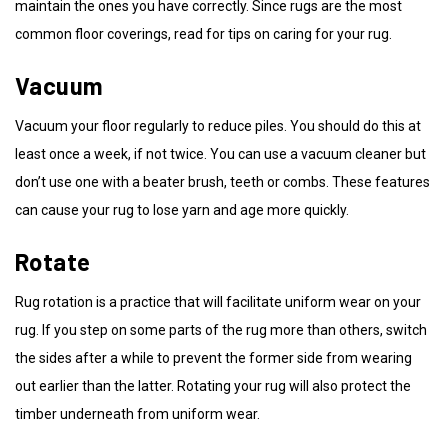
maintain the ones you have correctly. Since rugs are the most
common floor coverings, read for tips on caring for your rug.
Vacuum
Vacuum your floor regularly to reduce piles. You should do this at
least once a week, if not twice. You can use a vacuum cleaner but
don’t use one with a beater brush, teeth or combs. These features
can cause your rug to lose yarn and age more quickly.
Rotate
Rug rotation is a practice that will facilitate uniform wear on your
rug. If you step on some parts of the rug more than others, switch
the sides after a while to prevent the former side from wearing
out earlier than the latter. Rotating your rug will also protect the
timber underneath from uniform wear.