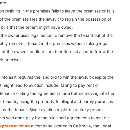
are.
n residing in the premises fails to leave the premises or fails
f the premises files the lawsuit to regain the possession of
bills that the tenant might have owed.
e the owner uses legal action to remove the tenant out of the
ibly remove a tenant in the premises without taking legal
ng of the owner. Landlords are therefore advised to follow the
ir premises.
nto as it requires the landlord to win the lawsuit despite the
might lead to eviction include; failing to pay rent or
e tenant violating the agreement made before moving into the
 tenants, using the property for illegal and unruly purposes
by the tenant. Since eviction might be a tricky process,
ts who don’t play by the rules and agreements to make it
xpress eviction
a company located in California, the Legal