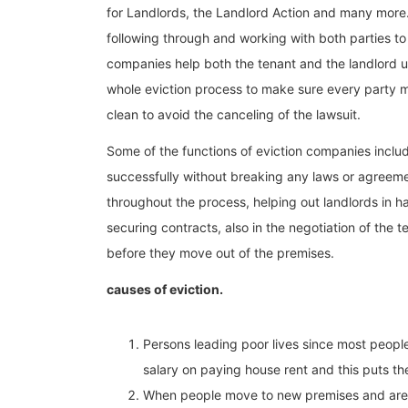
for Landlords, the Landlord Action and many more
following through and working with both parties to
companies help both the tenant and the landlord u
whole eviction process to make sure every party ma
clean to avoid the canceling of the lawsuit.
Some of the functions of eviction companies includ
successfully without breaking any laws or agreeme
throughout the process, helping out landlords in h
securing contracts, also in the negotiation of the
before they move out of the premises.
causes of eviction.
Persons leading poor lives since most people
salary on paying house rent and this puts th
When people move to new premises and are fo