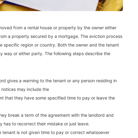
removed from a rental house or property by the owner either
 from a property secured by a mortgage. The eviction process
 specific region or country. Both the owner and the tenant
ny way or either party. The following steps describe the
lord gives a warning to the tenant or any person residing in
h notices may include the
ant that they have some specified time to pay or leave the
 they break a term of the agreement with the landlord and
 has to recorrect their mistake or just leave.
e tenant is not given time to pay or correct whatsoever