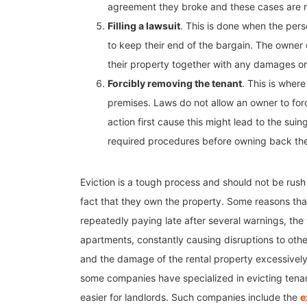
agreement they broke and these cases are r
Filling a lawsuit
. This is done when the perso
to keep their end of the bargain. The owner o
their property together with any damages or 
Forcibly removing the tenant
. This is wher
premises. Laws do not allow an owner to forc
action first cause this might lead to the sui
required procedures before owning back the
Eviction is a tough process and should not be rush i
fact that they own the property. Some reasons that 
repeatedly paying late after several warnings, th
apartments, constantly causing disruptions to other
and the damage of the rental property excessively 
some companies have specialized in evicting tenan
easier for landlords. Such companies include the
e