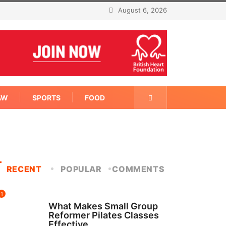
August 6, 2026
AW
SPORTS
FOOD
RECENT
POPULAR
COMMENTS
1
FITNESS
What Makes Small Group
Reformer Pilates Classes
Effective