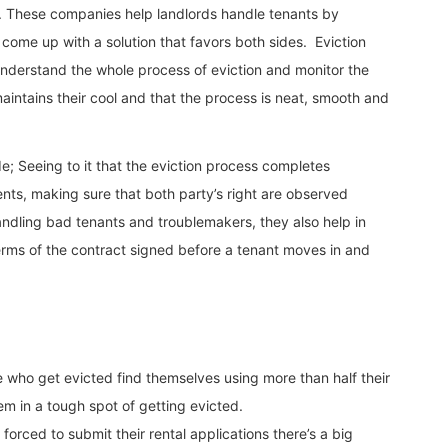
. These companies help landlords handle tenants by
 come up with a solution that favors both sides. Eviction
nderstand the whole process of eviction and monitor the
intains their cool and that the process is neat, smooth and
e; Seeing to it that the eviction process completes
nts, making sure that both party’s right are observed
andling bad tenants and troublemakers, they also help in
 terms of the contract signed before a tenant moves in and
 who get evicted find themselves using more than half their
em in a tough spot of getting evicted.
rced to submit their rental applications there’s a big