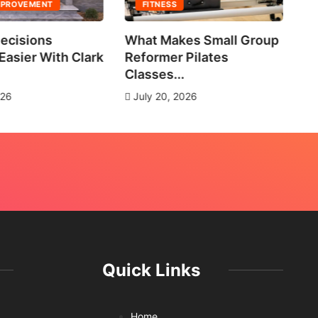
MPROVEMENT
FITNESS
ecisions
What Makes Small Group
No
asier With Clark
Reformer Pilates
Ne
Classes...
J
026
July 20, 2026
Quick Links
Home