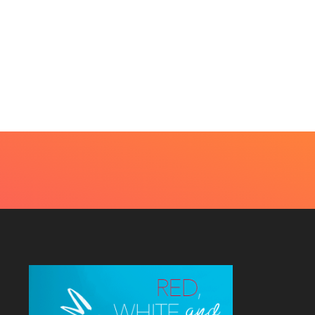
BEAUTY
HOME IMPROVEMENT
t Every Skin Concern
Design Decisions
eds An Immediate...
Become Easier With Cla
Hall...
uly 4, 2026
July 3, 2026