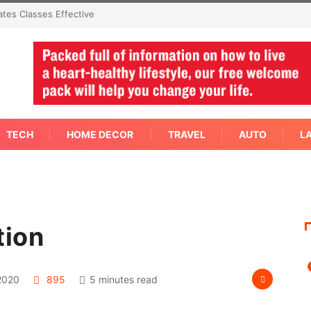
mediate Answer Right
TECH
HOME DECOR
TRAVEL
AUTO
L
tion
2020
895
5 minutes read