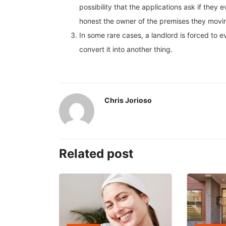
possibility that the applications ask if they
honest the owner of the premises they moving 
In some rare cases, a landlord is forced to e
convert it into another thing.
Chris Jorioso
Related post