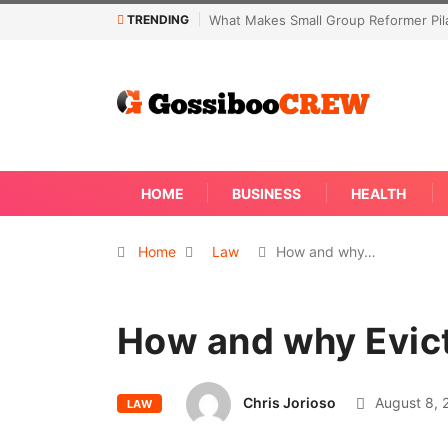
TRENDING
former Pilates Classes Effective
Not Every Skin Concern Needs An Im
Away
HOME
BUSINESS
HEALTH
Home
Law
How and why…
How and why Evic
Chris Jorioso
August 8, 
LAW