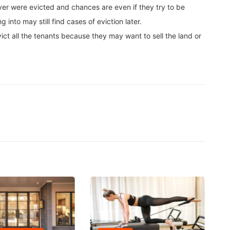
 ever were evicted and chances are even if they try to be
into may still find cases of eviction later.
vict all the tenants because they may want to sell the land or