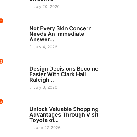
July 20, 2026
2
BEAUTY
Not Every Skin Concern
Needs An Immediate
Answer...
July 4, 2026
3
HOME IMPROVEMENT
Design Decisions Become
Easier With Clark Hall
Raleigh...
July 3, 2026
4
CARS
Unlock Valuable Shopping
Advantages Through Visit
Toyota of...
June 27, 2026