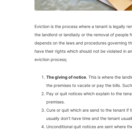
Eviction is the process where a tenant is legally 
the landlord or landlady or the removal of people
depends on the laws and procedures governing the
have their rights which should not be violated in a
eviction process;
The giving of notice
. This is where the land
the premises to vacate or pay the bills. Suc
Pay or quit notices which explain to the ten
premises.
Cure or quit which are send to the tenant if
usually don’t have time and the tenant usually
Unconditional quit notices are sent where th