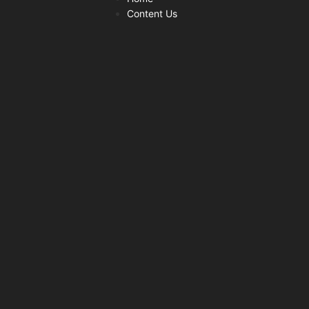
Content Us