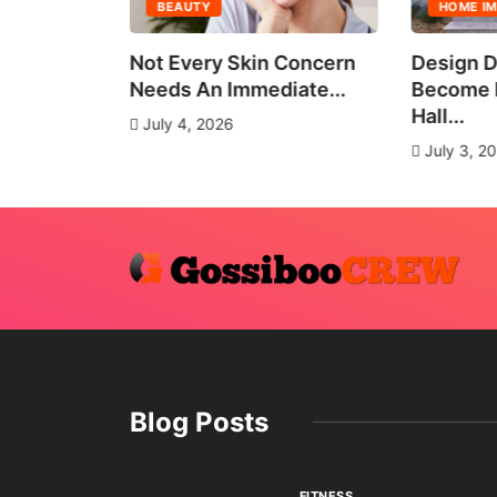
BEAUTY
HOME I
all Group
Not Every Skin Concern
Design D
es
Needs An Immediate...
Become E
Hall...
July 4, 2026
July 3, 2
Blog Posts
FITNESS