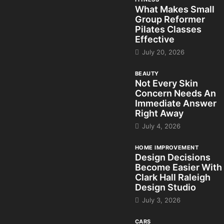
What Makes Small
Group Reformer
Pilates Classes
Effective
July 20, 2026
BEAUTY
Not Every Skin
Concern Needs An
Immediate Answer
Right Away
July 4, 2026
HOME IMPROVEMENT
Design Decisions
Become Easier With
Clark Hall Raleigh
Design Studio
July 3, 2026
CARS