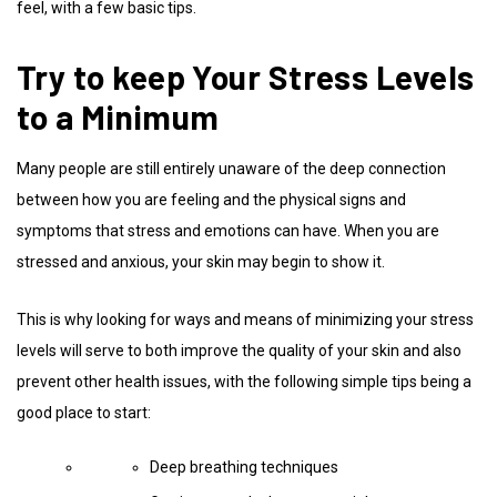
feel, with a few basic tips.
Try to keep Your Stress Levels
to a Minimum
Many people are still entirely unaware of the deep connection
between how you are feeling and the physical signs and
symptoms that stress and emotions can have. When you are
stressed and anxious, your skin may begin to show it.
This is why looking for ways and means of minimizing your stress
levels will serve to both improve the quality of your skin and also
prevent other health issues, with the following simple tips being a
good place to start:
Deep breathing techniques