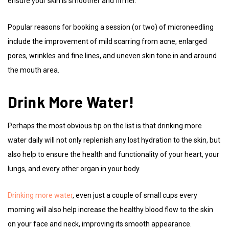
ensure your skin is smoother and firmer.
Popular reasons for booking a session (or two) of microneedling
include the improvement of mild scarring from acne, enlarged
pores, wrinkles and fine lines, and uneven skin tone in and around
the mouth area.
Drink More Water!
Perhaps the most obvious tip on the list is that drinking more
water daily will not only replenish any lost hydration to the skin, but
also help to ensure the health and functionality of your heart, your
lungs, and every other organ in your body.
Drinking more water
, even just a couple of small cups every
morning will also help increase the healthy blood flow to the skin
on your face and neck, improving its smooth appearance.