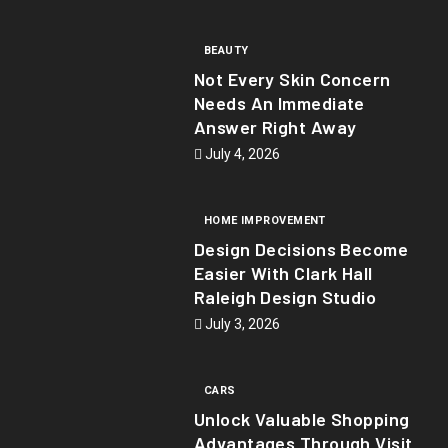
BEAUTY
Not Every Skin Concern
Needs An Immediate
Answer Right Away
July 4, 2026
HOME IMPROVEMENT
Design Decisions Become
Easier With Clark Hall
Raleigh Design Studio
July 3, 2026
CARS
Unlock Valuable Shopping
Advantages Through Visit