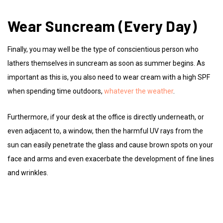
Wear Suncream (Every Day)
Finally, you may well be the type of conscientious person who
lathers themselves in suncream as soon as summer begins. As
important as this is, you also need to wear cream with a high SPF
when spending time outdoors,
whatever the weather
.
Furthermore, if your desk at the office is directly underneath, or
even adjacent to, a window, then the harmful UV rays from the
sun can easily penetrate the glass and cause brown spots on your
face and arms and even exacerbate the development of fine lines
and wrinkles.