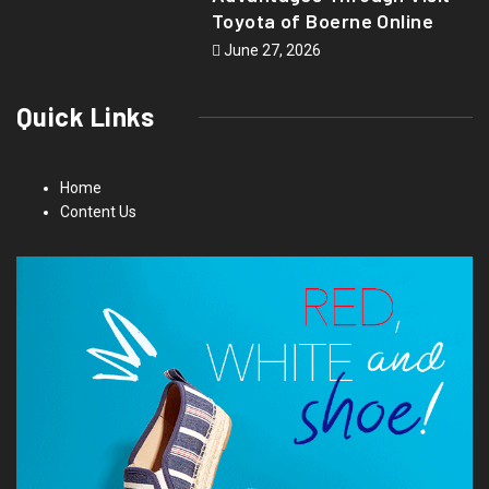
Toyota of Boerne Online
June 27, 2026
Quick Links
Home
Content Us