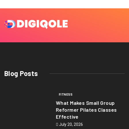
Blog Posts
FITNESS
What Makes Small Group
Reformer Pilates Classes
Effective
July 20, 2026