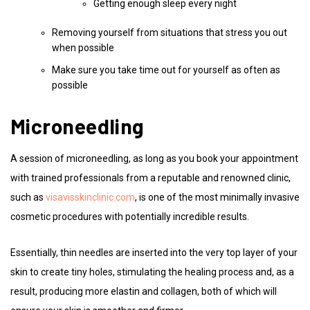
Getting enough sleep every night
Removing yourself from situations that stress you out
when possible
Make sure you take time out for yourself as often as
possible
Microneedling
A session of microneedling, as long as you book your appointment
with trained professionals from a reputable and renowned clinic,
such as
visavisskinclinic.com
, is one of the most minimally invasive
cosmetic procedures with potentially incredible results.
Essentially, thin needles are inserted into the very top layer of your
skin to create tiny holes, stimulating the healing process and, as a
result, producing more elastin and collagen, both of which will