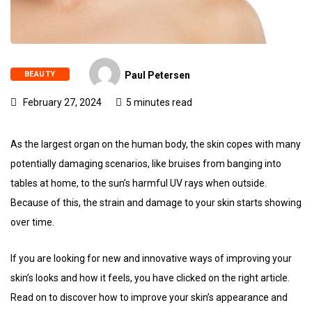
BEAUTY
Paul Petersen
February 27, 2024
5 minutes read
As the largest organ on the human body, the skin copes with many
potentially damaging scenarios, like bruises from banging into
tables at home, to the sun’s harmful UV rays when outside.
Because of this, the strain and damage to your skin starts showing
over time.
If you are looking for new and innovative ways of improving your
skin’s looks and how it feels, you have clicked on the right article.
Read on to discover how to improve your skin’s appearance and