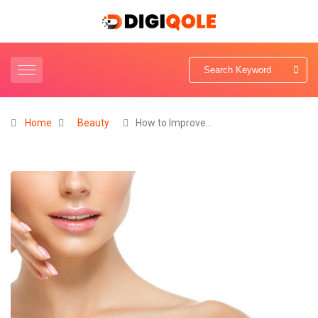
Home
Beauty
How to Improve…