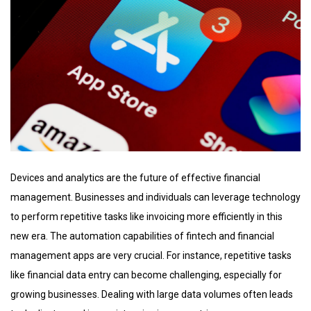
Devices and analytics are the future of effective financial
management. Businesses and individuals can leverage technology
to perform repetitive tasks like invoicing more efficiently in this
new era. The automation capabilities of fintech and financial
management apps are very crucial. For instance, repetitive tasks
like financial data entry can become challenging, especially for
growing businesses. Dealing with large data volumes often leads