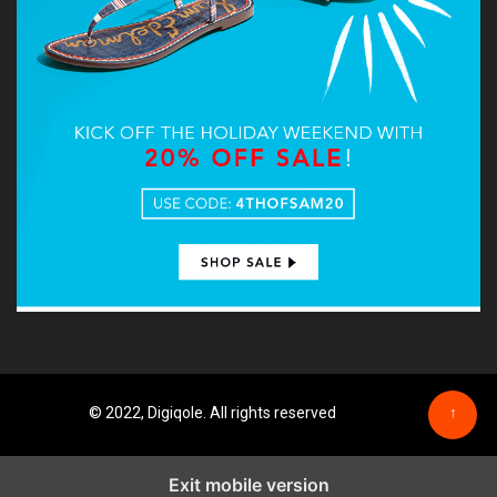
© 2022, Digiqole. All rights reserved
↑
Exit mobile version