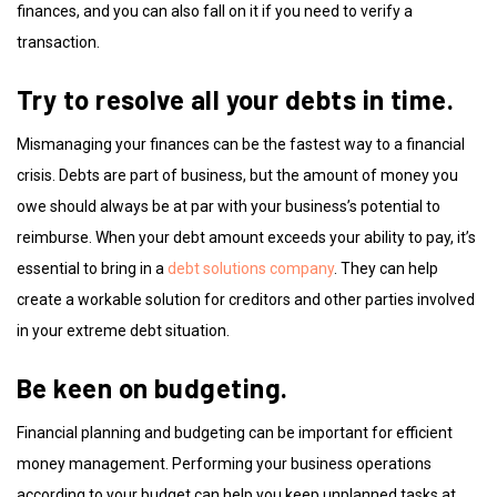
finances, and you can also fall on it if you need to verify a
transaction.
Try to resolve all your debts in time.
Mismanaging your finances can be the fastest way to a financial
crisis. Debts are part of business, but the amount of money you
owe should always be at par with your business’s potential to
reimburse. When your debt amount exceeds your ability to pay, it’s
essential to bring in a
debt solutions company
. They can help
create a workable solution for creditors and other parties involved
in your extreme debt situation.
Be keen on budgeting.
Financial planning and budgeting can be important for efficient
money management. Performing your business operations
according to your budget can help you keep unplanned tasks at