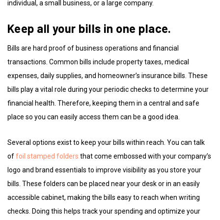
individual, a small business, or a large company.
Keep all your bills in one place.
Bills are hard proof of business operations and financial
transactions. Common bills include property taxes, medical
expenses, daily supplies, and homeowner’s insurance bills. These
bills play a vital role during your periodic checks to determine your
financial health. Therefore, keeping them in a central and safe
place so you can easily access them can be a good idea.
Several options exist to keep your bills within reach. You can talk
of
foil stamped folders
that come embossed with your company’s
logo and brand essentials to improve visibility as you store your
bills. These folders can be placed near your desk or in an easily
accessible cabinet, making the bills easy to reach when writing
checks. Doing this helps track your spending and optimize your