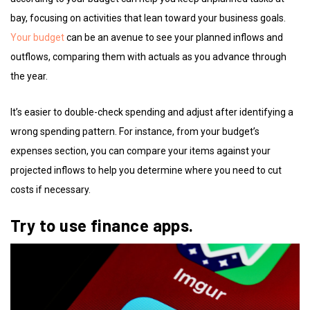
bay, focusing on activities that lean toward your business goals.
Your budget
can be an avenue to see your planned inflows and
outflows, comparing them with actuals as you advance through
the year.
It’s easier to double-check spending and adjust after identifying a
wrong spending pattern. For instance, from your budget’s
expenses section, you can compare your items against your
projected inflows to help you determine where you need to cut
costs if necessary.
Try to use finance apps.