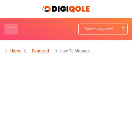
Home
Featured
How To Manage…