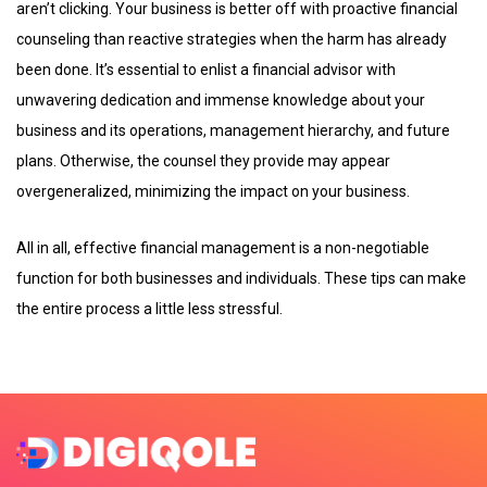
aren’t clicking. Your business is better off with proactive financial
counseling than reactive strategies when the harm has already
been done. It’s essential to enlist a financial advisor with
unwavering dedication and immense knowledge about your
business and its operations, management hierarchy, and future
plans. Otherwise, the counsel they provide may appear
overgeneralized, minimizing the impact on your business.
All in all, effective financial management is a non-negotiable
function for both businesses and individuals. These tips can make
the entire process a little less stressful.