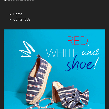
Home
Content Us