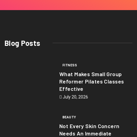
Blog Posts
FITNESS
What Makes Small Group
Reformer Pilates Classes
Effective
July 20, 2026
BEAUTY
Not Every Skin Concern
Needs An Immediate