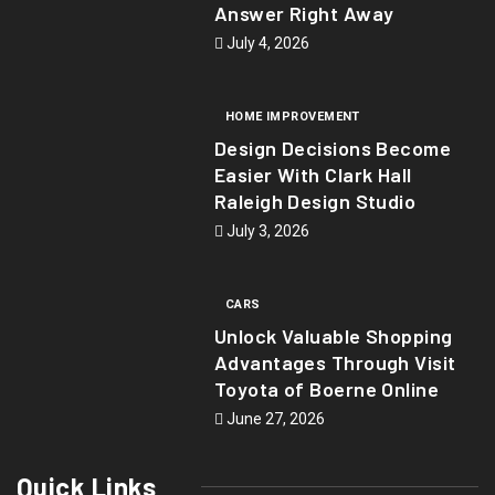
Answer Right Away
July 4, 2026
HOME IMPROVEMENT
Design Decisions Become
Easier With Clark Hall
Raleigh Design Studio
July 3, 2026
CARS
Unlock Valuable Shopping
Advantages Through Visit
Toyota of Boerne Online
June 27, 2026
Quick Links