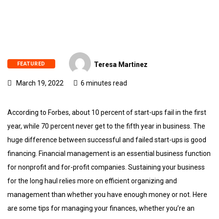
FEATURED
Teresa Martinez
March 19, 2022
6 minutes read
According to Forbes, about 10 percent of start-ups fail in the first
year, while 70 percent never get to the fifth year in business. The
huge difference between successful and failed start-ups is good
financing. Financial management is an essential business function
for nonprofit and for-profit companies. Sustaining your business
for the long haul relies more on efficient organizing and
management than whether you have enough money or not. Here
are some tips for managing your finances, whether you’re an