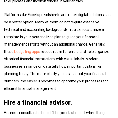
to duplicates and inconsistencies in your entries.
Platforms like Excel spreadsheets and other digital solutions can
be a better option. Many of them do not require extensive
technical and accounting backgrounds. You can customize a
template in your personalized plan to guide your financial
management efforts without an additional charge. Generally,
these
budgeting apps
reduce room for errors and help organize
historical financial transactions with visual labels. Modern
businesses’ reliance on data tells how important data is for
planning today. The more clarity you have about your financial
numbers, the easier it becomes to optimize your processes for
efficient financial management.
Hire a financial advisor.
Financial consultants shouldn’t be your last resort when things