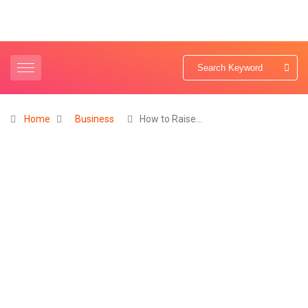
Home
Business
How to Raise…