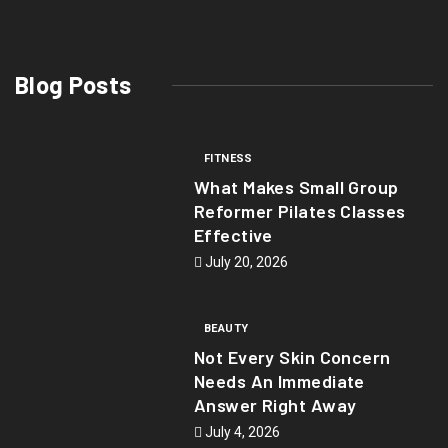
Blog Posts
FITNESS
What Makes Small Group
Reformer Pilates Classes
Effective
July 20, 2026
BEAUTY
Not Every Skin Concern
Needs An Immediate
Answer Right Away
July 4, 2026