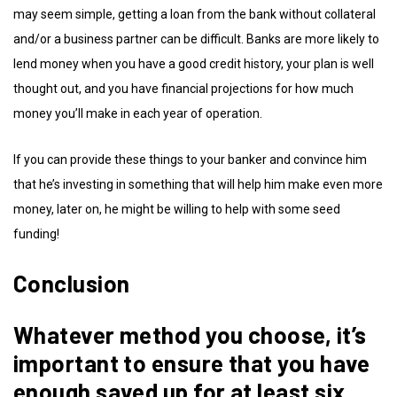
may seem simple, getting a loan from the bank without collateral
and/or a business partner can be difficult. Banks are more likely to
lend money when you have a good credit history, your plan is well
thought out, and you have financial projections for how much
money you’ll make in each year of operation.
If you can provide these things to your banker and convince him
that he’s investing in something that will help him make even more
money, later on, he might be willing to help with some seed
funding!
Conclusion
Whatever method you choose, it’s
important to ensure that you have
enough saved up for at least six