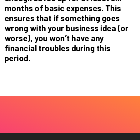
months of basic expenses. This
ensures that if something goes
wrong with your business idea (or
worse), you won’t have any
financial troubles during this
period.