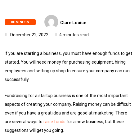
BUSINESS
Clare Louise
December 22, 2022
4 minutes read
If you are starting a business, you must have enough funds to get
started. You will need money for purchasing equipment, hiring
employees and setting up shop to ensure your company can run
successfully.
Fundraising for a startup business is one of the most important
aspects of creating your company. Raising money can be difficult
even if you have a great idea and are good at marketing. There
are several ways to
raise funds
for a new business, but these
suggestions will get you going.