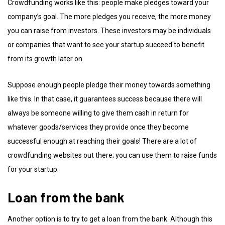
Crowdfunding works like this: people make pledges toward your
company’s goal. The more pledges you receive, the more money
you can raise from investors. These investors may be individuals
or companies that want to see your startup succeed to benefit
from its growth later on.
Suppose enough people pledge their money towards something
like this. In that case, it guarantees success because there will
always be someone willing to give them cash in return for
whatever goods/services they provide once they become
successful enough at reaching their goals! There are a lot of
crowdfunding websites out there; you can use them to raise funds
for your startup.
Loan from the bank
Another option is to try to get a loan from the bank. Although this