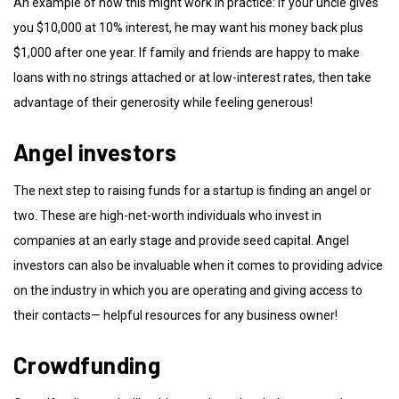
An example of how this might work in practice: If your uncle gives
you $10,000 at 10% interest, he may want his money back plus
$1,000 after one year. If family and friends are happy to make
loans with no strings attached or at low-interest rates, then take
advantage of their generosity while feeling generous!
Angel investors
The next step to raising funds for a startup is finding an angel or
two. These are high-net-worth individuals who invest in
companies at an early stage and provide seed capital. Angel
investors can also be invaluable when it comes to providing advice
on the industry in which you are operating and giving access to
their contacts— helpful resources for any business owner!
Crowdfunding