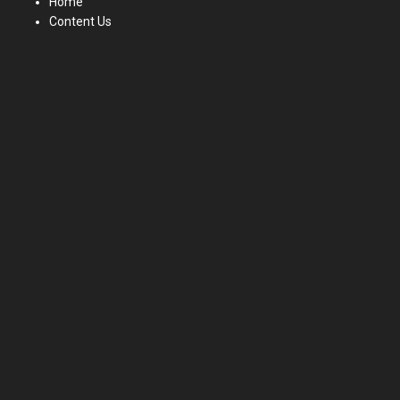
Home
Content Us