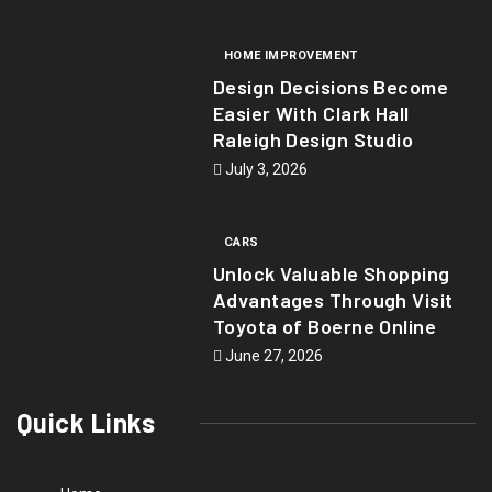
HOME IMPROVEMENT
Design Decisions Become
Easier With Clark Hall
Raleigh Design Studio
July 3, 2026
CARS
Unlock Valuable Shopping
Advantages Through Visit
Toyota of Boerne Online
June 27, 2026
Quick Links