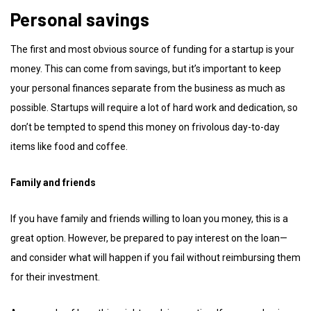
Personal savings
The first and most obvious source of funding for a startup is your
money. This can come from savings, but it’s important to keep
your personal finances separate from the business as much as
possible. Startups will require a lot of hard work and dedication, so
don’t be tempted to spend this money on frivolous day-to-day
items like food and coffee.
Family and friends
If you have family and friends willing to loan you money, this is a
great option. However, be prepared to pay interest on the loan—
and consider what will happen if you fail without reimbursing them
for their investment.