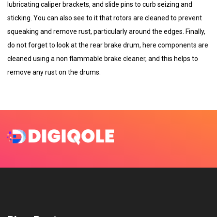
lubricating caliper brackets, and slide pins to curb seizing and
sticking. You can also see to it that rotors are cleaned to prevent
squeaking and remove rust, particularly around the edges. Finally,
do not forget to look at the rear brake drum, here components are
cleaned using a non flammable brake cleaner, and this helps to
remove any rust on the drums.