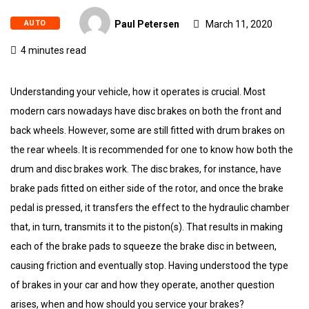
AUTO
Paul Petersen
March 11, 2020
4 minutes read
Understanding your vehicle, how it operates is crucial. Most
modern cars nowadays have disc brakes on both the front and
back wheels. However, some are still fitted with drum brakes on
the rear wheels. It is recommended for one to know how both the
drum and disc brakes work. The disc brakes, for instance, have
brake pads fitted on either side of the rotor, and once the brake
pedal is pressed, it transfers the effect to the hydraulic chamber
that, in turn, transmits it to the piston(s). That results in making
each of the brake pads to squeeze the brake disc in between,
causing friction and eventually stop. Having understood the type
of brakes in your car and how they operate, another question
arises, when and how should you service your brakes?