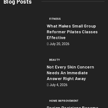
Blog Posts
FITNESS
What Makes Small Group
Reformer Pilates Classes
Effective
July 20, 2026
BEAUTY
Not Every Skin Concern
Needs An Immediate
Answer Right Away
July 4, 2026
HOME IMPROVEMENT
Design Decisions Become