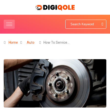
Home
Auto
How To Service…