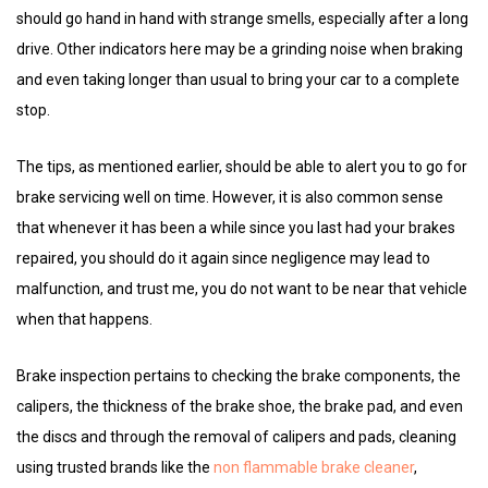
should go hand in hand with strange smells, especially after a long
drive. Other indicators here may be a grinding noise when braking
and even taking longer than usual to bring your car to a complete
stop.
The tips, as mentioned earlier, should be able to alert you to go for
brake servicing well on time. However, it is also common sense
that whenever it has been a while since you last had your brakes
repaired, you should do it again since negligence may lead to
malfunction, and trust me, you do not want to be near that vehicle
when that happens.
Brake inspection pertains to checking the brake components, the
calipers, the thickness of the brake shoe, the brake pad, and even
the discs and through the removal of calipers and pads, cleaning
using trusted brands like the
non flammable brake cleaner
,