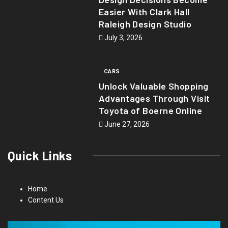
Easier With Clark Hall
Raleigh Design Studio
July 3, 2026
CARS
Unlock Valuable Shopping
Advantages Through Visit
Toyota of Boerne Online
June 27, 2026
Quick Links
Home
Content Us