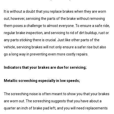
It is without a doubt that you replace brakes when they are worn
out; however, servicing the parts of the brake without removing
them poses a challenge to almost everyone. To ensure a safe ride,
regular brake inspection, and servicing to rid of dirt buildup, rust or
any parts sticking there is crucial. Just like other parts of the
vehicle, servicing brakes will not only ensure a safer rise but also
go a long way in preventing even more costly repairs.
Indicators that your brakes are due for servicing;
Metallic screeching especially in low speeds;
The screeching noise is often meant to show you that your brakes
are worn out. The screeching suggests that you have about a
quarter an inch of brake pad left, and you will need replacements