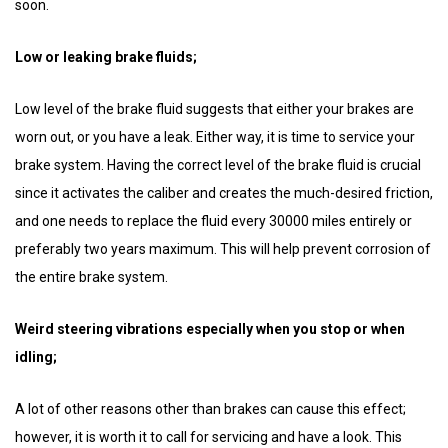
soon.
Low or leaking brake fluids;
Low level of the brake fluid suggests that either your brakes are
worn out, or you have a leak. Either way, it is time to service your
brake system. Having the correct level of the brake fluid is crucial
since it activates the caliber and creates the much-desired friction,
and one needs to replace the fluid every 30000 miles entirely or
preferably two years maximum. This will help prevent corrosion of
the entire brake system.
Weird steering vibrations especially when you stop or when
idling;
A lot of other reasons other than brakes can cause this effect;
however, it is worth it to call for servicing and have a look. This