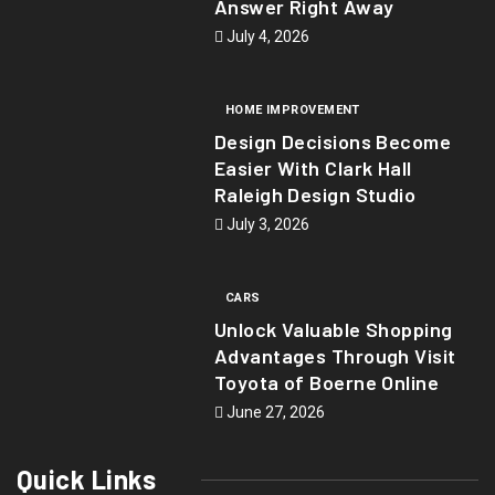
Answer Right Away
July 4, 2026
HOME IMPROVEMENT
Design Decisions Become
Easier With Clark Hall
Raleigh Design Studio
July 3, 2026
CARS
Unlock Valuable Shopping
Advantages Through Visit
Toyota of Boerne Online
June 27, 2026
Quick Links