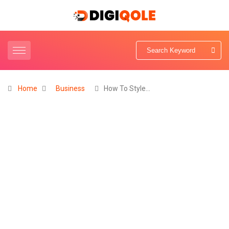
Home
Business
How To Style…