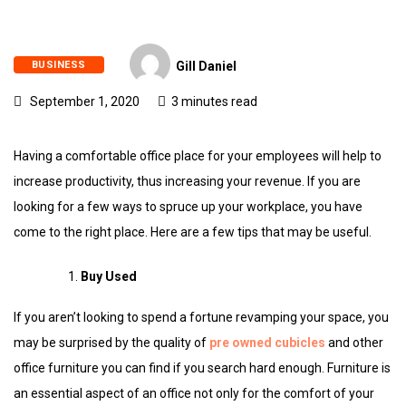
BUSINESS
Gill Daniel
September 1, 2020
3 minutes read
Having a comfortable office place for your employees will help to
increase productivity, thus increasing your revenue. If you are
looking for a few ways to spruce up your workplace, you have
come to the right place. Here are a few tips that may be useful.
Buy Used
If you aren’t looking to spend a fortune revamping your space, you
may be surprised by the quality of
pre owned cubicles
and other
office furniture you can find if you search hard enough. Furniture is
an essential aspect of an office not only for the comfort of your