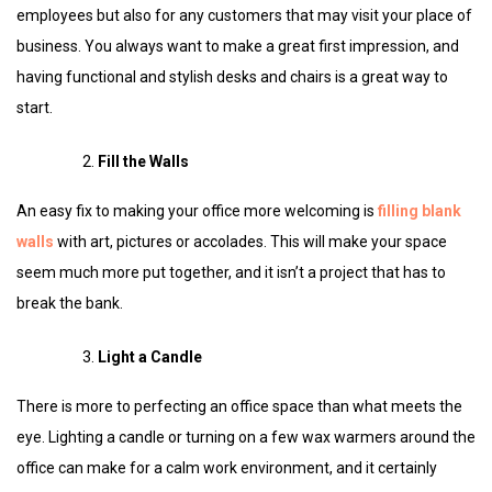
employees but also for any customers that may visit your place of
business. You always want to make a great first impression, and
having functional and stylish desks and chairs is a great way to
start.
Fill the Walls
An easy fix to making your office more welcoming is
filling blank
walls
with art, pictures or accolades. This will make your space
seem much more put together, and it isn’t a project that has to
break the bank.
Light a Candle
There is more to perfecting an office space than what meets the
eye. Lighting a candle or turning on a few wax warmers around the
office can make for a calm work environment, and it certainly