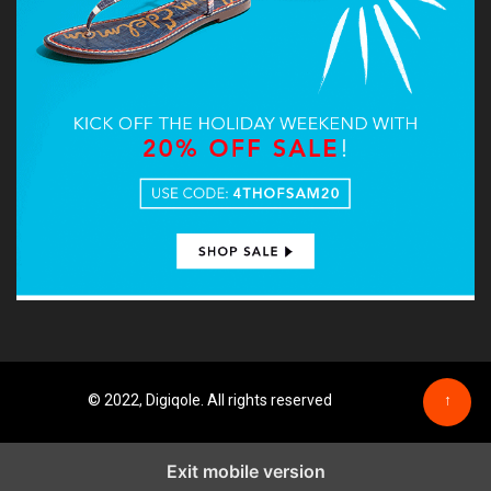
© 2022, Digiqole. All rights reserved
↑
Exit mobile version