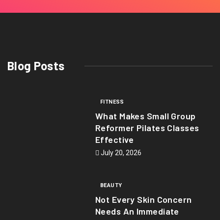
Blog Posts
FITNESS
What Makes Small Group
Reformer Pilates Classes
Effective
July 20, 2026
BEAUTY
Not Every Skin Concern
Needs An Immediate