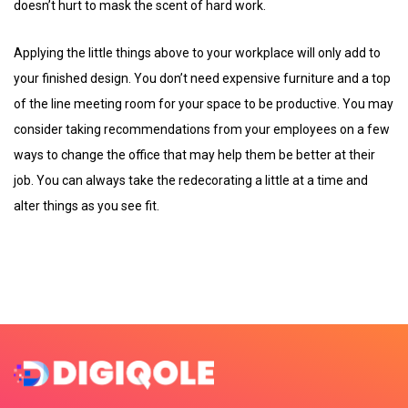
doesn’t hurt to mask the scent of hard work.
Applying the little things above to your workplace will only add to
your finished design. You don’t need expensive furniture and a top
of the line meeting room for your space to be productive. You may
consider taking recommendations from your employees on a few
ways to change the office that may help them be better at their
job. You can always take the redecorating a little at a time and
alter things as you see fit.