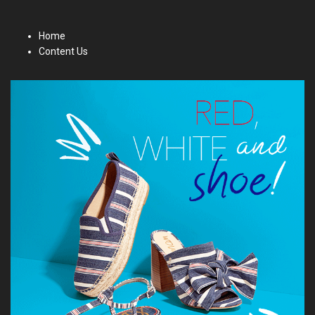
Home
Content Us