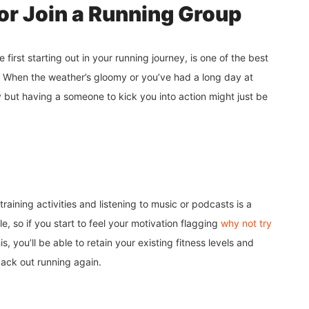
or Join a Running Group
first starting out in your running journey, is one of the best
 When the weather’s gloomy or you’ve had a long day at
ay but having a someone to kick you into action might just be
raining activities and listening to music or podcasts is a
, so if you start to feel your motivation flagging
why not try
s, you’ll be able to retain your existing fitness levels and
back out running again.