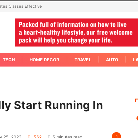
mediate Answer Right Away
TECH
HOME DECOR
TRAVEL
AUTO
L
…
ly Start Running In
y 25, 2023
562
5 minutes read