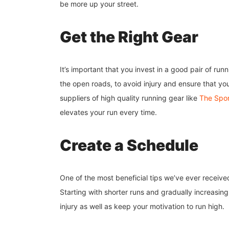
be more up your street.
Get the Right Gear
It’s important that you invest in a good pair of ru
the open roads, to avoid injury and ensure that yo
suppliers of high quality running gear like
The Sport
elevates your run every time.
Create a Schedule
One of the most beneficial tips we’ve ever receive
Starting with shorter runs and gradually increasing
injury as well as keep your motivation to run high.