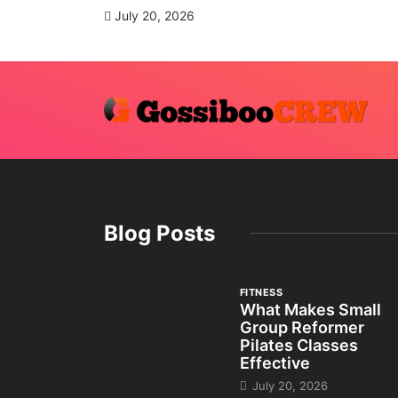
July 20, 2026
Blog Posts
FITNESS
What Makes Small
Group Reformer
Pilates Classes
Effective
July 20, 2026