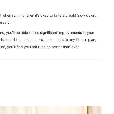
ort when running, then it’s okay to take a break! Slow down,
essary.
ine, you’ll be able to see significant improvements in your
y is one of the most important elements to any fitness plan,
ine, you’ll find yourself running better than ever.