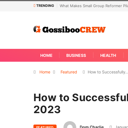
TRENDING
Not Every Skin Concern Needs An Im
HOME
BUSINESS
HEALTH
Home
Featured
How to Successfully
How to Successful
2023
Dom Charlie
Januar
FEATURED