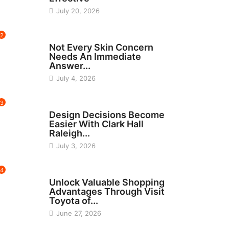
July 20, 2026
2
BEAUTY
Not Every Skin Concern
Needs An Immediate
Answer...
July 4, 2026
3
HOME IMPROVEMENT
Design Decisions Become
Easier With Clark Hall
Raleigh...
July 3, 2026
4
CARS
Unlock Valuable Shopping
Advantages Through Visit
Toyota of...
June 27, 2026