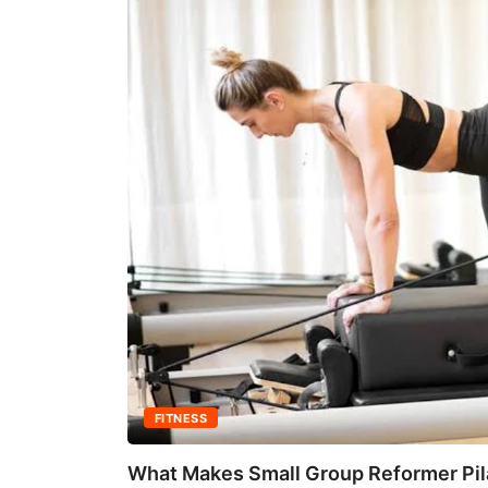
FITNESS
What Makes Small Group Reformer Pila