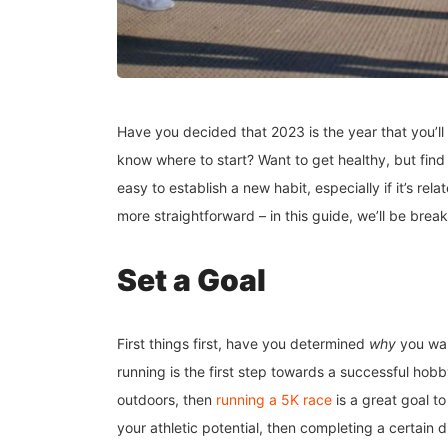
Have you decided that 2023 is the year that you’ll f
know where to start? Want to get healthy, but find 
easy to establish a new habit, especially if it’s re
more straightforward – in this guide, we’ll be brea
Set a Goal
First things first, have you determined
why
you wan
running is the first step towards a successful hobby
outdoors, then
running a 5K race
is a great goal to
your athletic potential, then completing a certain 