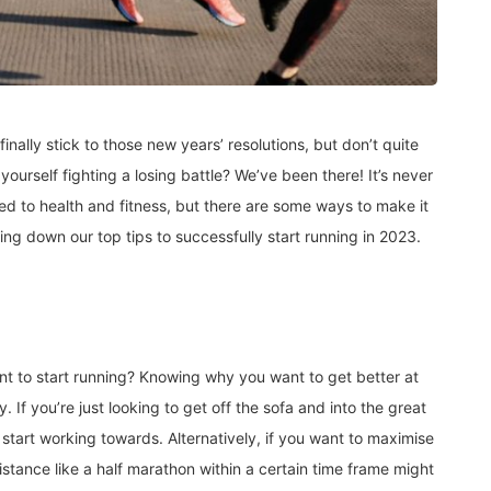
inally stick to those new years’ resolutions, but don’t quite
yourself fighting a losing battle? We’ve been there! It’s never
lated to health and fitness, but there are some ways to make it
king down our top tips to successfully start running in 2023.
t to start running? Knowing why you want to get better at
. If you’re just looking to get off the sofa and into the great
 start working towards. Alternatively, if you want to maximise
distance like a half marathon within a certain time frame might