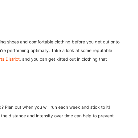
nning shoes and comfortable clothing before you get out onto
u’re performing optimally. Take a look at some reputable
s District
, and you can get kitted out in clothing that
d? Plan out when you will run each week and stick to it!
 the distance and intensity over time can help to prevent