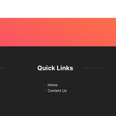
July 
Quick Links
Home
Content Us