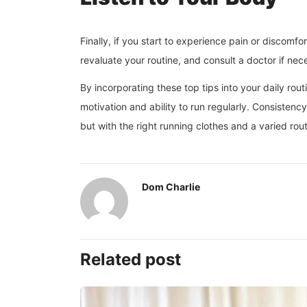
Finally, if you start to experience pain or discomf
revaluate your routine, and consult a doctor if nec
By incorporating these top tips into your daily rout
motivation and ability to run regularly. Consistenc
but with the right running clothes and a varied rout
Dom Charlie
Related post