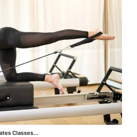
BEA
tes Classes...
Not E