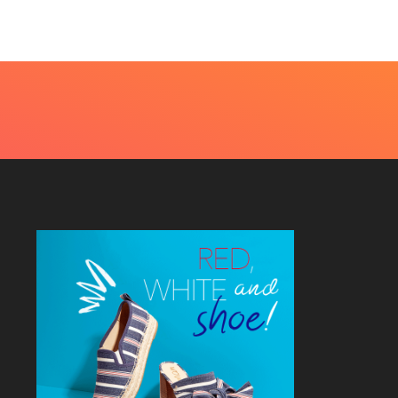
4, 2026