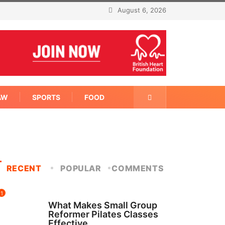
August 6, 2026
AW
SPORTS
FOOD
RECENT
POPULAR
COMMENTS
1
FITNESS
What Makes Small Group
Reformer Pilates Classes
Effective