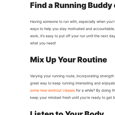
Find a Running Buddy 
Having someone to run with, especially when you’re 
ways to help you stay motivated and accountable.
work, it’s easy to put off your run until the next d
what you need!
Mix Up Your Routine
Varying your running route, incorporating strength t
great way to keep running interesting and enjoyable
some new workout classes
for a while? By doing thi
keep your mindset fresh until you’re ready to get 
Listen to Your Body