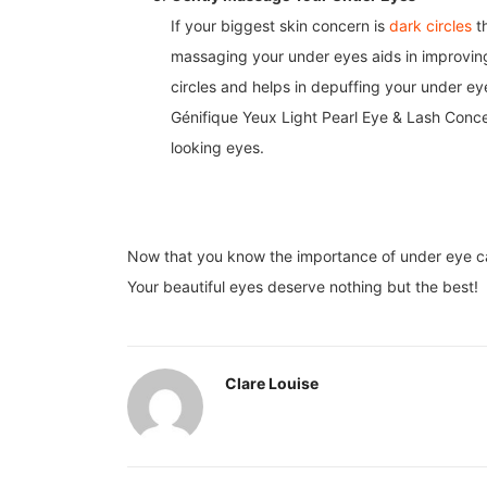
If your biggest skin concern is
dark circles
th
massaging your under eyes aids in improving 
circles and helps in depuffing your under e
Génifique Yeux Light Pearl Eye & Lash Conce
looking eyes.
Now that you know the importance of under eye care
Your beautiful eyes deserve nothing but the best!
Clare Louise