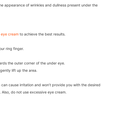
g the appearance of wrinkles and dullness present under the
r eye cream
to achieve the best results.
r ring finger.
ards the outer corner of the under eye.
ently lift up the area.
 can cause irritation and won’t provide you with the desired
e. Also, do not use excessive eye cream.