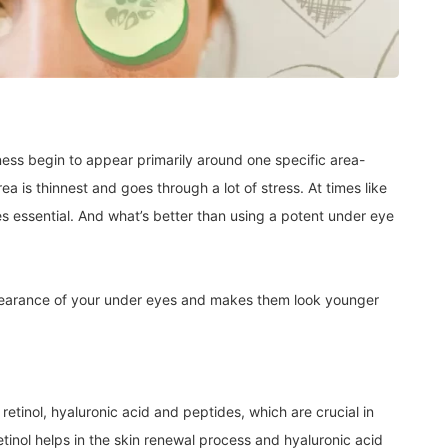
lness begin to appear primarily around one specific area-
ea is thinnest and goes through a lot of stress. At times like
 essential. And what’s better than using a potent under eye
pearance of your under eyes and makes them look younger
retinol, hyaluronic acid and peptides, which are crucial in
etinol helps in the skin renewal process and hyaluronic acid