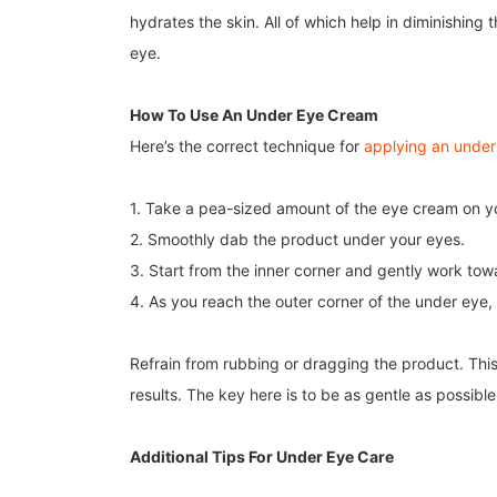
hydrates the skin. All of which help in diminishin
eye.
How To Use An Under Eye Cream
Here’s the correct technique for
applying an unde
1. Take a pea-sized amount of the eye cream on you
2. Smoothly dab the product under your eyes.
3. Start from the inner corner and gently work tow
4. As you reach the outer corner of the under eye, g
Refrain from rubbing or dragging the product. This
results. The key here is to be as gentle as possibl
Additional Tips For Under Eye Care