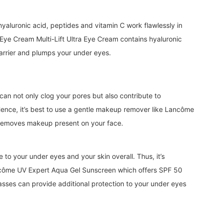
, hyaluronic acid, peptides and vitamin C work flawlessly in
Eye Cream Multi-Lift Ultra Eye Cream contains hyaluronic
barrier and plumps your under eyes.
can not only clog your pores but also contribute to
Hence, it’s best to use a gentle makeup remover like Lancôme
removes makeup present on your face.
o your under eyes and your skin overall. Thus, it’s
ôme UV Expert Aqua Gel Sunscreen which offers SPF 50
asses can provide additional protection to your under eyes