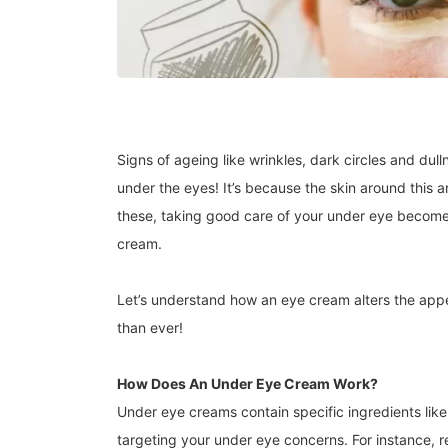
Signs of ageing like wrinkles, dark circles and dul
under the eyes! It’s because the skin around this ar
these, taking good care of your under eye becomes
cream.
Let’s understand how an eye cream alters the ap
than ever!
How Does An Under Eye Cream Work?
Under eye creams contain specific ingredients like 
targeting your under eye concerns. For instance, r