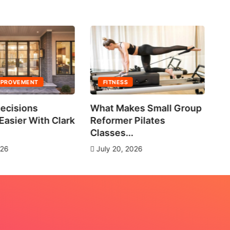
MPROVEMENT
FITNESS
ecisions
What Makes Small Group
No
asier With Clark
Reformer Pilates
Ne
Classes...
J
026
July 20, 2026