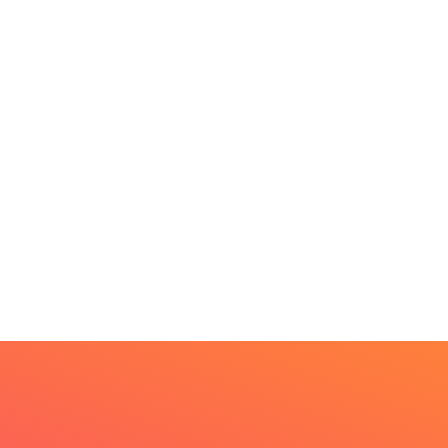
BEAUTY
HOME IMPROVEMENT
t Every Skin Concern
Design Decisions
eds An Immediate...
Become Easier With Cla
Hall...
uly 4, 2026
July 3, 2026