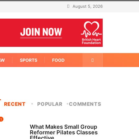
August 5, 2026
AW
SPORTS
FOOD
RECENT
POPULAR
COMMENTS
1
FITNESS
What Makes Small Group
Reformer Pilates Classes
Effective