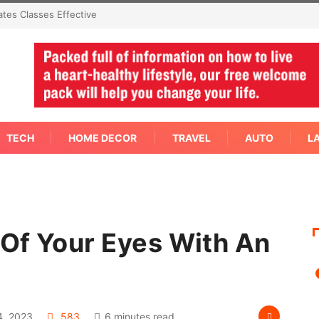
Immediate Answer Right
TECH
HOME DECOR
TRAVEL
AUTO
L
Of Your Eyes With An
?
, 2023
583
6 minutes read