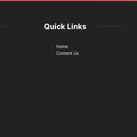
Quick Links
Home
Content Us