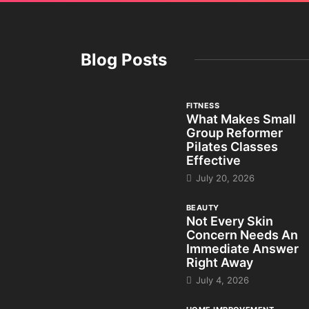
Blog Posts
FITNESS
What Makes Small
Group Reformer
Pilates Classes
Effective
July 20, 2026
BEAUTY
Not Every Skin
Concern Needs An
Immediate Answer
Right Away
July 4, 2026