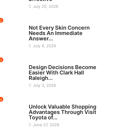
July 20, 2026
2
BEAUTY
Not Every Skin Concern
Needs An Immediate
Answer...
July 4, 2026
3
HOME IMPROVEMENT
Design Decisions Become
Easier With Clark Hall
Raleigh...
July 3, 2026
4
CARS
Unlock Valuable Shopping
Advantages Through Visit
Toyota of...
June 27, 2026