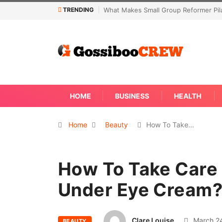
TRENDING
 Reformer Pilates Classes Effective
Not Every Skin Concern Needs An 
Away
HOME
BUSINESS
HEALTH
Home
Beauty
How To Take…
How To Take Care 
Under Eye Cream
Clare Louise
March 24
BEAUTY