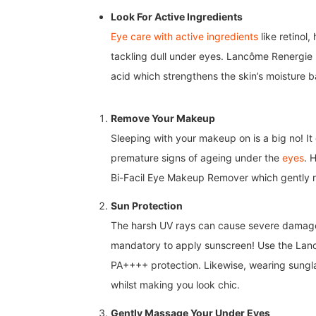
Look For Active Ingredients
Eye care with active ingredients
like retinol
tackling dull under eyes. Lancôme Renergie 
acid which strengthens the skin’s moisture 
Remove Your Makeup
Sleeping with your makeup on is a big no! It 
premature signs of ageing under the
eyes
. 
Bi-Facil Eye Makeup Remover which gently 
Sun Protection
The harsh UV rays can cause severe damage t
mandatory to apply sunscreen! Use the
Lanc
PA++++ protection.
Likewise, wearing sungl
whilst making you look chic.
Gently Massage Your Under Eyes