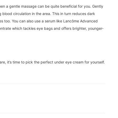
en a gentle massage can be quite beneficial for you. Gently
blood circulation in the area. This in turn reduces dark
yes too. You can also use a serum like Lancôme Advanced
ntrate which tackles eye bags and offers brighter, younger-
, it’s time to pick the perfect under eye cream for yourself.