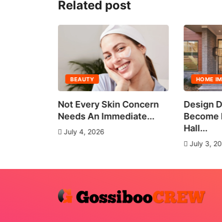
Related post
BEAUTY
HOME I
all Group
Not Every Skin Concern
Design D
es
Needs An Immediate...
Become E
Hall...
July 4, 2026
July 3, 2