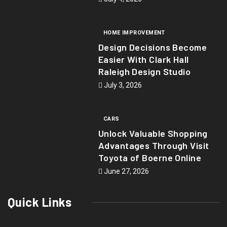
HOME IMPROVEMENT
Design Decisions Become
Easier With Clark Hall
Raleigh Design Studio
July 3, 2026
CARS
Unlock Valuable Shopping
Advantages Through Visit
Toyota of Boerne Online
June 27, 2026
Quick Links