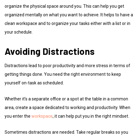
organize the physical space around you. This can help you get
organized mentally on what you want to achieve. It helps to have a
clean workspace and to organize your tasks either with a list or in
your schedule.
Avoiding Distractions
Distractions lead to poor productivity and more stress in terms of
getting things done. You need the right environment to keep
yourself on-task as scheduled.
Whether it’s a separate office or a spot at the table in a common
area, create a space dedicated to working and productivity. When
you enter the
workspace
, it can help put you in the right mindset.
Sometimes distractions are needed. Take regular breaks so you