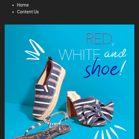
Home
Content Us