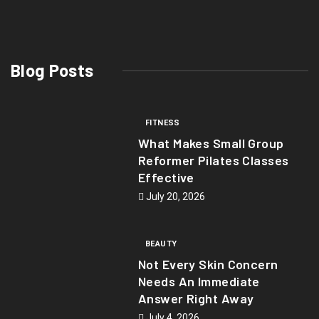
Blog Posts
FITNESS
What Makes Small Group
Reformer Pilates Classes
Effective
July 20, 2026
BEAUTY
Not Every Skin Concern
Needs An Immediate
Answer Right Away
July 4, 2026