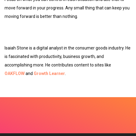
move forward in your progress. Any small thing that can keep you
moving forward is better than nothing.
Isaiah Stone is a digital analyst in the consumer goods industry. He
is fascinated with productivity, business growth, and
accomplishing more. He contributes content to sites like
OAKFLOW
and
Growth
Learner
.