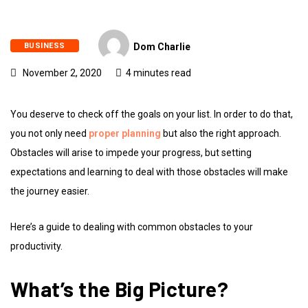
BUSINESS
Dom Charlie
November 2, 2020
4 minutes read
You deserve to check off the goals on your list. In order to do that,
you not only need
proper planning
but also the right approach.
Obstacles will arise to impede your progress, but setting
expectations and learning to deal with those obstacles will make
the journey easier.
Here’s a guide to dealing with common obstacles to your
productivity.
What’s the Big Picture?