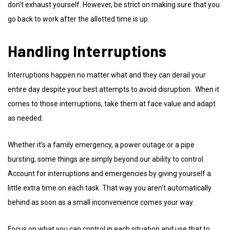
don’t exhaust yourself. However, be strict on making sure that you
go back to work after the allotted time is up.
Handling Interruptions
Interruptions happen no matter what and they can derail your
entire day despite your best attempts to avoid disruption. When it
comes to those interruptions, take them at face value and adapt
as needed.
Whether it’s a family emergency, a power outage or a pipe
bursting, some things are simply beyond our ability to control.
Account for interruptions and emergencies by giving yourself a
little extra time on each task. That way you aren’t automatically
behind as soon as a small inconvenience comes your way.
Focus on what you can control in each situation and use that to