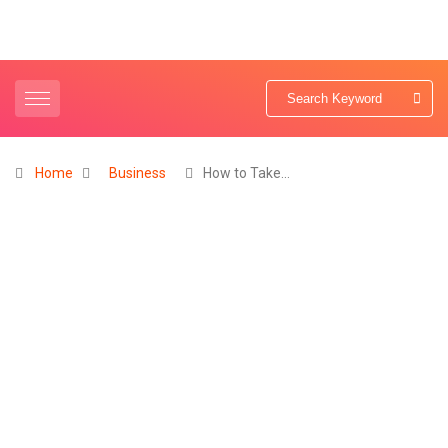
Home
Business
How to Take…