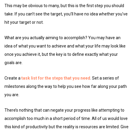
This may be obvious to many, but this is the first step you should
take. If you can’t see the target, you’ll have no idea whether you’ve
hit your target or not.
What are you actually aiming to accomplish? You may have an
idea of what you want to achieve and what your life may look like
once you achieve it, but the key is to define exactly what your
goals are.
Create a
task list for the steps that you need
. Set a series of
milestones along the way to help you see how far along your path
you are.
There’s nothing that can negate your progress like attempting to
accomplish too much in a short period of time. All of us would love
this kind of productivity but the reality is resources are limited. Give