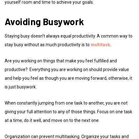
yourself room and time to achieve your goals.
Avoiding Busywork
Staying busy doesn’t always equal productivity. A common way to
stay busy without as much productivity is to
multitask
.
Are you working on things that make you feel fulfilled and
productive? Everything you are working on should provide value
and help you feel as though you are moving forward, otherwise, it
is just busywork.
When constantly jumping from one task to another, you are not
giving your full attention to any of those things. Focus on one task
at a time, do it well, and move on to the next one.
Organization can prevent multitasking. Organize your tasks and