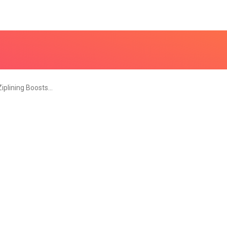
iplining Boosts…