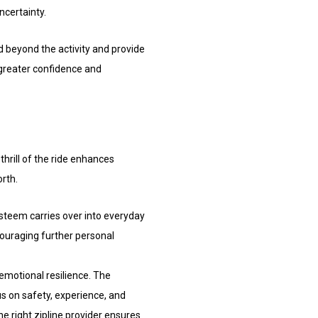
ncertainty.
d beyond the activity and provide
 greater confidence and
hrill of the ride enhances
orth.
esteem carries over into everyday
ncouraging further personal
emotional resilience. The
s on safety, experience, and
he right zipline provider ensures