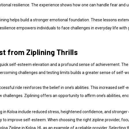
otional resilience. The experience shows how one can handle fear and u
ining helps build a stronger emotional foundation. These lessons exten
resilience empowers individuals to face challenges in everyday life with
 from Ziplining Thrills
quick self-esteem elevation and a profound sense of achievement. The t
vercoming challenges and testing limits builds a greater sense of self-w
sful ride reinforces the belief in one’s abilities. This increased self-
ew challenges. Ziplining offers an opportunity to affirm one’s abilities, e
ng in Koloa include reduced stress, heightened confidence, and stronger 
 to improve self-esteem. When choosing the right zipline provider, focu
loa Zipline in Koloa, HI
,
as an example of a reliable provider. Selecting t