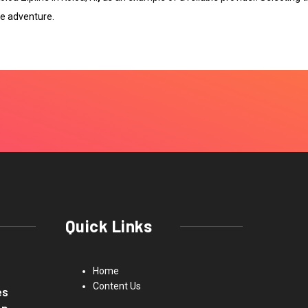
e adventure.
Quick Links
Home
Content Us
es