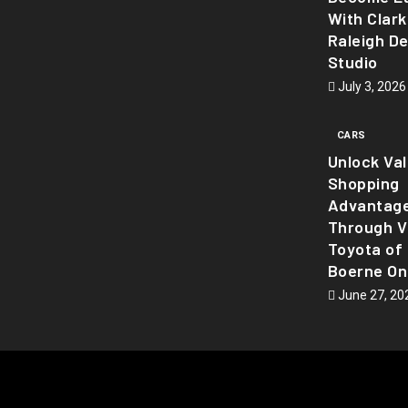
With Clark
Raleigh D
Studio
July 3, 2026
CARS
Unlock Va
Shopping
Advantag
Through Vi
Toyota of
Boerne On
June 27, 20