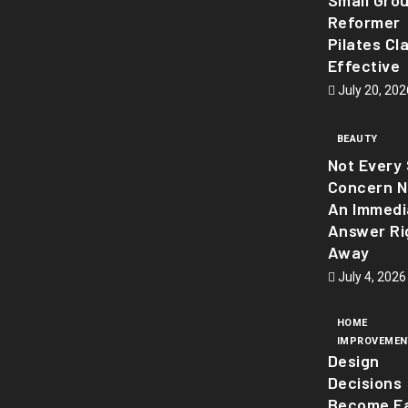
Small Gro
Reformer
Pilates Cl
Effective
July 20, 202
BEAUTY
Not Every 
Concern 
An Immedi
Answer Ri
Away
July 4, 2026
HOME
IMPROVEMEN
Design
Decisions
Become Ea