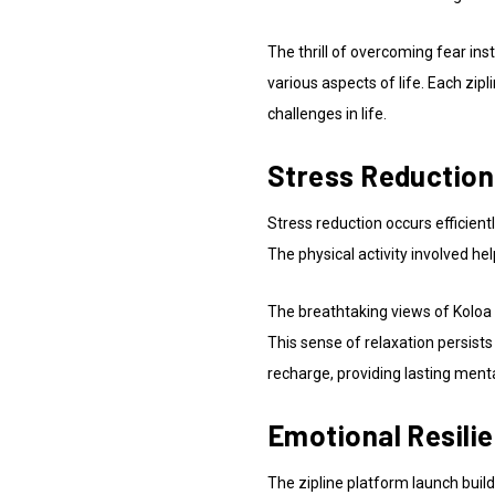
The thrill of overcoming fear ins
various aspects of life. Each zi
challenges in life.
Stress Reduction
Stress reduction occurs efficientl
The physical activity involved he
The breathtaking views of Koloa 
This sense of relaxation persists
recharge, providing lasting mental
Emotional Resili
The zipline platform launch build