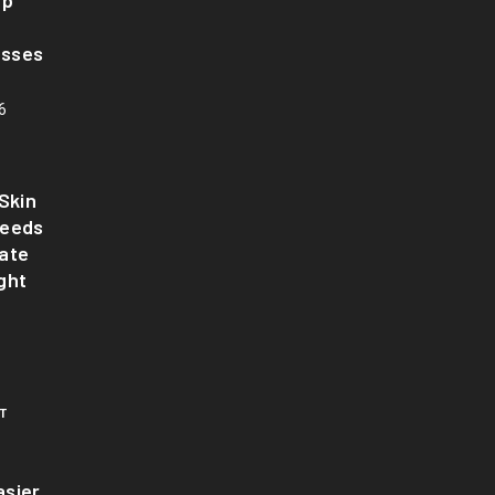
up
asses
6
Skin
Needs
ate
ght
T
sier