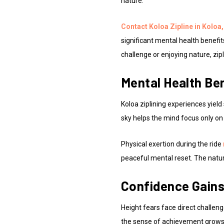
nature.
Contact Koloa Zipline in Koloa,
significant mental health benefi
challenge or enjoying nature, zipl
Mental Health Ben
Koloa ziplining experiences yield
sky helps the mind focus only on
Physical exertion during the ride
peaceful mental reset. The natur
Confidence Gains
Height fears face direct challeng
the sense of achievement grows 