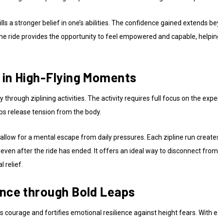
tills a stronger belief in one’s abilities. The confidence gained extends 
pline ride provides the opportunity to feel empowered and capable, helpi
 in High-Flying Moments
y through ziplining activities. The activity requires full focus on the exp
lps release tension from the body.
allow for a mental escape from daily pressures. Each zipline run creates
 even after the ride has ended. It offers an ideal way to disconnect fr
 relief.
ence through Bold Leaps
s courage and fortifies emotional resilience against height fears. With e