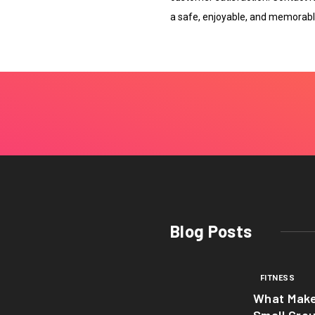
a safe, enjoyable, and memorabl
Blog Posts
FITNESS
What Mak