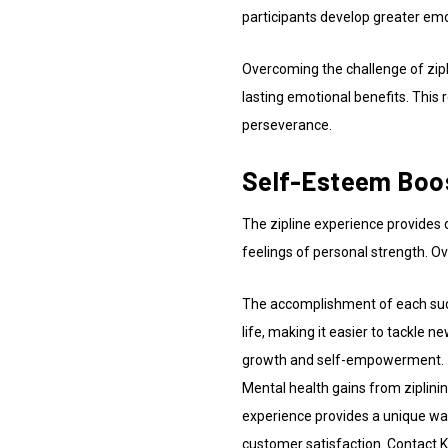
participants develop greater em
Overcoming the challenge of zipl
lasting emotional benefits. This 
perseverance.
Self-Esteem Boost
The zipline experience provides 
feelings of personal strength. O
The accomplishment of each succes
life, making it easier to tackle n
growth and self-empowerment.
Mental health gains from ziplini
experience provides a unique way
customer satisfaction. Contact Ko