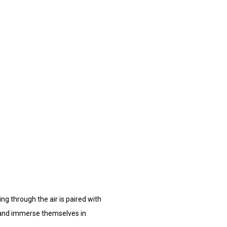
ing through the air is paired with
nd and immerse themselves in