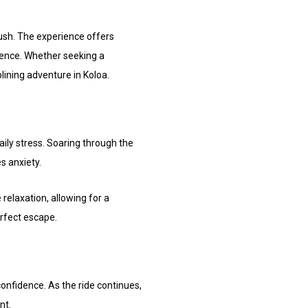
ush. The experience offers
lience. Whether seeking a
plining adventure in Koloa.
aily stress. Soaring through the
s anxiety.
elaxation, allowing for a
erfect escape.
confidence. As the ride continues,
nt.