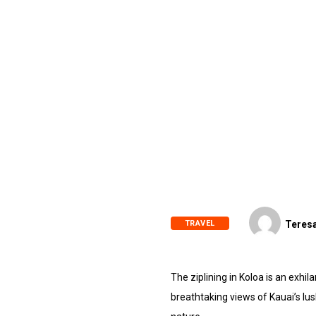
TRAVEL
Teresa
The ziplining in Koloa is an exhil
breathtaking views of Kauai’s lu