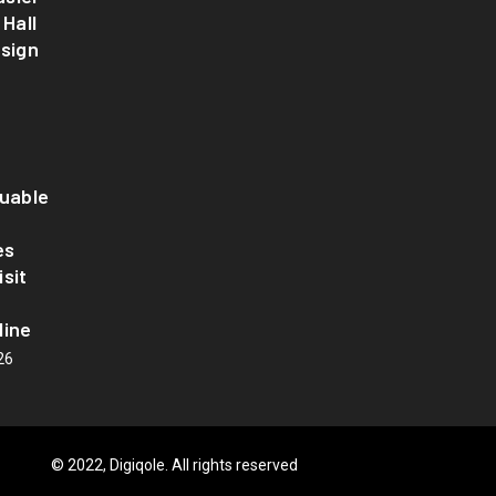
 Hall
esign
luable
es
sit
line
26
© 2022, Digiqole. All rights reserved