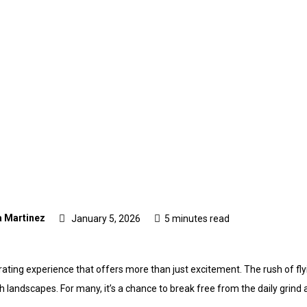
 Martinez
January 5, 2026
5 minutes read
arating experience that offers more than just excitement. The rush of fly
sh landscapes. For many, it’s a chance to break free from the daily gri