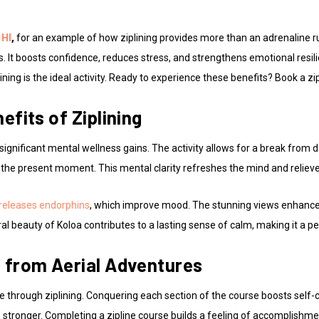
 HI
,
for an example of how ziplining provides more than an adrenaline r
ts. It boosts confidence, reduces stress, and strengthens emotional resi
ining is the ideal activity. Ready to experience these benefits? Book a zi
efits of Ziplining
 significant mental wellness gains. The activity allows for a break from d
 the present moment. This mental clarity refreshes the mind and relieve
releases endorphins
, which improve mood. The stunning views enhance r
al beauty of Koloa contributes to a lasting sense of calm, making it a p
 from Aerial Adventures
e through ziplining. Conquering each section of the course boosts self-
stronger. Completing a zipline course builds a feeling of accomplishme