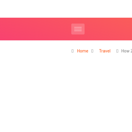
Home
Travel
How Z