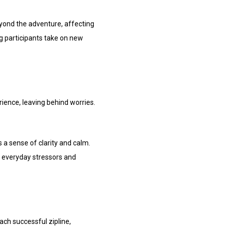
beyond the adventure, affecting
ng participants take on new
erience, leaving behind worries.
 a sense of clarity and calm.
om everyday stressors and
ach successful zipline,