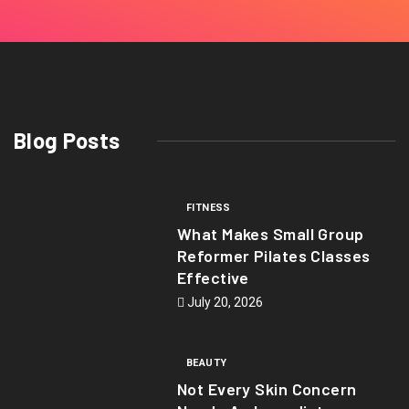
Blog Posts
FITNESS
What Makes Small Group
Reformer Pilates Classes
Effective
July 20, 2026
BEAUTY
Not Every Skin Concern