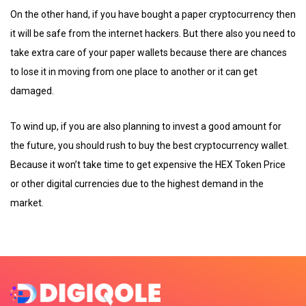
On the other hand, if you have bought a paper cryptocurrency then
it will be safe from the internet hackers. But there also you need to
take extra care of your paper wallets because there are chances
to lose it in moving from one place to another or it can get
damaged.
To wind up, if you are also planning to invest a good amount for
the future, you should rush to buy the best cryptocurrency wallet.
Because it won’t take time to get expensive the HEX Token Price
or other digital currencies due to the highest demand in the
market.