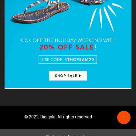
© 2022, Digiqole. All rights reserved
↑