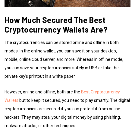
How Much Secured The Best
Cryptocurrency Wallets Are?
The cryptocurrencies can be stored online and offline in both
modes. In the online wallet, you can save it on your desktop,
mobile, online cloud server, and more. Whereas in offline mode,
you can save your cryptocurrencies safely in USB or take the
private key’s printout in a white paper.
However, online and offline, both are the
Best Cryptocurrency
Wallets
but to keep it secured, you need to play smartly. The digital
cryptocurrencies are secured if you can protect it from online
hackers. They may steal your digital money by using phishing,
malware attacks, or other techniques.