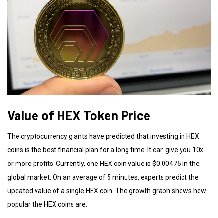
Value of HEX Token Price
The cryptocurrency giants have predicted that investing in HEX
coins is the best financial plan for a long time. It can give you 10x
or more profits. Currently, one HEX coin value is $0.00475 in the
global market. On an average of 5 minutes, experts predict the
updated value of a single HEX coin. The growth graph shows how
popular the HEX coins are.