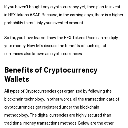
If you haven’t bought any crypto-currency yet, then plan to invest
in HEX tokens ASAP. Because, in the coming days, there is a higher
probability to multiply your invested amount.
So far, you have learned how the HEX Tokens Price can multiply
your money. Now let’s discuss the benefits of such digital
currencies also known as crypto-currencies.
Benefits of Cryptocurrency
Wallets
All types of Cryptocurrencies get organized by following the
blockchain technology. In other words, all the transaction data of
cryptocurrencies get registered under the blockchain
methodology. The digital currencies are highly secured than
traditional money transactions methods. Below are the other