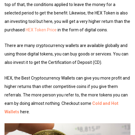
top of that, the conditions applied to leave the money for a
selected period to get the benefit. Likewise, the HEX Token is also
an investing tool but here, you will get a very higher return than the
purchased
HEX Token Price
in the form of digital coins.
There are many cryptocurrency wallets are available globally and
using those digital tokens, you can buy goods or services. You can
also invest it to get the Certification of Deposit (CD).
HEX, the Best Cryptocurrency Wallets can give you more profit and
higher returns than other competitive coins if you give them
referrals. The more person you refer to, the more tokens you can
earn by doing almost nothing. Checkout some
Cold and Hot
Wallets
here.