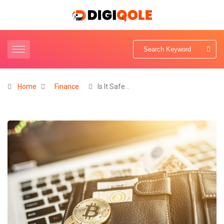
Home
Finance
Is It Safe…