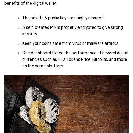
benefits of the digital wallet.
The private & public keys are highly secured.
A self-created PIN is properly encrypted to give strong
security.
Keep your coins safe from virus or malware attacks.
One dashboard to see the performance of several digital
currencies such as HEX Tokens Price, Bitcoins, and more
on the same platform.