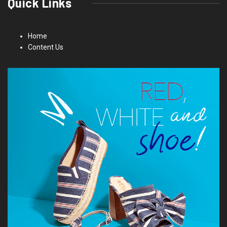
Quick Links
Home
Content Us