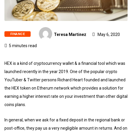
FINANCE
Teresa Martinez
May 6, 2020
5 minutes read
HEX is a kind of cryptocurrency wallet & a financial tool which was
launched recently in the year 2019. One of the popular crypto
YouTuber & Twitter persons Richard Heart founded and launched
the HEX token on Etherum network which provides a solution for
earning a higher interest rate on your investment than other digital
coins plans.
In general, when we ask for a fixed deposit in the regional bank or
post-office, they pay us a very negligible amount in returns. And on