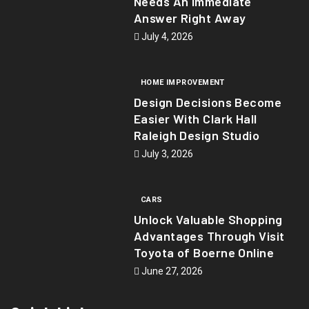
Needs An Immediate
Answer Right Away
July 4, 2026
HOME IMPROVEMENT
Design Decisions Become
Easier With Clark Hall
Raleigh Design Studio
July 3, 2026
CARS
Unlock Valuable Shopping
Advantages Through Visit
Toyota of Boerne Online
June 27, 2026