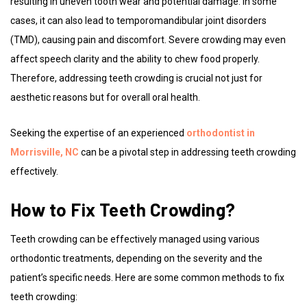
resulting in uneven tooth wear and potential damage. In some
cases, it can also lead to temporomandibular joint disorders
(TMD), causing pain and discomfort. Severe crowding may even
affect speech clarity and the ability to chew food properly.
Therefore, addressing teeth crowding is crucial not just for
aesthetic reasons but for overall oral health.
Seeking the expertise of an experienced
orthodontist in
Morrisville, NC
can be a pivotal step in addressing teeth crowding
effectively.
How to Fix Teeth Crowding?
Teeth crowding can be effectively managed using various
orthodontic treatments, depending on the severity and the
patient’s specific needs. Here are some common methods to fix
teeth crowding: