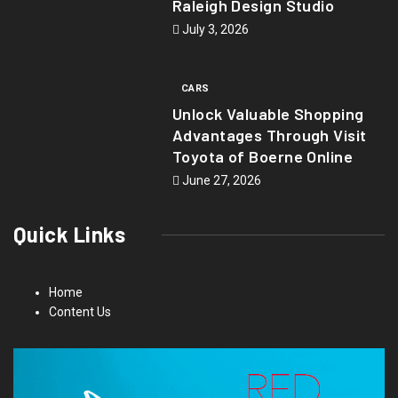
Raleigh Design Studio
July 3, 2026
CARS
Unlock Valuable Shopping
Advantages Through Visit
Toyota of Boerne Online
June 27, 2026
Quick Links
Home
Content Us