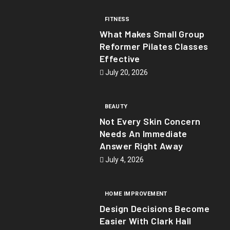
FITNESS
What Makes Small Group
Reformer Pilates Classes
Effective
July 20, 2026
BEAUTY
Not Every Skin Concern
Needs An Immediate
Answer Right Away
July 4, 2026
HOME IMPROVEMENT
Design Decisions Become
Easier With Clark Hall