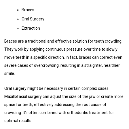
Braces
Oral Surgery
Extraction
Braces are a traditional and effective solution for teeth crowding.
They work by applying continuous pressure over time to slowly
move teeth in a specific direction. In fact, braces can correct even
severe cases of overcrowding, resulting in a straighter, healthier
smile.
Oral surgery might be necessary in certain complex cases.
Maxillofacial surgery can adjust the size of the jaw or create more
space for teeth, effectively addressing the root cause of
crowding. It’s often combined with orthodontic treatment for
optimal results.