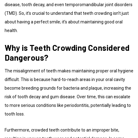
disease, tooth decay, and even temporomandibular joint disorders
(TMD). So, it’s crucial to understand that teeth crowding isn’t just
about having a perfect smile; it’s about maintaining good oral
health.
Why is Teeth Crowding Considered
Dangerous?
The misalignment of teeth makes maintaining proper oral hygiene
difficult. This is because hard-to-reach areas in your oral cavity
become breeding grounds for bacteria and plaque, increasing the
risk of tooth decay and gum disease. Over time, this can escalate
to more serious conditions like periodontitis, potentially leading to
tooth loss.
Furthermore, crowded teeth contribute to an improper bite,