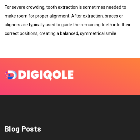
For severe crowding, tooth extraction is sometimes needed to
make room for proper alignment. After extraction, braces or
aligners are typically used to guide the remaining teeth into their
correct positions, creating a balanced, symmetrical smile.
Blog Posts