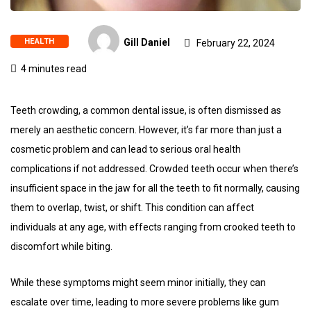
HEALTH
Gill Daniel
February 22, 2024
4 minutes read
Teeth crowding, a common dental issue, is often dismissed as
merely an aesthetic concern. However, it’s far more than just a
cosmetic problem and can lead to serious oral health
complications if not addressed. Crowded teeth occur when there’s
insufficient space in the jaw for all the teeth to fit normally, causing
them to overlap, twist, or shift. This condition can affect
individuals at any age, with effects ranging from crooked teeth to
discomfort while biting.
While these symptoms might seem minor initially, they can
escalate over time, leading to more severe problems like gum