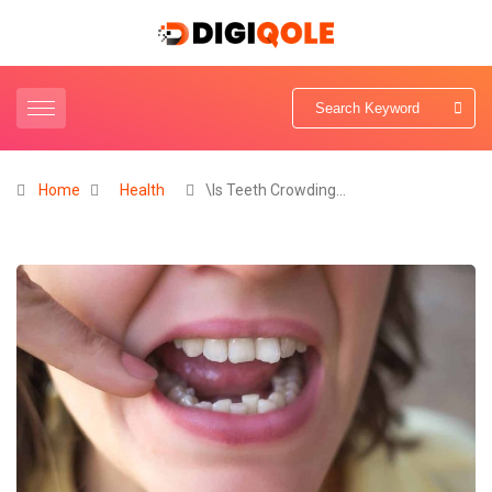
Home
Health
\Is Teeth Crowding…