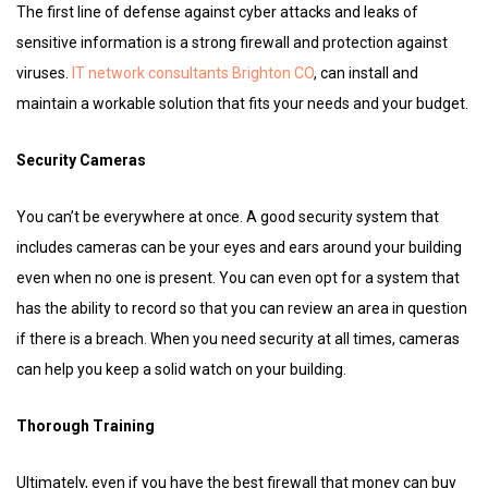
The first line of defense against cyber attacks and leaks of
sensitive information is a strong firewall and protection against
viruses.
IT network consultants Brighton CO
, can install and
maintain a workable solution that fits your needs and your budget.
Security Cameras
You can’t be everywhere at once. A good security system that
includes cameras can be your eyes and ears around your building
even when no one is present. You can even opt for a system that
has the ability to record so that you can review an area in question
if there is a breach. When you need security at all times, cameras
can help you keep a solid watch on your building.
Thorough Training
Ultimately, even if you have the best firewall that money can buy