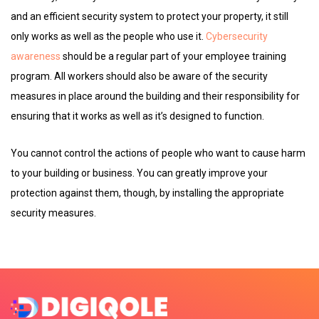
and an efficient security system to protect your property, it still
only works as well as the people who use it.
Cybersecurity
awareness
should be a regular part of your employee training
program. All workers should also be aware of the security
measures in place around the building and their responsibility for
ensuring that it works as well as it’s designed to function.
You cannot control the actions of people who want to cause harm
to your building or business. You can greatly improve your
protection against them, though, by installing the appropriate
security measures.