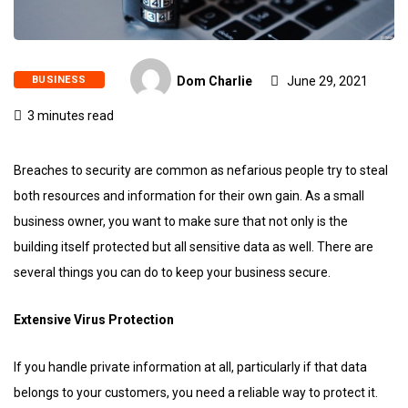
BUSINESS
Dom Charlie
June 29, 2021
3 minutes read
Breaches to security are common as nefarious people try to steal
both resources and information for their own gain. As a small
business owner, you want to make sure that not only is the
building itself protected but all sensitive data as well. There are
several things you can do to keep your business secure.
Extensive Virus Protection
If you handle private information at all, particularly if that data
belongs to your customers, you need a reliable way to protect it.