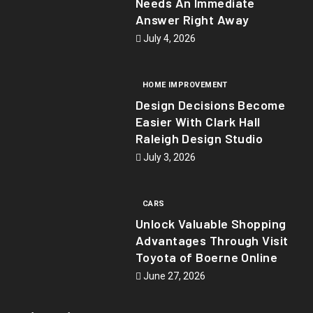
Needs An Immediate
Answer Right Away
July 4, 2026
HOME IMPROVEMENT
Design Decisions Become
Easier With Clark Hall
Raleigh Design Studio
July 3, 2026
CARS
Unlock Valuable Shopping
Advantages Through Visit
Toyota of Boerne Online
June 27, 2026