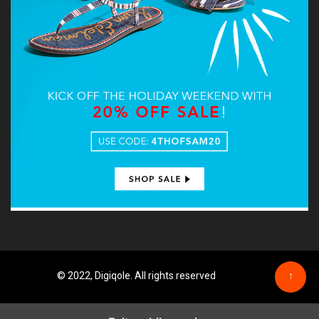
© 2022, Digiqole. All rights reserved
↑