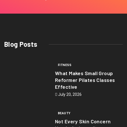
Blog Posts
FITNESS
What Makes Small Group
Reformer Pilates Classes
Effective
July 20, 2026
BEAUTY
Not Every Skin Concern