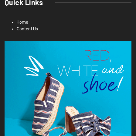
Quick Links
Home
Content Us