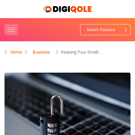
Home
Business
Keeping Your Small…