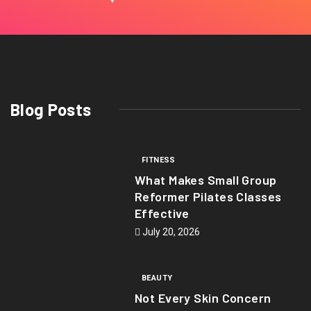
Blog Posts
FITNESS
What Makes Small Group
Reformer Pilates Classes
Effective
July 20, 2026
BEAUTY
Not Every Skin Concern