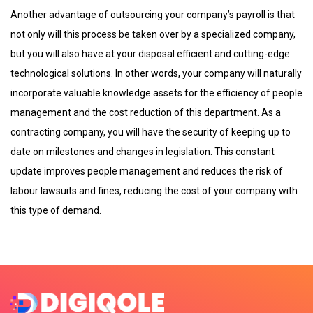
Another advantage of outsourcing your company’s payroll is that
not only will this process be taken over by a specialized company,
but you will also have at your disposal efficient and cutting-edge
technological solutions. In other words, your company will naturally
incorporate valuable knowledge assets for the efficiency of people
management and the cost reduction of this department. As a
contracting company, you will have the security of keeping up to
date on milestones and changes in legislation. This constant
update improves people management and reduces the risk of
labour lawsuits and fines, reducing the cost of your company with
this type of demand.