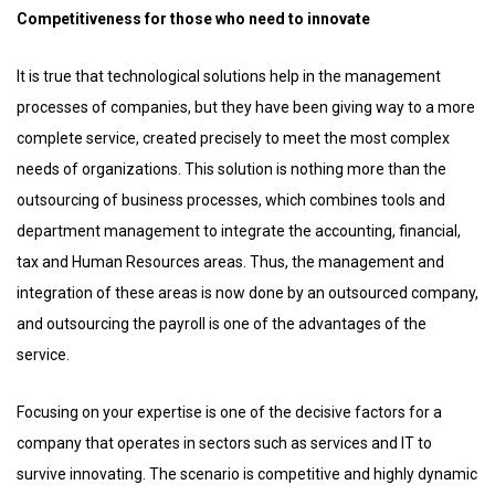
Competitiveness for those who need to innovate
It is true that technological solutions help in the management
processes of companies, but they have been giving way to a more
complete service, created precisely to meet the most complex
needs of organizations. This solution is nothing more than the
outsourcing of business processes, which combines tools and
department management to integrate the accounting, financial,
tax and Human Resources areas. Thus, the management and
integration of these areas is now done by an outsourced company,
and outsourcing the payroll is one of the advantages of the
service.
Focusing on your expertise is one of the decisive factors for a
company that operates in sectors such as services and IT to
survive innovating. The scenario is competitive and highly dynamic