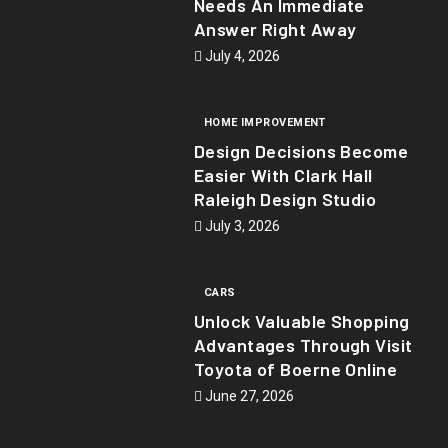
Needs An Immediate
Answer Right Away
July 4, 2026
HOME IMPROVEMENT
Design Decisions Become
Easier With Clark Hall
Raleigh Design Studio
July 3, 2026
CARS
Unlock Valuable Shopping
Advantages Through Visit
Toyota of Boerne Online
June 27, 2026