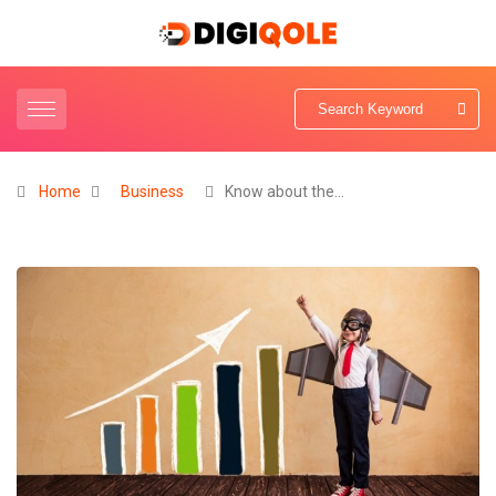
Home
Business
Know about the…