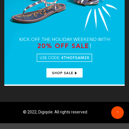
© 2022, Digiqole. All rights reserved
↑