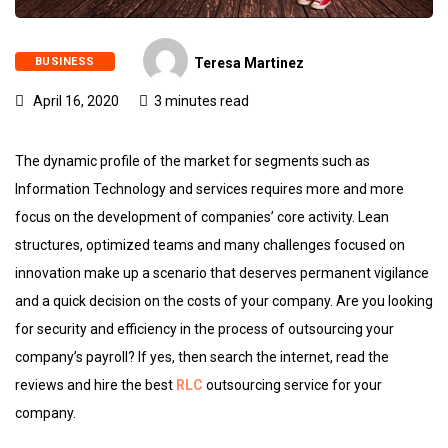
BUSINESS
Teresa Martinez
April 16, 2020
3 minutes read
The dynamic profile of the market for segments such as
Information Technology and services requires more and more
focus on the development of companies’ core activity. Lean
structures, optimized teams and many challenges focused on
innovation make up a scenario that deserves permanent vigilance
and a quick decision on the costs of your company. Are you looking
for security and efficiency in the process of outsourcing your
company’s payroll? If yes, then search the internet, read the
reviews and hire the best
RLC
outsourcing service for your
company.