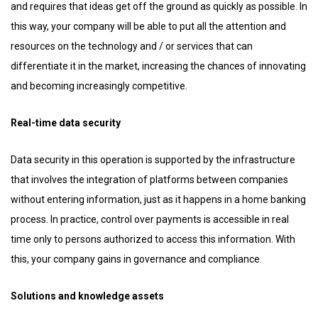
and requires that ideas get off the ground as quickly as possible. In
this way, your company will be able to put all the attention and
resources on the technology and / or services that can
differentiate it in the market, increasing the chances of innovating
and becoming increasingly competitive.
Real-time data security
Data security in this operation is supported by the infrastructure
that involves the integration of platforms between companies
without entering information, just as it happens in a home banking
process. In practice, control over payments is accessible in real
time only to persons authorized to access this information. With
this, your company gains in governance and compliance.
Solutions and knowledge assets