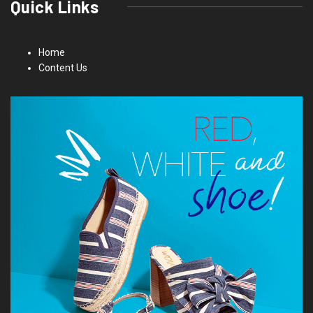
Quick Links
Home
Content Us