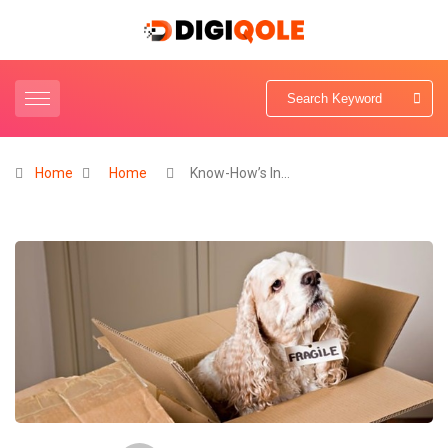
Home
Home
Know-How’s In…