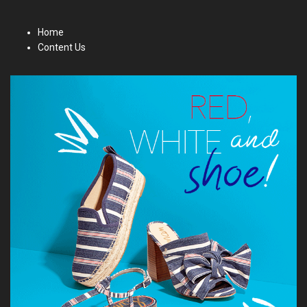
Home
Content Us