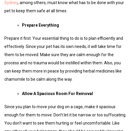
Sydney
, among others, must know what has to be done with your
pet to keep them safe at all times.
Prepare Everything
Prepare it first. Your essential thing to do is to plan efficiently and
effectively. Since your pet has its own needs, it will take time for
them to be moved. Make sure they are calm enough for the
process and no trauma would be instilled within them. Also, you
can keep them more in peace by providing herbal medicines like
chamomile to be calm along the way.
Allow A Spacious Room For Removal
Since you plan to move your dog on a cage, make it spacious
enough for them to move. Don’t let it be narrow or too suffocating.
You don’t want to see them hurting or feel uncomfortable. Like