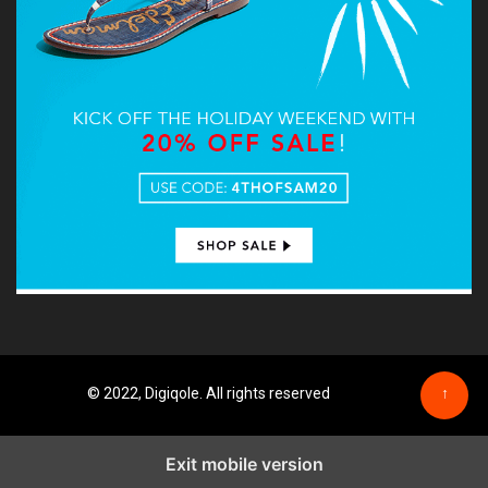
© 2022, Digiqole. All rights reserved
↑
Exit mobile version