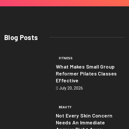
Blog Posts
FITNESS
What Makes Small Group
Reformer Pilates Classes
Effective
July 20, 2026
BEAUTY
Not Every Skin Concern
Needs An Immediate