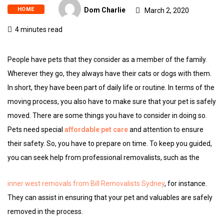
HOME
Dom Charlie
March 2, 2020
4 minutes read
People have pets that they consider as a member of the family.
Wherever they go, they always have their cats or dogs with them.
In short, they have been part of daily life or routine. In terms of the
moving process, you also have to make sure that your pet is safely
moved. There are some things you have to consider in doing so.
Pets need special
affordable pet care
and attention to ensure
their safety. So, you have to prepare on time. To keep you guided,
you can seek help from professional removalists, such as the
inner west removals from Bill Removalists Sydney
, for instance.
They can assist in ensuring that your pet and valuables are safely
removed in the process.