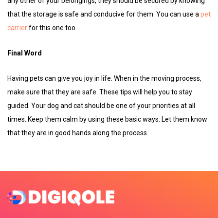
any other of your belongings, they should be secured by knowing
that the storage is safe and conducive for them. You can use a
pet
carrier
for this one too.
Final Word
Having pets can give you joy in life. When in the moving process,
make sure that they are safe. These tips will help you to stay
guided. Your dog and cat should be one of your priorities at all
times. Keep them calm by using these basic ways. Let them know
that they are in good hands along the process.