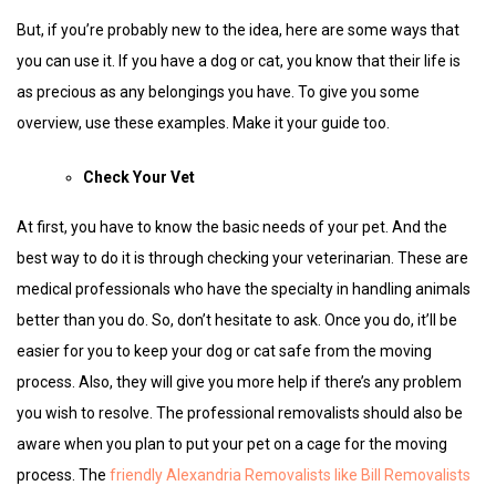
But, if you’re probably new to the idea, here are some ways that
you can use it. If you have a dog or cat, you know that their life is
as precious as any belongings you have. To give you some
overview, use these examples. Make it your guide too.
Check Your Vet
At first, you have to know the basic needs of your pet. And the
best way to do it is through checking your veterinarian. These are
medical professionals who have the specialty in handling animals
better than you do. So, don’t hesitate to ask. Once you do, it’ll be
easier for you to keep your dog or cat safe from the moving
process. Also, they will give you more help if there’s any problem
you wish to resolve. The professional removalists should also be
aware when you plan to put your pet on a cage for the moving
process. The
friendly Alexandria Removalists like Bill Removalists