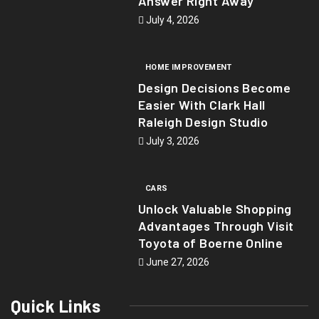
Answer Right Away
July 4, 2026
HOME IMPROVEMENT
Design Decisions Become
Easier With Clark Hall
Raleigh Design Studio
July 3, 2026
CARS
Unlock Valuable Shopping
Advantages Through Visit
Toyota of Boerne Online
June 27, 2026
Quick Links